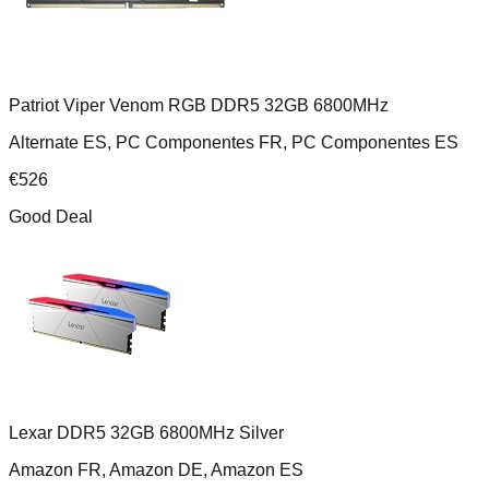
Patriot Viper Venom RGB DDR5 32GB 6800MHz
Alternate ES, PC Componentes FR, PC Componentes ES
€
526
Good Deal
Lexar DDR5 32GB 6800MHz Silver
Amazon FR, Amazon DE, Amazon ES