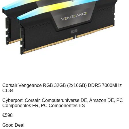
Corsair Vengeance RGB 32GB (2x16GB) DDR5 7000MHz
CL34
Cyberport, Corsair, Computeruniverse DE, Amazon DE, PC
Componentes FR, PC Componentes ES
€
598
Good Deal