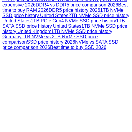
expensive 2026
DDR4 vs DDR5 price comparison 2026
Best
time to buy RAM 2026
DDR5 price history 2026
1TB NVMe
SSD price history United States
2TB NVMe SSD price history
United States
1TB PCIe Gen4 NVMe SSD price history
1TB
SATA SSD price history United States
1TB NVMe SSD price
history United Kingdom
1TB NVMe SSD price history
Germany
1TB NVMe vs 2TB NVMe SSD price
comparison
SSD price history 2026
NVMe vs SATA SSD
price comparison 2026
Best time to buy SSD 2026