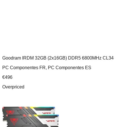
Goodram IRDM 32GB (2x16GB) DDR5 6800MHz CL34
PC Componentes FR, PC Componentes ES
€
496
Overpriced