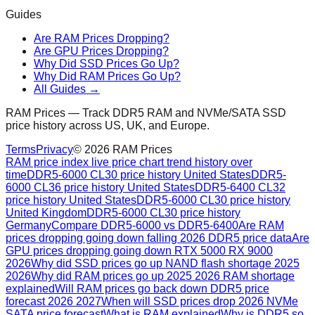
Guides
Are RAM Prices Dropping?
Are GPU Prices Dropping?
Why Did SSD Prices Go Up?
Why Did RAM Prices Go Up?
All Guides →
RAM Prices — Track DDR5 RAM and NVMe/SATA SSD
price history across US, UK, and Europe.
Terms
Privacy
©
2026
RAM Prices
RAM price index live price chart trend history over
time
DDR5-6000 CL30 price history United States
DDR5-
6000 CL36 price history United States
DDR5-6400 CL32
price history United States
DDR5-6000 CL30 price history
United Kingdom
DDR5-6000 CL30 price history
Germany
Compare DDR5-6000 vs DDR5-6400
Are RAM
prices dropping going down falling 2026 DDR5 price data
Are
GPU prices dropping going down RTX 5000 RX 9000
2026
Why did SSD prices go up NAND flash shortage 2025
2026
Why did RAM prices go up 2025 2026 RAM shortage
explained
Will RAM prices go back down DDR5 price
forecast 2026 2027
When will SSD prices drop 2026 NVMe
SATA price forecast
What is RAM explained
Why is DDR5 so