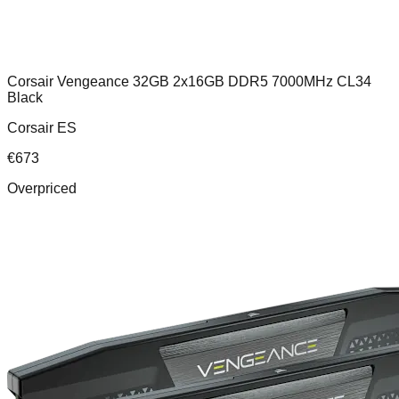
Corsair Vengeance 32GB 2x16GB DDR5 7000MHz CL34
Black
Corsair ES
€
673
Overpriced