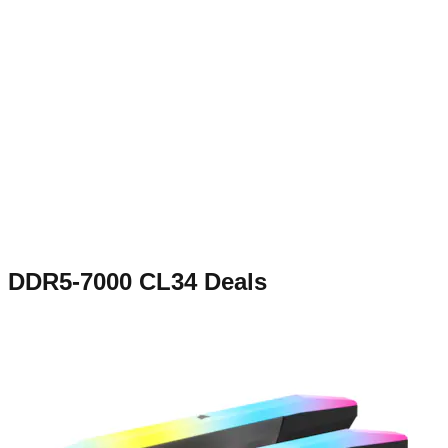
DDR5-7000 CL34
Deals