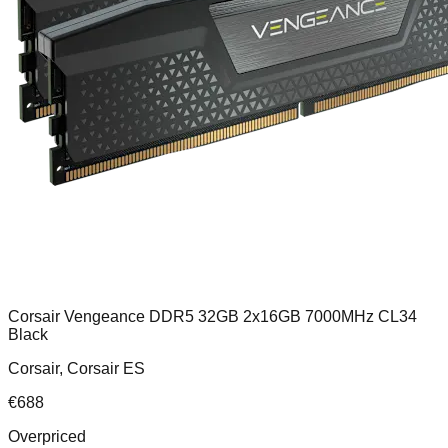
Corsair Vengeance DDR5 32GB 2x16GB 7000MHz CL34
Black
Corsair, Corsair ES
€
688
Overpriced