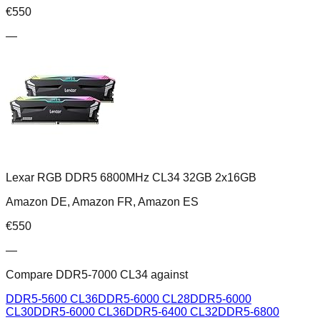
€
550
—
Lexar RGB DDR5 6800MHz CL34 32GB 2x16GB
Amazon DE, Amazon FR, Amazon ES
€
550
—
Compare
DDR5-7000 CL34
against
DDR5-5600 CL36
DDR5-6000 CL28
DDR5-6000
CL30
DDR5-6000 CL36
DDR5-6400 CL32
DDR5-6800