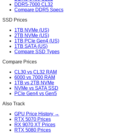
DDR5-7000 CL32
Compare DDR5 Specs
SSD Prices
1TB NVMe (US)
2TB NVMe (US)
1TB PCIe Gen4 (US)
1TB SATA (US)
Compare SSD Types
Compare Prices
CL30 vs CL32 RAM
6000 vs 7000 RAM
1TB vs 2TB NVMe
NVMe vs SATA SSD
PCIe Gen4 vs Gen5
Also Track
GPU Price History →
RTX 5070 Prices
RX 9070 XT Prices
RTX 5080 Prices