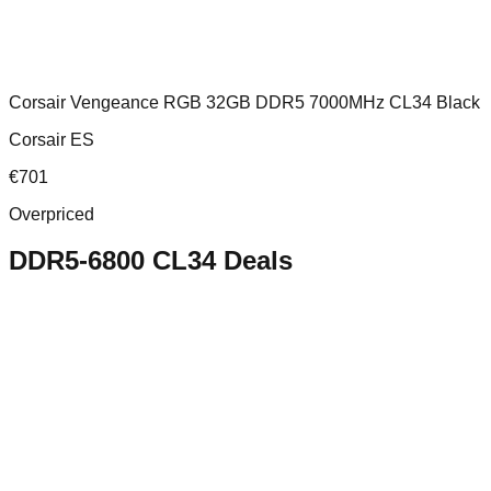
Corsair Vengeance RGB 32GB DDR5 7000MHz CL34 Black
Corsair ES
€
701
Overpriced
DDR5-6800 CL34
Deals