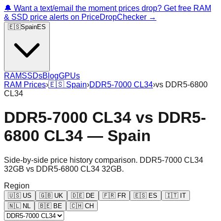
🔔 Want a text/email the moment prices drop? Get free RAM
& SSD price alerts on PriceDropChecker →
🇪🇸
Spain
ES
RAM
SSDs
Blog
GPUs
RAM Prices
›
🇪🇸
Spain
›
DDR5-7000 CL34
›
vs
DDR5-6800
CL34
DDR5-7000 CL34
vs
DDR5-
6800 CL34
—
Spain
Side-by-side price history comparison.
DDR5-7000 CL34
32GB
vs
DDR5-6800 CL34 32GB
.
Region
🇺🇸
US
🇬🇧
UK
🇩🇪
DE
🇫🇷
FR
🇪🇸
ES
🇮🇹
IT
🇳🇱
NL
🇧🇪
BE
🇨🇭
CH