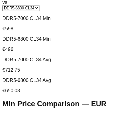
vs
DDR5-7000 CL34 Min
€598
DDR5-6800 CL34 Min
€496
DDR5-7000 CL34 Avg
€712.75
DDR5-6800 CL34 Avg
€650.08
Min Price Comparison —
EUR