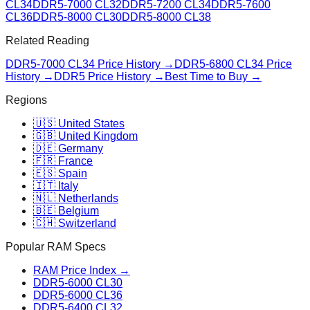
CL34
DDR5-7000 CL32
DDR5-7200 CL34
DDR5-7600
CL36
DDR5-8000 CL30
DDR5-8000 CL38
Related Reading
DDR5-7000 CL34
Price History →
DDR5-6800 CL34
Price
History →
DDR5 Price History →
Best Time to Buy →
Regions
🇺🇸 United States
🇬🇧 United Kingdom
🇩🇪 Germany
🇫🇷 France
🇪🇸 Spain
🇮🇹 Italy
🇳🇱 Netherlands
🇧🇪 Belgium
🇨🇭 Switzerland
Popular RAM Specs
RAM Price Index →
DDR5-6000 CL30
DDR5-6000 CL36
DDR5-6400 CL32