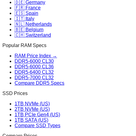
🇩🇪 Germany
🇫🇷 France
🇪🇸 Spain
🇮🇹 Italy
🇳🇱 Netherlands
🇧🇪 Belgium
🇨🇭 Switzerland
Popular RAM Specs
RAM Price Index →
DDR5-6000 CL30
DDR5-6000 CL36
DDR5-6400 CL32
DDR5-7000 CL32
Compare DDR5 Specs
SSD Prices
1TB NVMe (US)
2TB NVMe (US)
1TB PCIe Gen4 (US)
1TB SATA (US)
Compare SSD Types
Compare Prices