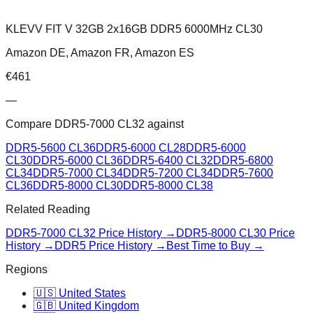
KLEVV FIT V 32GB 2x16GB DDR5 6000MHz CL30
Amazon DE, Amazon FR, Amazon ES
€
461
—
Compare
DDR5-7000 CL32
against
DDR5-5600 CL36
DDR5-6000 CL28
DDR5-6000
CL30
DDR5-6000 CL36
DDR5-6400 CL32
DDR5-6800
CL34
DDR5-7000 CL34
DDR5-7200 CL34
DDR5-7600
CL36
DDR5-8000 CL30
DDR5-8000 CL38
Related Reading
DDR5-7000 CL32
Price History →
DDR5-8000 CL30
Price
History →
DDR5 Price History →
Best Time to Buy →
Regions
🇺🇸 United States
🇬🇧 United Kingdom