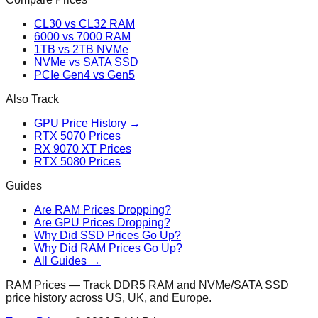
CL30 vs CL32 RAM
6000 vs 7000 RAM
1TB vs 2TB NVMe
NVMe vs SATA SSD
PCIe Gen4 vs Gen5
Also Track
GPU Price History →
RTX 5070 Prices
RX 9070 XT Prices
RTX 5080 Prices
Guides
Are RAM Prices Dropping?
Are GPU Prices Dropping?
Why Did SSD Prices Go Up?
Why Did RAM Prices Go Up?
All Guides →
RAM Prices — Track DDR5 RAM and NVMe/SATA SSD
price history across US, UK, and Europe.