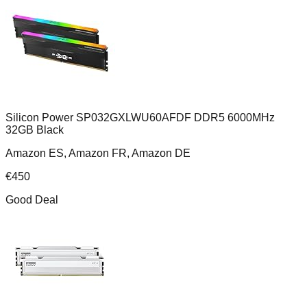
Silicon Power SP032GXLWU60AFDF DDR5 6000MHz
32GB Black
Amazon ES, Amazon FR, Amazon DE
€
450
Good Deal