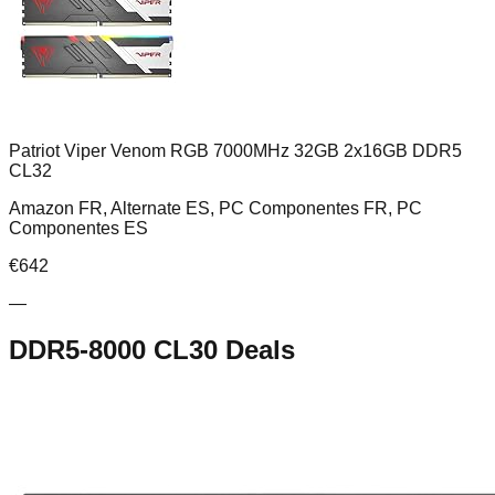
Patriot Viper Venom RGB 7000MHz 32GB 2x16GB DDR5
CL32
Amazon FR, Alternate ES, PC Componentes FR, PC
Componentes ES
€
642
—
DDR5-8000 CL30
Deals