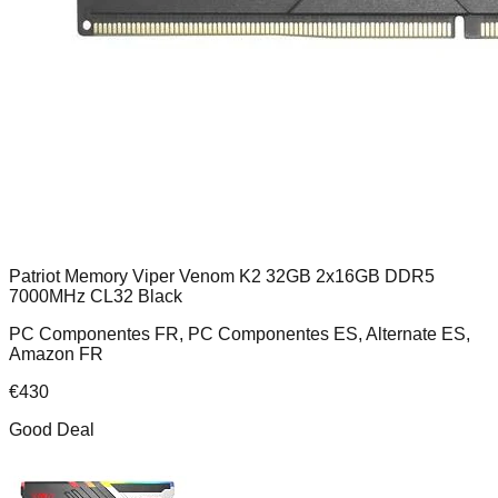
Patriot Memory Viper Venom K2 32GB 2x16GB DDR5
7000MHz CL32 Black
PC Componentes FR, PC Componentes ES, Alternate ES,
Amazon FR
€
430
Good Deal