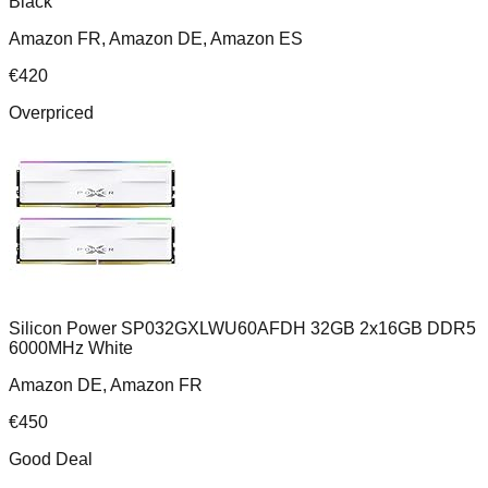
Black
Amazon FR, Amazon DE, Amazon ES
€
420
Overpriced
Silicon Power SP032GXLWU60AFDH 32GB 2x16GB DDR5
6000MHz White
Amazon DE, Amazon FR
€
450
Good Deal