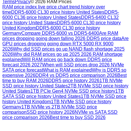
Terms
Privacy
©
2026
RAM Prices
RAM price index live price chart trend history over
time
DDR5-6000 CL30 price history United States
DDR5-
6000 CL36 price history United States
DDR5-6400 CL32
price history United States
DDR5-6000 CL30 price history
United Kingdom
DDR5-6000 CL30 price history
Germany
Compare DDR5-6000 vs DDR5-6400
Are RAM
prices dropping going down falling 2026 DDR5 price data
Are
GPU prices dropping going down RTX 5000 RX 9000
2026
Why did SSD prices go up NAND flash shortage 2025
2026
Why did RAM prices go up 2025 2026 RAM shortage
explained
Will RAM prices go back down DDR5 price
forecast 2026 2027
When will SSD prices drop 2026 NVMe
SATA price forecast
What is RAM explained
Why is DDR5 so
expensive 2026
DDR4 vs DDR5 price comparison 2026
Best
time to buy RAM 2026
DDR5 price history 2026
1TB NVMe
SSD price history United States
2TB NVMe SSD price history
United States
1TB PCIe Gen4 NVMe SSD price history
1TB
SATA SSD price history United States
1TB NVMe SSD price
history United Kingdom
1TB NVMe SSD price history
Germany
1TB NVMe vs 2TB NVMe SSD price
comparison
SSD price history 2026
NVMe vs SATA SSD
price comparison 2026
Best time to buy SSD 2026