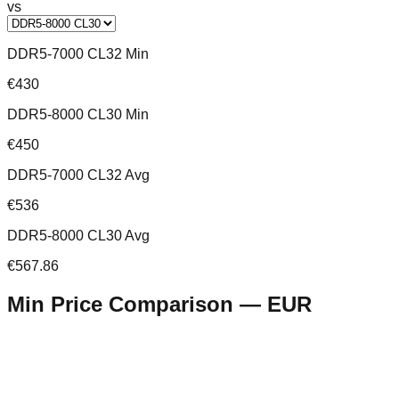
vs
DDR5-7000 CL32 Min
€430
DDR5-8000 CL30 Min
€450
DDR5-7000 CL32 Avg
€536
DDR5-8000 CL30 Avg
€567.86
Min Price Comparison —
EUR