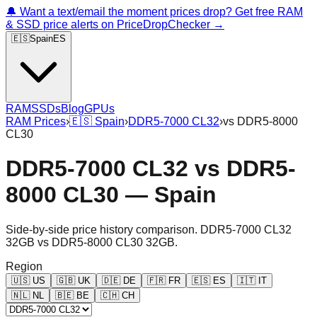
🔔 Want a text/email the moment prices drop? Get free RAM
& SSD price alerts on PriceDropChecker →
🇪🇸
Spain
ES
RAM
SSDs
Blog
GPUs
RAM Prices
›
🇪🇸
Spain
›
DDR5-7000 CL32
›
vs
DDR5-8000
CL30
DDR5-7000 CL32
vs
DDR5-
8000 CL30
—
Spain
Side-by-side price history comparison.
DDR5-7000 CL32
32GB
vs
DDR5-8000 CL30 32GB
.
Region
🇺🇸
US
🇬🇧
UK
🇩🇪
DE
🇫🇷
FR
🇪🇸
ES
🇮🇹
IT
🇳🇱
NL
🇧🇪
BE
🇨🇭
CH