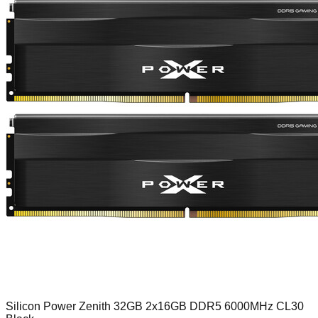
Silicon Power Zenith 32GB 2x16GB DDR5 6000MHz CL30