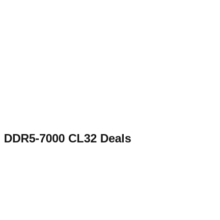
DDR5-7000 CL32
Deals