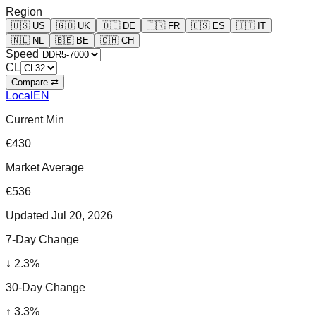
Region
🇺🇸
US
🇬🇧
UK
🇩🇪
DE
🇫🇷
FR
🇪🇸
ES
🇮🇹
IT
🇳🇱
NL
🇧🇪
BE
🇨🇭
CH
Speed
CL
Compare ⇄
Local
EN
Current Min
€430
Market Average
€536
Updated
Jul 20, 2026
7-Day Change
↓
2.3
%
30-Day Change
↑
3.3
%