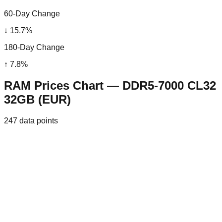
60-Day Change
↓
15.7
%
180-Day Change
↑
7.8
%
RAM Prices Chart — DDR5-7000 CL32
32GB (EUR)
247
data points