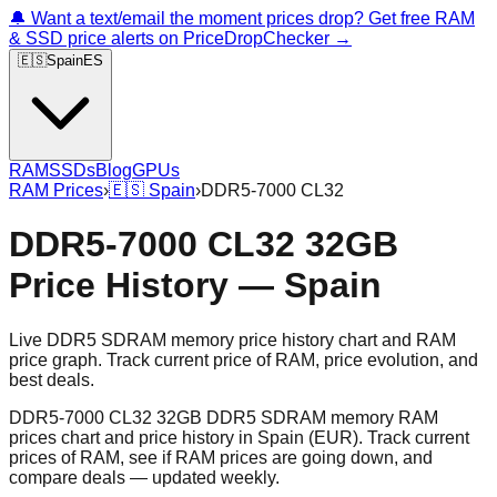
🔔 Want a text/email the moment prices drop? Get free RAM
& SSD price alerts on PriceDropChecker →
🇪🇸
Spain
ES
RAM
SSDs
Blog
GPUs
RAM Prices
›
🇪🇸
Spain
›
DDR5-7000 CL32
DDR5-7000 CL32 32GB
Price History — Spain
Live DDR5 SDRAM memory price history chart and RAM
price graph. Track current price of RAM, price evolution, and
best deals.
DDR5-7000 CL32 32GB DDR5 SDRAM memory RAM
prices chart and price history in Spain (EUR). Track current
prices of RAM, see if RAM prices are going down, and
compare deals — updated weekly.