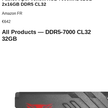
2x16GB DDR5 CL32
Amazon FR
€
642
All Products
—
DDR5-7000 CL32
32GB