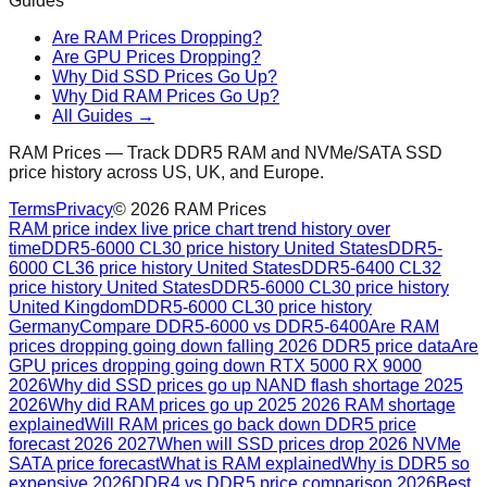
Guides
Are RAM Prices Dropping?
Are GPU Prices Dropping?
Why Did SSD Prices Go Up?
Why Did RAM Prices Go Up?
All Guides →
RAM Prices — Track DDR5 RAM and NVMe/SATA SSD
price history across US, UK, and Europe.
Terms
Privacy
©
2026
RAM Prices
RAM price index live price chart trend history over
time
DDR5-6000 CL30 price history United States
DDR5-
6000 CL36 price history United States
DDR5-6400 CL32
price history United States
DDR5-6000 CL30 price history
United Kingdom
DDR5-6000 CL30 price history
Germany
Compare DDR5-6000 vs DDR5-6400
Are RAM
prices dropping going down falling 2026 DDR5 price data
Are
GPU prices dropping going down RTX 5000 RX 9000
2026
Why did SSD prices go up NAND flash shortage 2025
2026
Why did RAM prices go up 2025 2026 RAM shortage
explained
Will RAM prices go back down DDR5 price
forecast 2026 2027
When will SSD prices drop 2026 NVMe
SATA price forecast
What is RAM explained
Why is DDR5 so
expensive 2026
DDR4 vs DDR5 price comparison 2026
Best