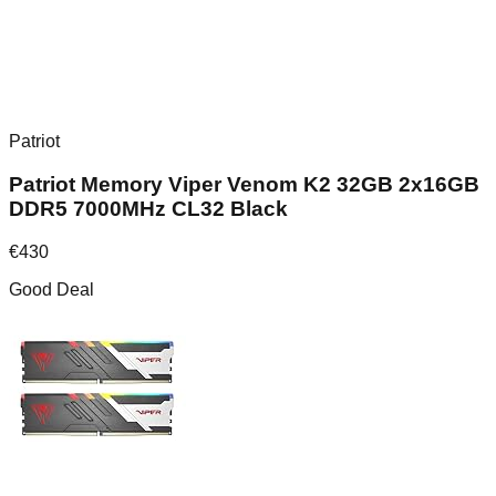
Patriot
Patriot Memory Viper Venom K2 32GB 2x16GB
DDR5 7000MHz CL32 Black
€
430
Good Deal