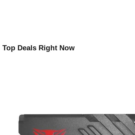
Top Deals Right Now