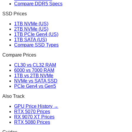
Compare DDR5 Specs
SSD Prices
1TB NVMe (US)
2TB NVMe (US)
1TB PCIe Gen4 (US)
1TB SATA (US)
Compare SSD Types
Compare Prices
CL30 vs CL32 RAM
6000 vs 7000 RAM
1TB vs 2TB NVMe
NVMe vs SATA SSD
PCIe Gen4 vs Gen5
Also Track
GPU Price History →
RTX 5070 Prices
RX 9070 XT Prices
RTX 5080 Prices