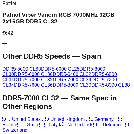
Patriot
Patriot Viper Venom RGB 7000MHz 32GB
2x16GB DDR5 CL32
€
642
—
Other DDR5 Speeds
—
Spain
DDR5-5600 CL36
DDR5-6000 CL28
DDR5-6000
CL30
DDR5-6000 CL36
DDR5-6400 CL32
DDR5-6800
CL34
DDR5-7000 CL32
DDR5-7000 CL34
DDR5-7200
CL34
DDR5-7600 CL36
DDR5-8000 CL30
DDR5-8000 CL38
DDR5-7000 CL32
—
Same Spec in
Other Regions
🇺🇸
United States
🇬🇧
United Kingdom
🇩🇪
Germany
🇫🇷
France
🇪🇸
Spain
🇮🇹
Italy
🇳🇱
Netherlands
🇧🇪
Belgium
🇨🇭
Switzerland