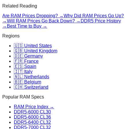
Related Reading
Are RAM Prices Dropping? →
Why Did RAM Prices Go Up?
→
Will RAM Prices Go Back Down? →
DDR5 Price History
→
Best Time to Buy →
Regions
🇺🇸 United States
🇬🇧 United Kingdom
🇩🇪 Germany
🇫🇷 France
🇪🇸 Spain
🇮🇹 Italy
🇳🇱 Netherlands
🇧🇪 Belgium
🇨🇭 Switzerland
Popular RAM Specs
RAM Price Index →
DDR5-6000 CL30
DDR5-6000 CL36
DDR5-6400 CL32
DDR5-7000 CL32