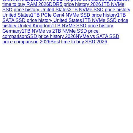
time to buy RAM 2026
DDR5 price history 2026
1TB NVMe
SSD price history United States
2TB NVMe SSD price history
United States
1TB PCIe Gen4 NVMe SSD price history
1TB
SATA SSD price history United States
1TB NVMe SSD price
history United Kingdom
1TB NVMe SSD price history
Germany
1TB NVMe vs 2TB NVMe SSD price
comparison
SSD price history 2026
NVMe vs SATA SSD
price comparison 2026
Best time to buy SSD 2026