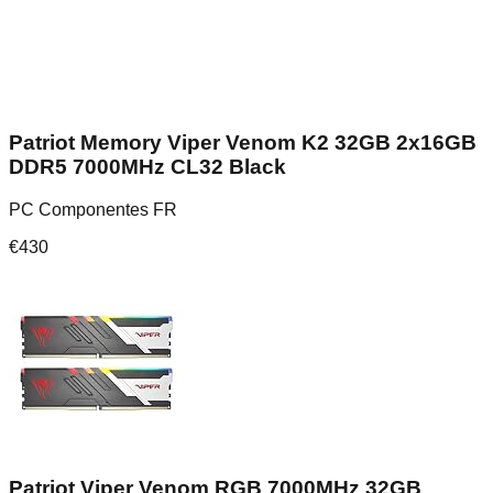
Patriot Memory Viper Venom K2 32GB 2x16GB
DDR5 7000MHz CL32 Black
PC Componentes FR
€
430
Patriot Viper Venom RGB 7000MHz 32GB