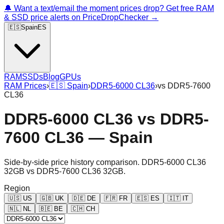
🔔 Want a text/email the moment prices drop? Get free RAM
& SSD price alerts on PriceDropChecker →
🇪🇸
Spain
ES
RAM
SSDs
Blog
GPUs
RAM Prices
›
🇪🇸
Spain
›
DDR5-6000 CL36
›
vs
DDR5-7600
CL36
DDR5-6000 CL36
vs
DDR5-
7600 CL36
—
Spain
Side-by-side price history comparison.
DDR5-6000 CL36
32GB
vs
DDR5-7600 CL36 32GB
.
Region
🇺🇸
US
🇬🇧
UK
🇩🇪
DE
🇫🇷
FR
🇪🇸
ES
🇮🇹
IT
🇳🇱
NL
🇧🇪
BE
🇨🇭
CH