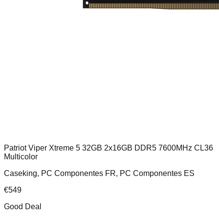
Patriot Viper Xtreme 5 32GB 2x16GB DDR5 7600MHz CL36
Multicolor
Caseking, PC Componentes FR, PC Componentes ES
€
549
Good Deal