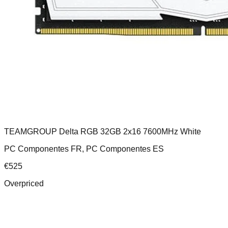
TEAMGROUP Delta RGB 32GB 2x16 7600MHz White
PC Componentes FR, PC Componentes ES
€
525
Overpriced