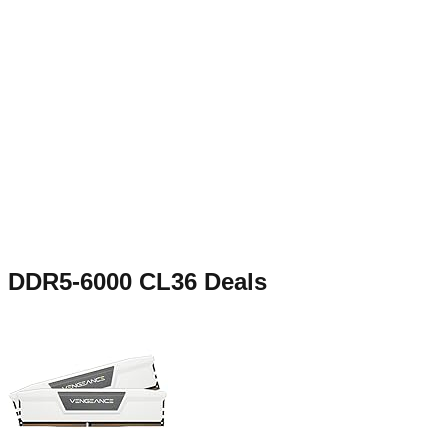
DDR5-6000 CL36
Deals