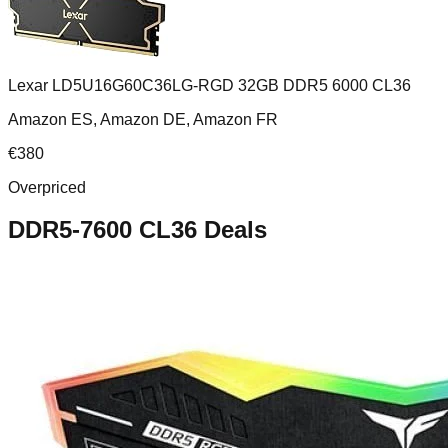
Lexar LD5U16G60C36LG-RGD 32GB DDR5 6000 CL36
Amazon ES, Amazon DE, Amazon FR
€
380
Overpriced
DDR5-7600 CL36
Deals