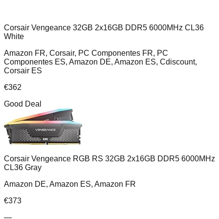
Corsair Vengeance 32GB 2x16GB DDR5 6000MHz CL36
White
Amazon FR, Corsair, PC Componentes FR, PC
Componentes ES, Amazon DE, Amazon ES, Cdiscount,
Corsair ES
€
362
Good Deal
Corsair Vengeance RGB RS 32GB 2x16GB DDR5 6000MHz
CL36 Gray
Amazon DE, Amazon ES, Amazon FR
€
373
—