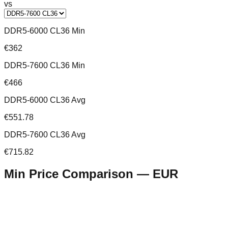
vs
DDR5-6000 CL36 Min
€362
DDR5-7600 CL36 Min
€466
DDR5-6000 CL36 Avg
€551.78
DDR5-7600 CL36 Avg
€715.82
Min Price Comparison —
EUR