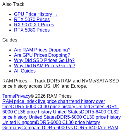
Also Track
GPU Price History →
RTX 5070 Prices
RX 9070 XT Prices
RTX 5080 Prices
Guides
Are RAM Prices Dropping?
Are GPU Prices Dropping?
Why Did SSD Prices Go Up?
Why Did RAM Prices Go Up?
All Guides →
RAM Prices — Track DDR5 RAM and NVMe/SATA SSD
price history across US, UK, and Europe.
Terms
Privacy
©
2026
RAM Prices
RAM price index live price chart trend history over
time
DDR5-6000 CL30 price history United States
DDR5-
6000 CL36 price history United States
DDR5-6400 CL32
price history United States
DDR5-6000 CL30 price history
United Kingdom
DDR5-6000 CL30 price history
Germany
Compare DDR5-6000 vs DDR5-6400
Are RAM