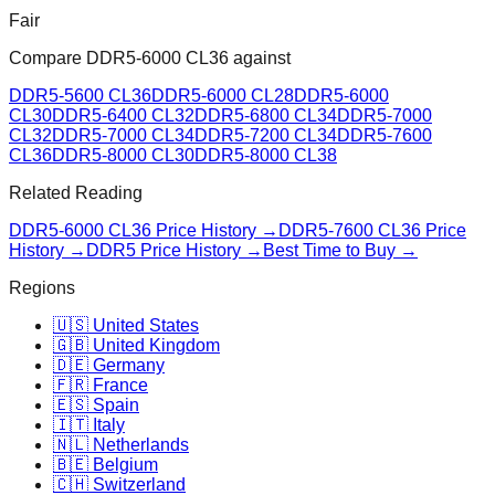
Fair
Compare
DDR5-6000 CL36
against
DDR5-5600 CL36
DDR5-6000 CL28
DDR5-6000
CL30
DDR5-6400 CL32
DDR5-6800 CL34
DDR5-7000
CL32
DDR5-7000 CL34
DDR5-7200 CL34
DDR5-7600
CL36
DDR5-8000 CL30
DDR5-8000 CL38
Related Reading
DDR5-6000 CL36
Price History →
DDR5-7600 CL36
Price
History →
DDR5 Price History →
Best Time to Buy →
Regions
🇺🇸 United States
🇬🇧 United Kingdom
🇩🇪 Germany
🇫🇷 France
🇪🇸 Spain
🇮🇹 Italy
🇳🇱 Netherlands
🇧🇪 Belgium
🇨🇭 Switzerland