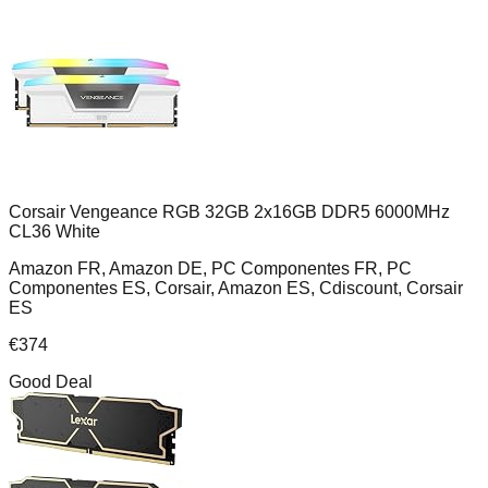
Corsair Vengeance RGB 32GB 2x16GB DDR5 6000MHz
CL36 White
Amazon FR, Amazon DE, PC Componentes FR, PC
Componentes ES, Corsair, Amazon ES, Cdiscount, Corsair
ES
€
374
Good Deal