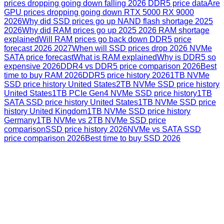
prices dropping going down falling 2026 DDR5 price data
Are
GPU prices dropping going down RTX 5000 RX 9000
2026
Why did SSD prices go up NAND flash shortage 2025
2026
Why did RAM prices go up 2025 2026 RAM shortage
explained
Will RAM prices go back down DDR5 price
forecast 2026 2027
When will SSD prices drop 2026 NVMe
SATA price forecast
What is RAM explained
Why is DDR5 so
expensive 2026
DDR4 vs DDR5 price comparison 2026
Best
time to buy RAM 2026
DDR5 price history 2026
1TB NVMe
SSD price history United States
2TB NVMe SSD price history
United States
1TB PCIe Gen4 NVMe SSD price history
1TB
SATA SSD price history United States
1TB NVMe SSD price
history United Kingdom
1TB NVMe SSD price history
Germany
1TB NVMe vs 2TB NVMe SSD price
comparison
SSD price history 2026
NVMe vs SATA SSD
price comparison 2026
Best time to buy SSD 2026