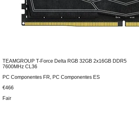
TEAMGROUP T-Force Delta RGB 32GB 2x16GB DDR5
7600MHz CL36
PC Componentes FR, PC Componentes ES
€
466
Fair