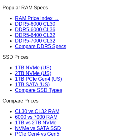
Popular RAM Specs
RAM Price Index →
DDR5-6000 CL30
DDR5-6000 CL36
DDR5-6400 CL32
DDR5-7000 CL32
Compare DDR5 Specs
SSD Prices
1TB NVMe (US)
2TB NVMe (US)
1TB PCIe Gen4 (US)
1TB SATA (US)
Compare SSD Types
Compare Prices
CL30 vs CL32 RAM
6000 vs 7000 RAM
1TB vs 2TB NVMe
NVMe vs SATA SSD
PCIe Gen4 vs Gen5