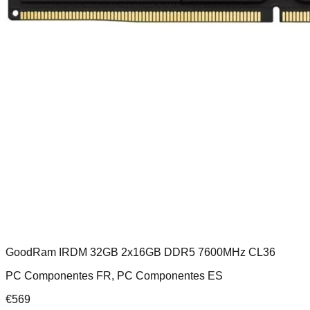
GoodRam IRDM 32GB 2x16GB DDR5 7600MHz CL36
PC Componentes FR, PC Componentes ES
€
569