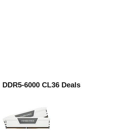
DDR5-6000 CL36
Deals