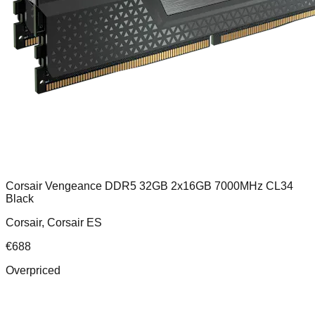
Corsair Vengeance DDR5 32GB 2x16GB 7000MHz CL34
Black
Corsair, Corsair ES
€
688
Overpriced