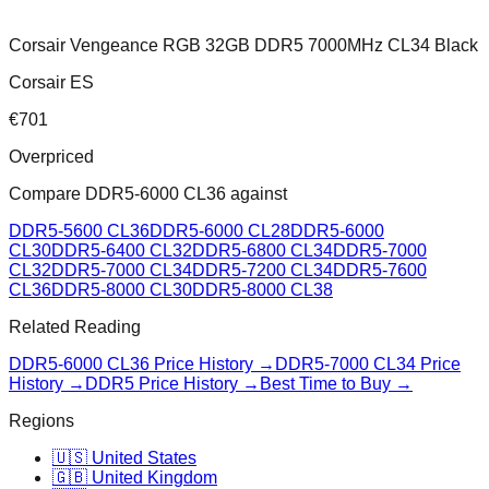
Corsair Vengeance RGB 32GB DDR5 7000MHz CL34 Black
Corsair ES
€
701
Overpriced
Compare
DDR5-6000 CL36
against
DDR5-5600 CL36
DDR5-6000 CL28
DDR5-6000
CL30
DDR5-6400 CL32
DDR5-6800 CL34
DDR5-7000
CL32
DDR5-7000 CL34
DDR5-7200 CL34
DDR5-7600
CL36
DDR5-8000 CL30
DDR5-8000 CL38
Related Reading
DDR5-6000 CL36
Price History →
DDR5-7000 CL34
Price
History →
DDR5 Price History →
Best Time to Buy →
Regions
🇺🇸 United States
🇬🇧 United Kingdom