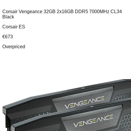
Corsair Vengeance 32GB 2x16GB DDR5 7000MHz CL34
Black
Corsair ES
€
673
Overpriced