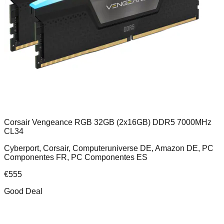
Corsair Vengeance RGB 32GB (2x16GB) DDR5 7000MHz
CL34
Cyberport, Corsair, Computeruniverse DE, Amazon DE, PC
Componentes FR, PC Componentes ES
€
555
Good Deal