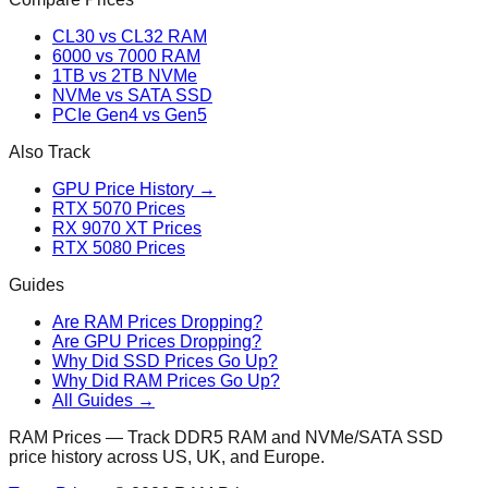
CL30 vs CL32 RAM
6000 vs 7000 RAM
1TB vs 2TB NVMe
NVMe vs SATA SSD
PCIe Gen4 vs Gen5
Also Track
GPU Price History →
RTX 5070 Prices
RX 9070 XT Prices
RTX 5080 Prices
Guides
Are RAM Prices Dropping?
Are GPU Prices Dropping?
Why Did SSD Prices Go Up?
Why Did RAM Prices Go Up?
All Guides →
RAM Prices — Track DDR5 RAM and NVMe/SATA SSD
price history across US, UK, and Europe.