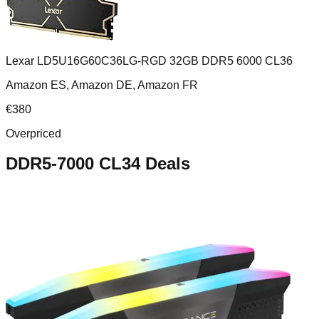
Lexar LD5U16G60C36LG-RGD 32GB DDR5 6000 CL36
Amazon ES, Amazon DE, Amazon FR
€
380
Overpriced
DDR5-7000 CL34
Deals