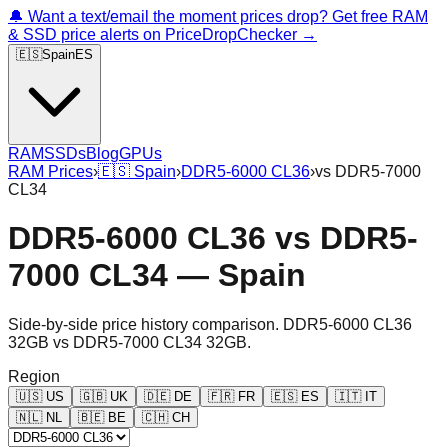
🔔 Want a text/email the moment prices drop? Get free RAM
& SSD price alerts on PriceDropChecker →
🇪🇸
Spain
ES
RAM
SSDs
Blog
GPUs
RAM Prices
›
🇪🇸
Spain
›
DDR5-6000 CL36
›
vs
DDR5-7000
CL34
DDR5-6000 CL36
vs
DDR5-
7000 CL34
—
Spain
Side-by-side price history comparison.
DDR5-6000 CL36
32GB
vs
DDR5-7000 CL34 32GB
.
Region
🇺🇸
US
🇬🇧
UK
🇩🇪
DE
🇫🇷
FR
🇪🇸
ES
🇮🇹
IT
🇳🇱
NL
🇧🇪
BE
🇨🇭
CH