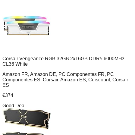
Corsair Vengeance RGB 32GB 2x16GB DDR5 6000MHz
CL36 White
Amazon FR, Amazon DE, PC Componentes FR, PC
Componentes ES, Corsair, Amazon ES, Cdiscount, Corsair
ES
€
374
Good Deal