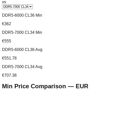
vs
DDR5-6000 CL36 Min
€362
DDR5-7000 CL34 Min
€555
DDR5-6000 CL36 Avg
€551.78
DDR5-7000 CL34 Avg
€707.38
Min Price Comparison —
EUR