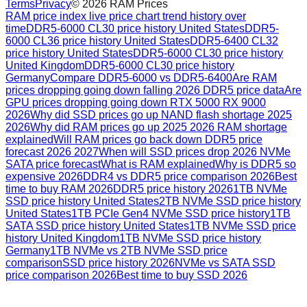
Terms
Privacy
©
2026
RAM Prices
RAM price index live price chart trend history over
time
DDR5-6000 CL30 price history United States
DDR5-
6000 CL36 price history United States
DDR5-6400 CL32
price history United States
DDR5-6000 CL30 price history
United Kingdom
DDR5-6000 CL30 price history
Germany
Compare DDR5-6000 vs DDR5-6400
Are RAM
prices dropping going down falling 2026 DDR5 price data
Are
GPU prices dropping going down RTX 5000 RX 9000
2026
Why did SSD prices go up NAND flash shortage 2025
2026
Why did RAM prices go up 2025 2026 RAM shortage
explained
Will RAM prices go back down DDR5 price
forecast 2026 2027
When will SSD prices drop 2026 NVMe
SATA price forecast
What is RAM explained
Why is DDR5 so
expensive 2026
DDR4 vs DDR5 price comparison 2026
Best
time to buy RAM 2026
DDR5 price history 2026
1TB NVMe
SSD price history United States
2TB NVMe SSD price history
United States
1TB PCIe Gen4 NVMe SSD price history
1TB
SATA SSD price history United States
1TB NVMe SSD price
history United Kingdom
1TB NVMe SSD price history
Germany
1TB NVMe vs 2TB NVMe SSD price
comparison
SSD price history 2026
NVMe vs SATA SSD
price comparison 2026
Best time to buy SSD 2026