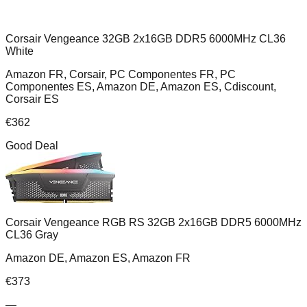
Corsair Vengeance 32GB 2x16GB DDR5 6000MHz CL36
White
Amazon FR, Corsair, PC Componentes FR, PC
Componentes ES, Amazon DE, Amazon ES, Cdiscount,
Corsair ES
€
362
Good Deal
Corsair Vengeance RGB RS 32GB 2x16GB DDR5 6000MHz
CL36 Gray
Amazon DE, Amazon ES, Amazon FR
€
373
—