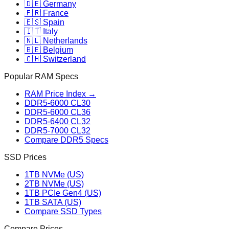
🇩🇪 Germany
🇫🇷 France
🇪🇸 Spain
🇮🇹 Italy
🇳🇱 Netherlands
🇧🇪 Belgium
🇨🇭 Switzerland
Popular RAM Specs
RAM Price Index →
DDR5-6000 CL30
DDR5-6000 CL36
DDR5-6400 CL32
DDR5-7000 CL32
Compare DDR5 Specs
SSD Prices
1TB NVMe (US)
2TB NVMe (US)
1TB PCIe Gen4 (US)
1TB SATA (US)
Compare SSD Types
Compare Prices