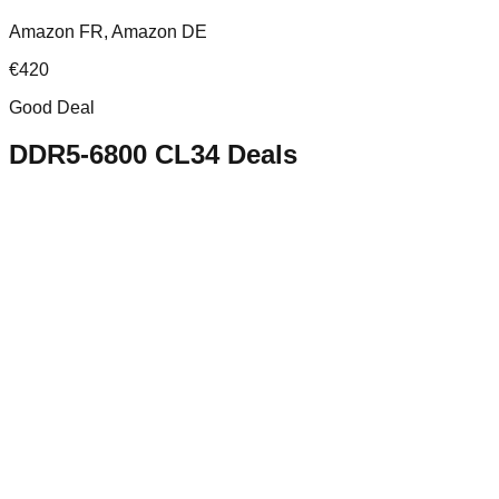
Amazon FR, Amazon DE
€
420
Good Deal
DDR5-6800 CL34
Deals