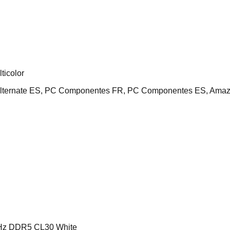
icolor
Alternate ES, PC Componentes FR, PC Componentes ES, Amaz
z DDR5 CL30 White