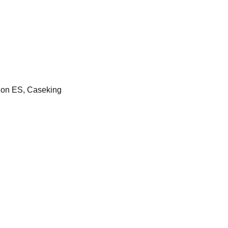
on ES, Caseking