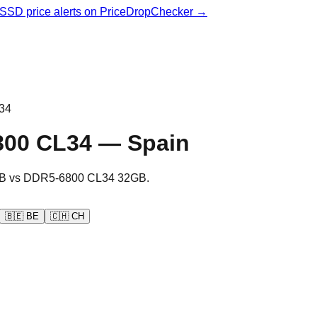
& SSD price alerts on PriceDropChecker →
34
800 CL34
—
Spain
B
vs
DDR5-6800 CL34 32GB
.
🇧🇪
BE
🇨🇭
CH