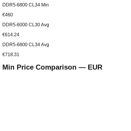
DDR5-6800 CL34 Min
€460
DDR5-6000 CL30 Avg
€614.24
DDR5-6800 CL34 Avg
€718.31
Min Price Comparison —
EUR