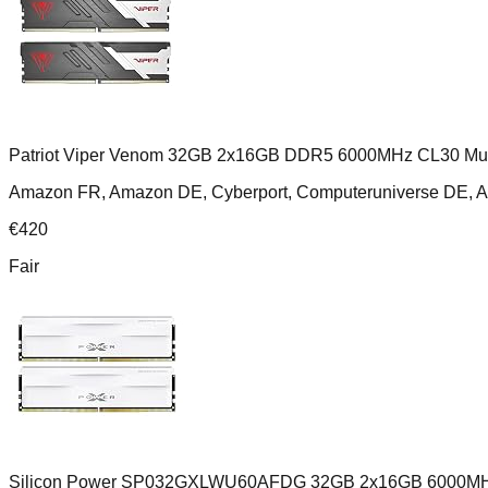
Patriot Viper Venom 32GB 2x16GB DDR5 6000MHz CL30 Mult
Amazon FR, Amazon DE, Cyberport, Computeruniverse DE, 
€
420
Fair
Silicon Power SP032GXLWU60AFDG 32GB 2x16GB 6000MH