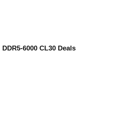
DDR5-6000 CL30
Deals