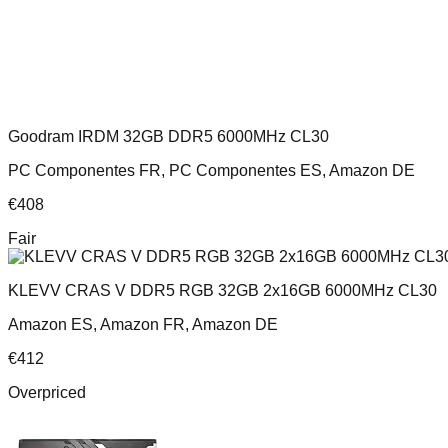
Goodram IRDM 32GB DDR5 6000MHz CL30
PC Componentes FR, PC Componentes ES, Amazon DE
€
408
Fair
KLEVV CRAS V DDR5 RGB 32GB 2x16GB 6000MHz CL30
Amazon ES, Amazon FR, Amazon DE
€
412
Overpriced