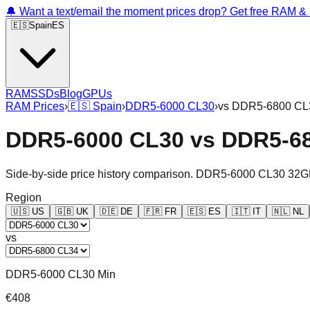
🔔 Want a text/email the moment prices drop? Get free RAM 
🇪🇸
Spain
ES
RAM
SSDs
Blog
GPUs
RAM Prices
›
🇪🇸
Spain
›
DDR5-6000 CL30
›
vs
DDR5-6800 CL
DDR5-6000 CL30
vs
DDR5-6
Side-by-side price history comparison.
DDR5-6000 CL30 32G
Region
🇺🇸
US
🇬🇧
UK
🇩🇪
DE
🇫🇷
FR
🇪🇸
ES
🇮🇹
IT
🇳🇱
NL
vs
DDR5-6000 CL30 Min
€408