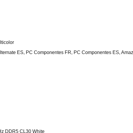
icolor
Alternate ES, PC Componentes FR, PC Componentes ES, Amaz
z DDR5 CL30 White