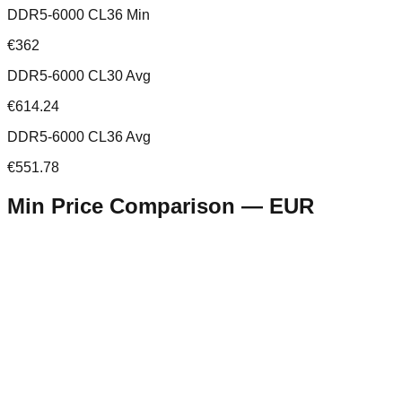
DDR5-6000 CL36 Min
€362
DDR5-6000 CL30 Avg
€614.24
DDR5-6000 CL36 Avg
€551.78
Min Price Comparison —
EUR