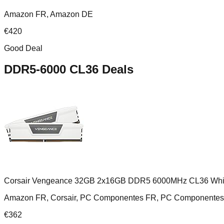
Amazon FR, Amazon DE
€
420
Good Deal
DDR5-6000 CL36
Deals
Corsair Vengeance 32GB 2x16GB DDR5 6000MHz CL36 Whi
Amazon FR, Corsair, PC Componentes FR, PC Componentes 
€
362