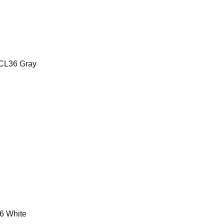
CL36 Gray
6 White