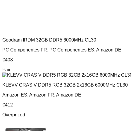
Goodram IRDM 32GB DDR5 6000MHz CL30
PC Componentes FR, PC Componentes ES, Amazon DE
€
408
Fair
KLEVV CRAS V DDR5 RGB 32GB 2x16GB 6000MHz CL30
Amazon ES, Amazon FR, Amazon DE
€
412
Overpriced