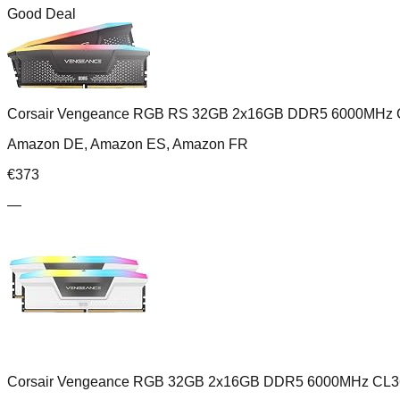
Good Deal
Corsair Vengeance RGB RS 32GB 2x16GB DDR5 6000MHz 
Amazon DE, Amazon ES, Amazon FR
€
373
—
Corsair Vengeance RGB 32GB 2x16GB DDR5 6000MHz CL3