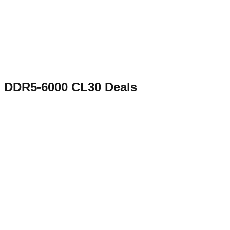
DDR5-6000 CL30
Deals