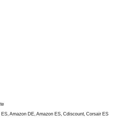
te
ES, Amazon DE, Amazon ES, Cdiscount, Corsair ES