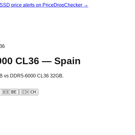
& SSD price alerts on PriceDropChecker →
36
000 CL36
—
Spain
B
vs
DDR5-6000 CL36 32GB
.
🇧🇪
BE
🇨🇭
CH