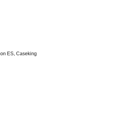
on ES, Caseking