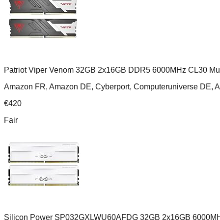
Patriot Viper Venom 32GB 2x16GB DDR5 6000MHz CL30 Mult
Amazon FR, Amazon DE, Cyberport, Computeruniverse DE, 
€
420
Fair
Silicon Power SP032GXLWU60AFDG 32GB 2x16GB 6000MH