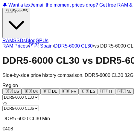
🔔 Want a text/email the moment prices drop? Get free RAM 
🇪🇸
Spain
ES
RAM
SSDs
Blog
GPUs
RAM Prices
›
🇪🇸
Spain
›
DDR5-6000 CL30
›
vs
DDR5-6000 CL
DDR5-6000 CL30
vs
DDR5-6
Side-by-side price history comparison.
DDR5-6000 CL30 32G
Region
🇺🇸
US
🇬🇧
UK
🇩🇪
DE
🇫🇷
FR
🇪🇸
ES
🇮🇹
IT
🇳🇱
NL
vs
DDR5-6000 CL30 Min
€408