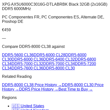
XPG AX5U6000C3016G-DTLABRBK Black 32GB (2x16GB)
DDR5 6000MHz
PC Componentes FR, PC Componentes ES, Alternate DE,
Proshop DE
€
459
—
Compare
DDR5-8000 CL38
against
DDR5-5600 CL36
DDR5-6000 CL28
DDR5-6000
CL30
DDR5-6000 CL36
DDR5-6400 CL32
DDR5-6800
CL34
DDR5-7000 CL32
DDR5-7000 CL34
DDR5-7200
CL34
DDR5-7600 CL36
DDR5-8000 CL30
Related Reading
DDR5-8000 CL38
Price History →
DDR5-8000 CL30
Price
History →
DDR5 Price History →
Best Time to Buy →
Regions
🇺🇸 United States