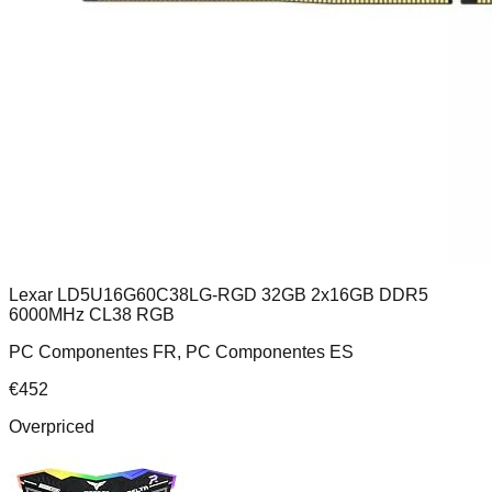
Lexar LD5U16G60C38LG-RGD 32GB 2x16GB DDR5
6000MHz CL38 RGB
PC Componentes FR, PC Componentes ES
€
452
Overpriced