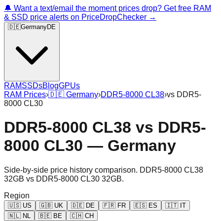
🔔 Want a text/email the moment prices drop? Get free RAM
& SSD price alerts on PriceDropChecker →
🇩🇪
Germany
DE
RAM
SSDs
Blog
GPUs
RAM Prices
›
🇩🇪
Germany
›
DDR5-8000 CL38
›
vs
DDR5-
8000 CL30
DDR5-8000 CL38
vs
DDR5-
8000 CL30
—
Germany
Side-by-side price history comparison.
DDR5-8000 CL38
32GB
vs
DDR5-8000 CL30 32GB
.
Region
🇺🇸
US
🇬🇧
UK
🇩🇪
DE
🇫🇷
FR
🇪🇸
ES
🇮🇹
IT
🇳🇱
NL
🇧🇪
BE
🇨🇭
CH