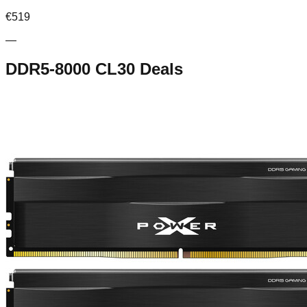
€
519
—
DDR5-8000 CL30
Deals