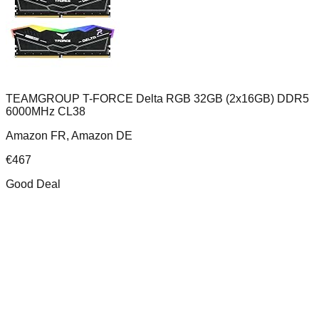
TEAMGROUP T-FORCE Delta RGB 32GB (2x16GB) DDR5
6000MHz CL38
Amazon FR, Amazon DE
€
467
Good Deal