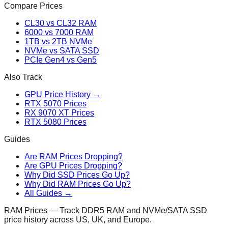
Compare Prices
CL30 vs CL32 RAM
6000 vs 7000 RAM
1TB vs 2TB NVMe
NVMe vs SATA SSD
PCIe Gen4 vs Gen5
Also Track
GPU Price History →
RTX 5070 Prices
RX 9070 XT Prices
RTX 5080 Prices
Guides
Are RAM Prices Dropping?
Are GPU Prices Dropping?
Why Did SSD Prices Go Up?
Why Did RAM Prices Go Up?
All Guides →
RAM Prices — Track DDR5 RAM and NVMe/SATA SSD
price history across US, UK, and Europe.