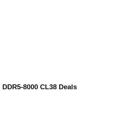
DDR5-8000 CL38
Deals