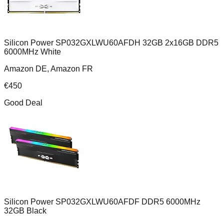
Silicon Power SP032GXLWU60AFDH 32GB 2x16GB DDR5
6000MHz White
Amazon DE, Amazon FR
€
450
Good Deal
Silicon Power SP032GXLWU60AFDF DDR5 6000MHz
32GB Black