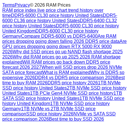
Terms
Privacy
©
2026
RAM Prices
RAM price index live price chart trend history over
time
DDR5-6000 CL30 price history United States
DDR5-
6000 CL36 price history United States
DDR5-6400 CL32
price history United States
DDR5-6000 CL30 price history
United Kingdom
DDR5-6000 CL30 price history
Germany
Compare DDR5-6000 vs DDR5-6400
Are RAM
prices dropping going down falling 2026 DDR5 price data
Are
GPU prices dropping going down RTX 5000 RX 9000
2026
Why did SSD prices go up NAND flash shortage 2025
2026
Why did RAM prices go up 2025 2026 RAM shortage
explained
Will RAM prices go back down DDR5 price
forecast 2026 2027
When will SSD prices drop 2026 NVMe
SATA price forecast
What is RAM explained
Why is DDR5 so
expensive 2026
DDR4 vs DDR5 price comparison 2026
Best
time to buy RAM 2026
DDR5 price history 2026
1TB NVMe
SSD price history United States
2TB NVMe SSD price history
United States
1TB PCIe Gen4 NVMe SSD price history
1TB
SATA SSD price history United States
1TB NVMe SSD price
history United Kingdom
1TB NVMe SSD price history
Germany
1TB NVMe vs 2TB NVMe SSD price
comparison
SSD price history 2026
NVMe vs SATA SSD
price comparison 2026
Best time to buy SSD 2026