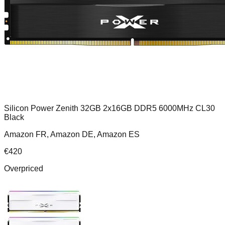
Silicon Power Zenith 32GB 2x16GB DDR5 6000MHz CL30
Black
Amazon FR, Amazon DE, Amazon ES
€
420
Overpriced