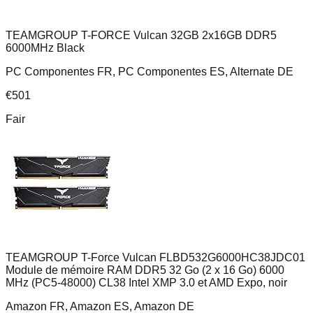
TEAMGROUP T-FORCE Vulcan 32GB 2x16GB DDR5
6000MHz Black
PC Componentes FR, PC Componentes ES, Alternate DE
€
501
Fair
TEAMGROUP T-Force Vulcan FLBD532G6000HC38JDC01
Module de mémoire RAM DDR5 32 Go (2 x 16 Go) 6000
MHz (PC5-48000) CL38 Intel XMP 3.0 et AMD Expo, noir
Amazon FR, Amazon ES, Amazon DE