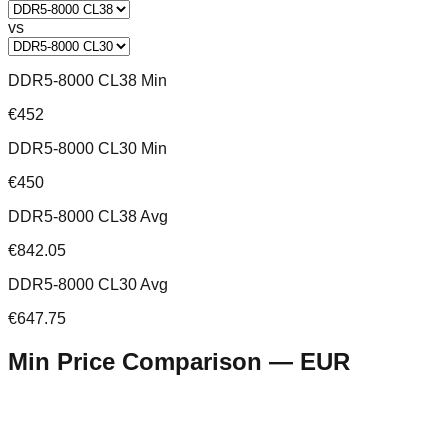
vs
DDR5-8000 CL38 Min
€452
DDR5-8000 CL30 Min
€450
DDR5-8000 CL38 Avg
€842.05
DDR5-8000 CL30 Avg
€647.75
Min Price Comparison —
EUR