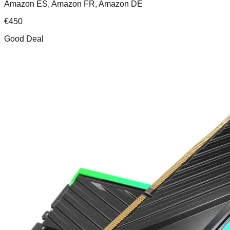
Amazon ES, Amazon FR, Amazon DE
€
450
Good Deal