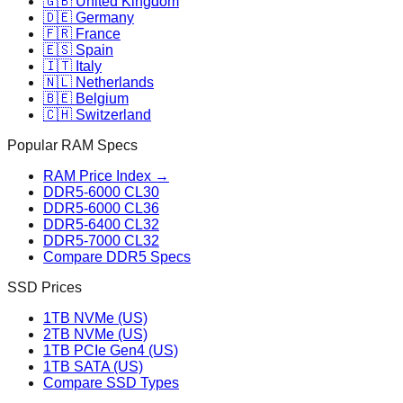
🇬🇧 United Kingdom
🇩🇪 Germany
🇫🇷 France
🇪🇸 Spain
🇮🇹 Italy
🇳🇱 Netherlands
🇧🇪 Belgium
🇨🇭 Switzerland
Popular RAM Specs
RAM Price Index →
DDR5-6000 CL30
DDR5-6000 CL36
DDR5-6400 CL32
DDR5-7000 CL32
Compare DDR5 Specs
SSD Prices
1TB NVMe (US)
2TB NVMe (US)
1TB PCIe Gen4 (US)
1TB SATA (US)
Compare SSD Types