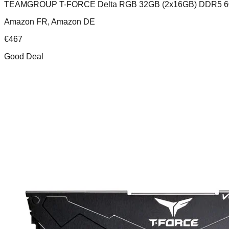
TEAMGROUP T-FORCE Delta RGB 32GB (2x16GB) DDR5 
Amazon FR, Amazon DE
€
467
Good Deal