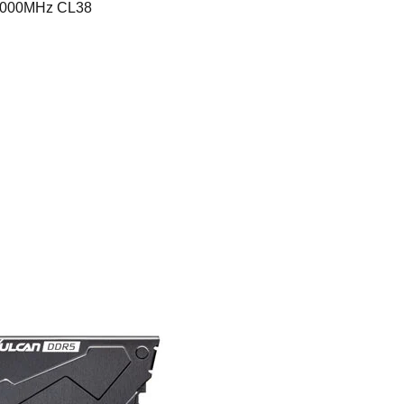
6000MHz CL38