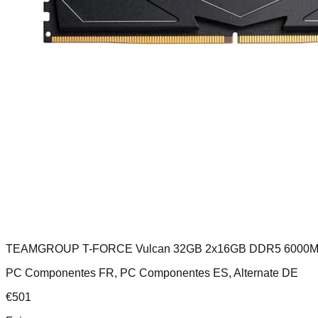
TEAMGROUP T-FORCE Vulcan 32GB 2x16GB DDR5 6000M
PC Componentes FR, PC Componentes ES, Alternate DE
€
501