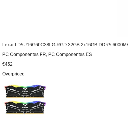
Lexar LD5U16G60C38LG-RGD 32GB 2x16GB DDR5 6000M
PC Componentes FR, PC Componentes ES
€
452
Overpriced