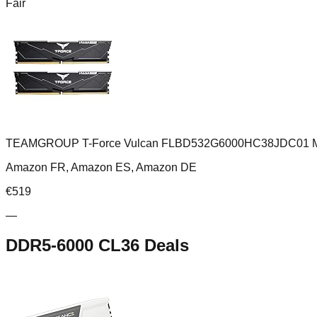
Fair
TEAMGROUP T-Force Vulcan FLBD532G6000HC38JDC01 Modul
Amazon FR, Amazon ES, Amazon DE
€
519
—
DDR5-6000 CL36
Deals