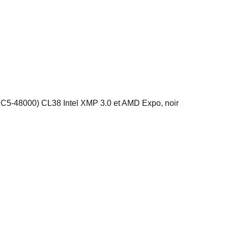
48000) CL38 Intel XMP 3.0 et AMD Expo, noir