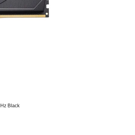
Hz Black