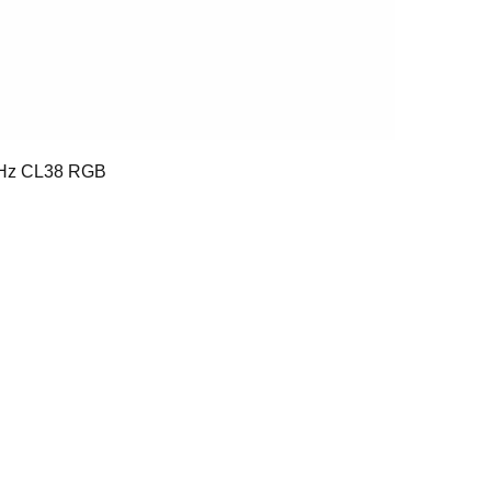
Hz CL38 RGB