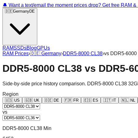
🔔 Want a text/email the moment prices drop? Get free RAM 
🇩🇪
Germany
DE
RAM
SSDs
Blog
GPUs
RAM Prices
›
🇩🇪
Germany
›
DDR5-8000 CL38
›
vs
DDR5-6000
DDR5-8000 CL38
vs
DDR5-6
Side-by-side price history comparison.
DDR5-8000 CL38 32G
Region
🇺🇸
US
🇬🇧
UK
🇩🇪
DE
🇫🇷
FR
🇪🇸
ES
🇮🇹
IT
🇳🇱
NL
vs
DDR5-8000 CL38 Min