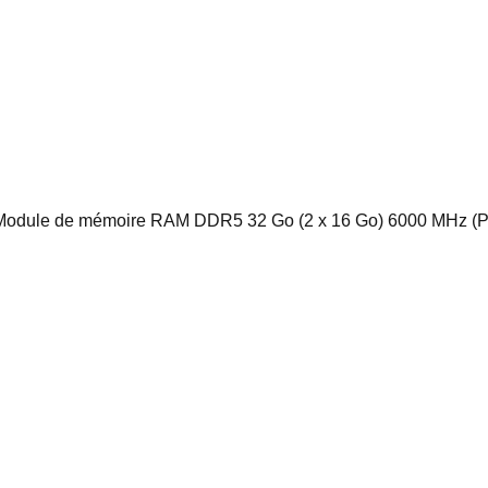
e de mémoire RAM DDR5 32 Go (2 x 16 Go) 6000 MHz (PC5-