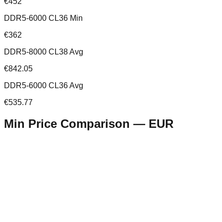
€452
DDR5-6000 CL36 Min
€362
DDR5-8000 CL38 Avg
€842.05
DDR5-6000 CL36 Avg
€535.77
Min Price Comparison —
EUR