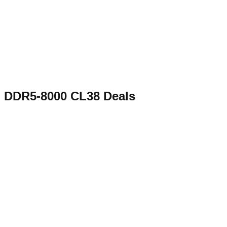
DDR5-8000 CL38
Deals