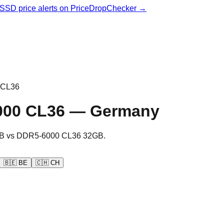
& SSD price alerts on PriceDropChecker →
 CL36
000 CL36
—
Germany
B
vs
DDR5-6000 CL36 32GB
.
🇧🇪
BE
🇨🇭
CH