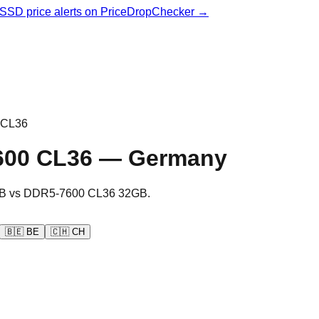
& SSD price alerts on PriceDropChecker →
 CL36
600 CL36
—
Germany
B
vs
DDR5-7600 CL36 32GB
.
🇧🇪
BE
🇨🇭
CH