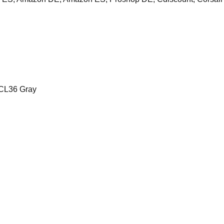
CL36 Gray