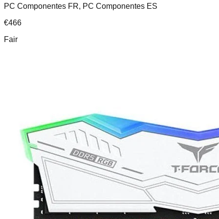
PC Componentes FR, PC Componentes ES
€
466
Fair