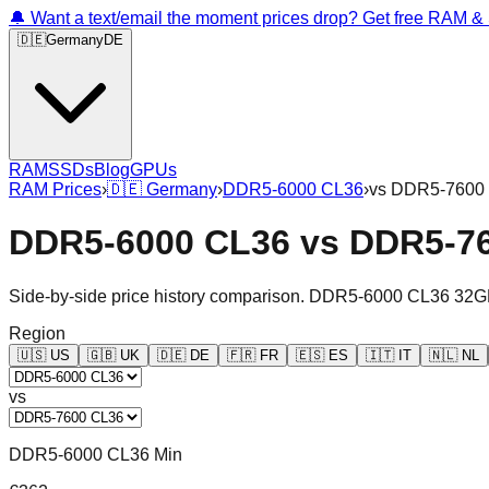
🔔 Want a text/email the moment prices drop? Get free RAM 
🇩🇪
Germany
DE
RAM
SSDs
Blog
GPUs
RAM Prices
›
🇩🇪
Germany
›
DDR5-6000 CL36
›
vs
DDR5-7600
DDR5-6000 CL36
vs
DDR5-7
Side-by-side price history comparison.
DDR5-6000 CL36 32G
Region
🇺🇸
US
🇬🇧
UK
🇩🇪
DE
🇫🇷
FR
🇪🇸
ES
🇮🇹
IT
🇳🇱
NL
vs
DDR5-6000 CL36 Min