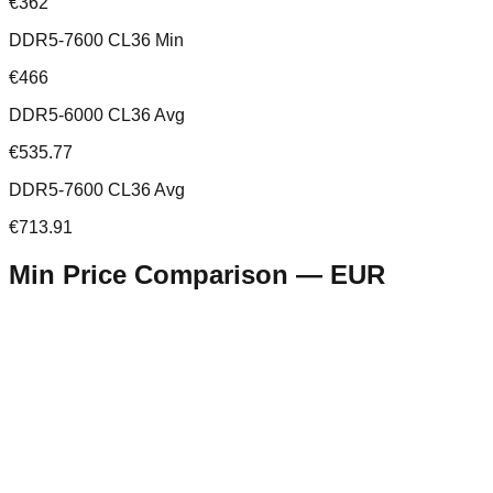
€362
DDR5-7600 CL36 Min
€466
DDR5-6000 CL36 Avg
€535.77
DDR5-7600 CL36 Avg
€713.91
Min Price Comparison —
EUR