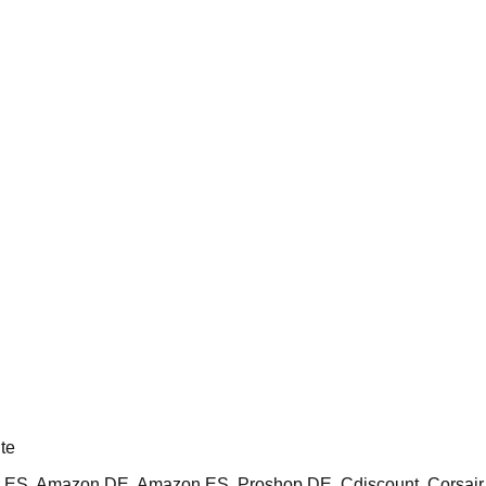
te
ES, Amazon DE, Amazon ES, Proshop DE, Cdiscount, Corsai