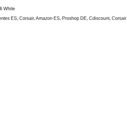
6 White
s ES, Corsair, Amazon ES, Proshop DE, Cdiscount, Corsai