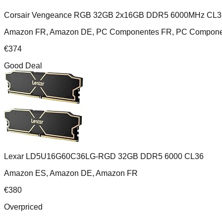
Corsair Vengeance RGB 32GB 2x16GB DDR5 6000MHz CL3
Amazon FR, Amazon DE, PC Componentes FR, PC Componente
€
374
Good Deal
Lexar LD5U16G60C36LG-RGD 32GB DDR5 6000 CL36
Amazon ES, Amazon DE, Amazon FR
€
380
Overpriced