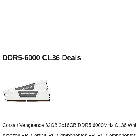
DDR5-6000 CL36
Deals
Corsair Vengeance 32GB 2x16GB DDR5 6000MHz CL36 Whi
Amazon FR, Corsair, PC Componentes FR, PC Componentes 