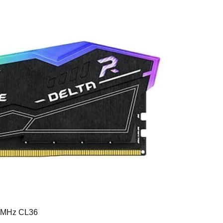
0MHz CL36