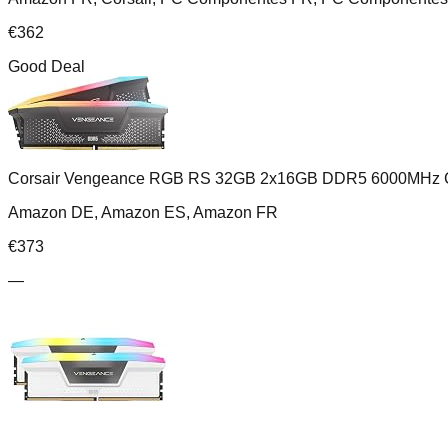
€
362
Good Deal
Corsair Vengeance RGB RS 32GB 2x16GB DDR5 6000MHz 
Amazon DE, Amazon ES, Amazon FR
€
373
—