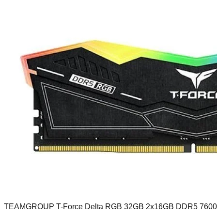
TEAMGROUP T-Force Delta RGB 32GB 2x16GB DDR5 760