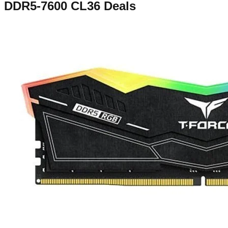
DDR5-7600 CL36
Deals