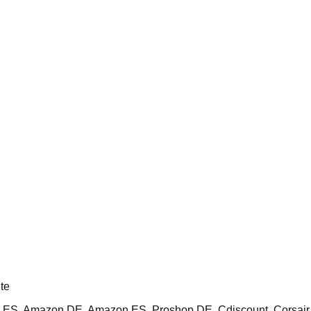
te
ES, Amazon DE, Amazon ES, Proshop DE, Cdiscount, Corsai