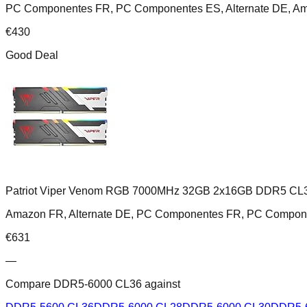
PC Componentes FR, PC Componentes ES, Alternate DE, A
€
430
Good Deal
Patriot Viper Venom RGB 7000MHz 32GB 2x16GB DDR5 CL
Amazon FR, Alternate DE, PC Componentes FR, PC Compon
€
631
—
Compare
DDR5-6000 CL36
against