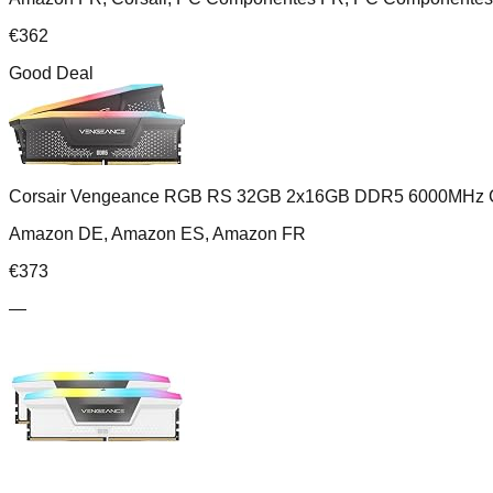
€
362
Good Deal
Corsair Vengeance RGB RS 32GB 2x16GB DDR5 6000MHz 
Amazon DE, Amazon ES, Amazon FR
€
373
—