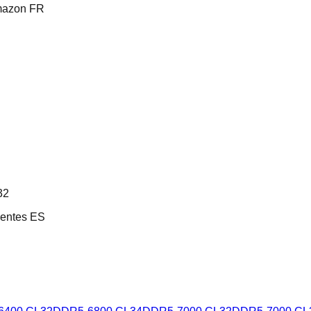
mazon FR
32
entes ES