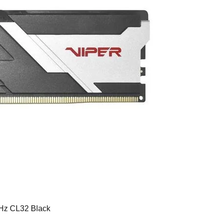
Hz CL32 Black