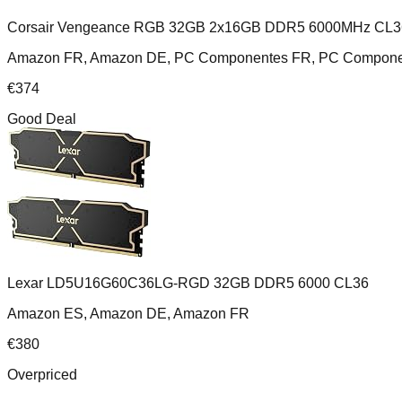
Corsair Vengeance RGB 32GB 2x16GB DDR5 6000MHz CL3
Amazon FR, Amazon DE, PC Componentes FR, PC Componente
€
374
Good Deal
Lexar LD5U16G60C36LG-RGD 32GB DDR5 6000 CL36
Amazon ES, Amazon DE, Amazon FR
€
380
Overpriced