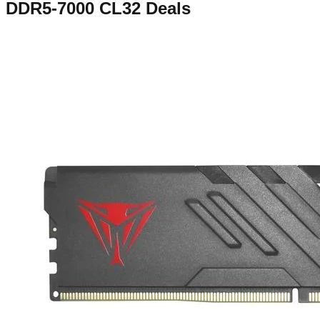
DDR5-7000 CL32
Deals