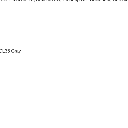
CL36 Gray