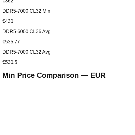
€362
DDR5-7000 CL32 Min
€430
DDR5-6000 CL36 Avg
€535.77
DDR5-7000 CL32 Avg
€530.5
Min Price Comparison —
EUR