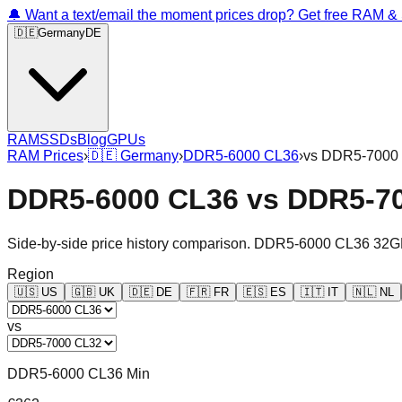
🔔 Want a text/email the moment prices drop? Get free RAM 
🇩🇪
Germany
DE
RAM
SSDs
Blog
GPUs
RAM Prices
›
🇩🇪
Germany
›
DDR5-6000 CL36
›
vs
DDR5-7000
DDR5-6000 CL36
vs
DDR5-7
Side-by-side price history comparison.
DDR5-6000 CL36 32G
Region
🇺🇸
US
🇬🇧
UK
🇩🇪
DE
🇫🇷
FR
🇪🇸
ES
🇮🇹
IT
🇳🇱
NL
vs
DDR5-6000 CL36 Min