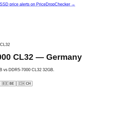
& SSD price alerts on PriceDropChecker →
 CL32
000 CL32
—
Germany
B
vs
DDR5-7000 CL32 32GB
.
🇧🇪
BE
🇨🇭
CH