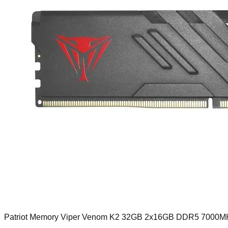
Patriot Memory Viper Venom K2 32GB 2x16GB DDR5 7000M