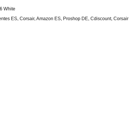
6 White
s ES, Corsair, Amazon ES, Proshop DE, Cdiscount, Corsai