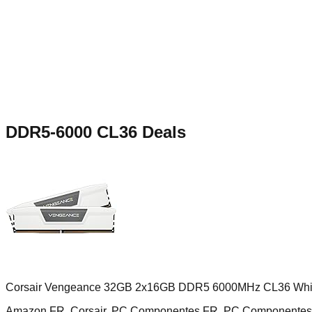
DDR5-6000 CL36
Deals
Corsair Vengeance 32GB 2x16GB DDR5 6000MHz CL36 Whi
Amazon FR, Corsair, PC Componentes FR, PC Componentes 