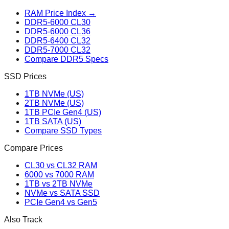
RAM Price Index →
DDR5-6000 CL30
DDR5-6000 CL36
DDR5-6400 CL32
DDR5-7000 CL32
Compare DDR5 Specs
SSD Prices
1TB NVMe (US)
2TB NVMe (US)
1TB PCIe Gen4 (US)
1TB SATA (US)
Compare SSD Types
Compare Prices
CL30 vs CL32 RAM
6000 vs 7000 RAM
1TB vs 2TB NVMe
NVMe vs SATA SSD
PCIe Gen4 vs Gen5
Also Track