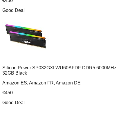
€
450
Good Deal
Silicon Power SP032GXLWU60AFDF DDR5 6000MHz
32GB Black
Amazon ES, Amazon FR, Amazon DE
€
450
Good Deal