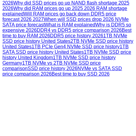
2026
Why did SSD prices go up NAND flash shortage 2025
2026
Why did RAM prices go up 2025 2026 RAM shortage
explained
Will RAM prices go back down DDR5 price
forecast 2026 2027
When will SSD prices drop 2026 NVMe
SATA price forecast
What is RAM explained
Why is DDR5 so
expensive 2026
DDR4 vs DDR5 price comparison 2026
Best
time to buy RAM 2026
DDR5 price history 2026
1TB NVMe
SSD price history United States
2TB NVMe SSD price history
United States
1TB PCIe Gen4 NVMe SSD price history
1TB
SATA SSD price history United States
1TB NVMe SSD price
history United Kingdom
1TB NVMe SSD price history
Germany
1TB NVMe vs 2TB NVMe SSD price
comparison
SSD price history 2026
NVMe vs SATA SSD
price comparison 2026
Best time to buy SSD 2026