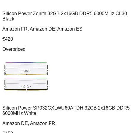
Silicon Power Zenith 32GB 2x16GB DDR5 6000MHz CL30
Black
Amazon FR, Amazon DE, Amazon ES
€
420
Overpriced
Silicon Power SP032GXLWU60AFDH 32GB 2x16GB DDR5
6000MHz White
Amazon DE, Amazon FR