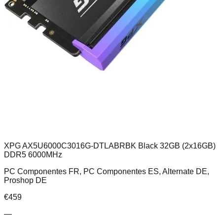
XPG AX5U6000C3016G-DTLABRBK Black 32GB (2x16GB)
DDR5 6000MHz
PC Componentes FR, PC Componentes ES, Alternate DE,
Proshop DE
€
459
—