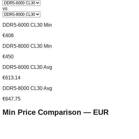
vs
DDR5-6000 CL30 Min
€408
DDR5-8000 CL30 Min
€450
DDR5-6000 CL30 Avg
€613.14
DDR5-8000 CL30 Avg
€647.75
Min Price Comparison —
EUR