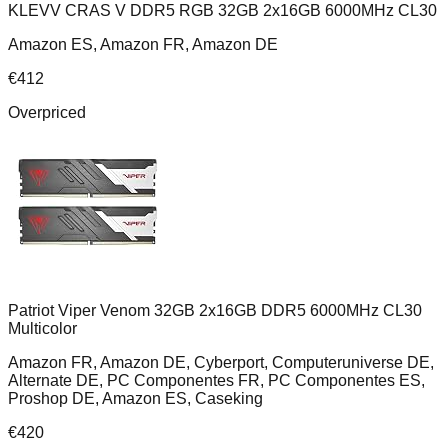
KLEVV CRAS V DDR5 RGB 32GB 2x16GB 6000MHz CL30
Amazon ES, Amazon FR, Amazon DE
€
412
Overpriced
Patriot Viper Venom 32GB 2x16GB DDR5 6000MHz CL30
Multicolor
Amazon FR, Amazon DE, Cyberport, Computeruniverse DE,
Alternate DE, PC Componentes FR, PC Componentes ES,
Proshop DE, Amazon ES, Caseking
€
420