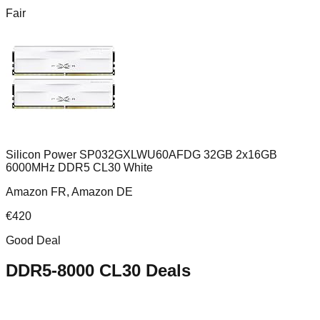
Fair
Silicon Power SP032GXLWU60AFDG 32GB 2x16GB
6000MHz DDR5 CL30 White
Amazon FR, Amazon DE
€
420
Good Deal
DDR5-8000 CL30
Deals