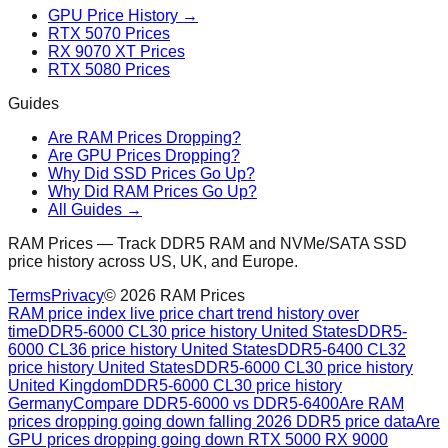
GPU Price History →
RTX 5070 Prices
RX 9070 XT Prices
RTX 5080 Prices
Guides
Are RAM Prices Dropping?
Are GPU Prices Dropping?
Why Did SSD Prices Go Up?
Why Did RAM Prices Go Up?
All Guides →
RAM Prices — Track DDR5 RAM and NVMe/SATA SSD
price history across US, UK, and Europe.
Terms
Privacy
©
2026
RAM Prices
RAM price index live price chart trend history over
time
DDR5-6000 CL30 price history United States
DDR5-
6000 CL36 price history United States
DDR5-6400 CL32
price history United States
DDR5-6000 CL30 price history
United Kingdom
DDR5-6000 CL30 price history
Germany
Compare DDR5-6000 vs DDR5-6400
Are RAM
prices dropping going down falling 2026 DDR5 price data
Are
GPU prices dropping going down RTX 5000 RX 9000