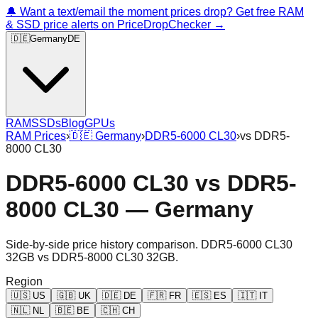
🔔 Want a text/email the moment prices drop? Get free RAM
& SSD price alerts on PriceDropChecker →
🇩🇪
Germany
DE
RAM
SSDs
Blog
GPUs
RAM Prices
›
🇩🇪
Germany
›
DDR5-6000 CL30
›
vs
DDR5-
8000 CL30
DDR5-6000 CL30
vs
DDR5-
8000 CL30
—
Germany
Side-by-side price history comparison.
DDR5-6000 CL30
32GB
vs
DDR5-8000 CL30 32GB
.
Region
🇺🇸
US
🇬🇧
UK
🇩🇪
DE
🇫🇷
FR
🇪🇸
ES
🇮🇹
IT
🇳🇱
NL
🇧🇪
BE
🇨🇭
CH