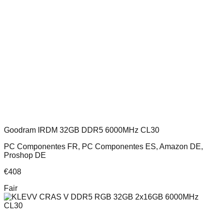
Goodram IRDM 32GB DDR5 6000MHz CL30
PC Componentes FR, PC Componentes ES, Amazon DE,
Proshop DE
€
408
Fair