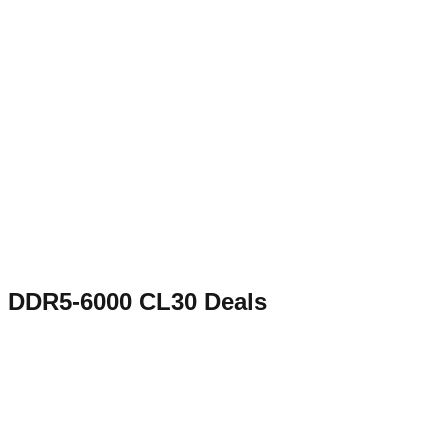
DDR5-6000 CL30
Deals