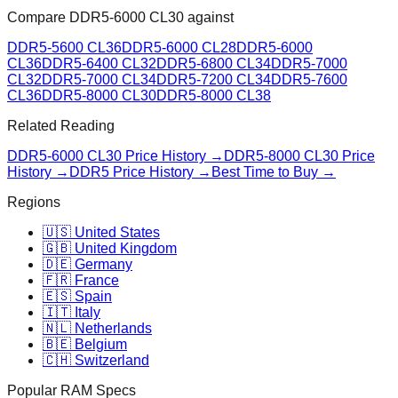
Compare
DDR5-6000 CL30
against
DDR5-5600 CL36
DDR5-6000 CL28
DDR5-6000
CL36
DDR5-6400 CL32
DDR5-6800 CL34
DDR5-7000
CL32
DDR5-7000 CL34
DDR5-7200 CL34
DDR5-7600
CL36
DDR5-8000 CL30
DDR5-8000 CL38
Related Reading
DDR5-6000 CL30
Price History →
DDR5-8000 CL30
Price
History →
DDR5 Price History →
Best Time to Buy →
Regions
🇺🇸 United States
🇬🇧 United Kingdom
🇩🇪 Germany
🇫🇷 France
🇪🇸 Spain
🇮🇹 Italy
🇳🇱 Netherlands
🇧🇪 Belgium
🇨🇭 Switzerland
Popular RAM Specs