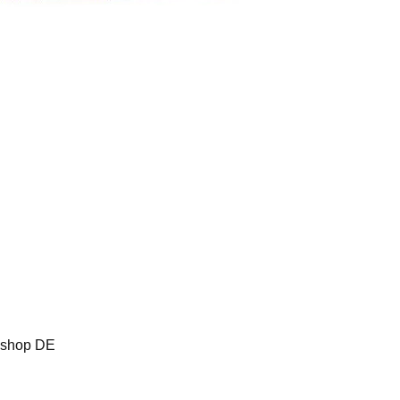
oshop DE