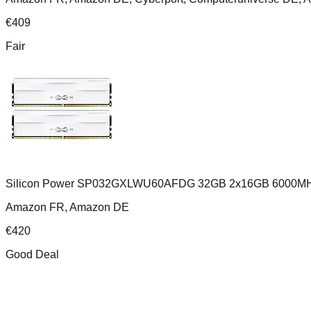
€
409
Fair
Silicon Power SP032GXLWU60AFDG 32GB 2x16GB 6000MH
Amazon FR, Amazon DE
€
420
Good Deal