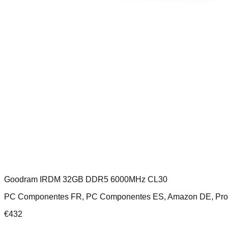
Goodram IRDM 32GB DDR5 6000MHz CL30
PC Componentes FR, PC Componentes ES, Amazon DE, Pr
€
432