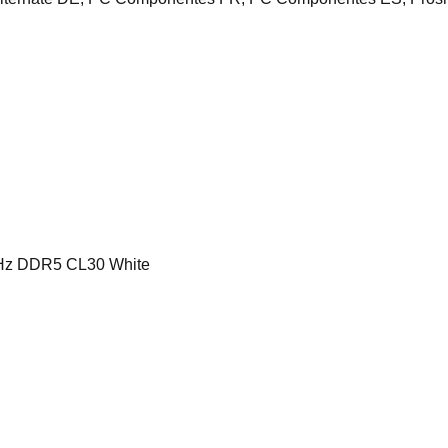
z DDR5 CL30 White