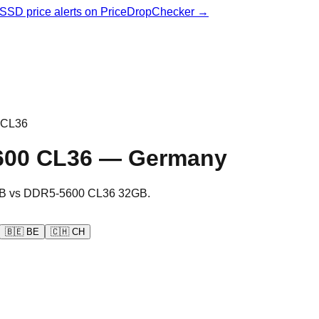
& SSD price alerts on PriceDropChecker →
 CL36
600 CL36
—
Germany
B
vs
DDR5-5600 CL36 32GB
.
🇧🇪
BE
🇨🇭
CH