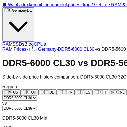
🔔 Want a text/email the moment prices drop? Get free RAM 
🇩🇪
Germany
DE
RAM
SSDs
Blog
GPUs
RAM Prices
›
🇩🇪
Germany
›
DDR5-6000 CL30
›
vs
DDR5-5600
DDR5-6000 CL30
vs
DDR5-5
Side-by-side price history comparison.
DDR5-6000 CL30 32G
Region
🇺🇸
US
🇬🇧
UK
🇩🇪
DE
🇫🇷
FR
🇪🇸
ES
🇮🇹
IT
🇳🇱
NL
vs
DDR5-6000 CL30 Min