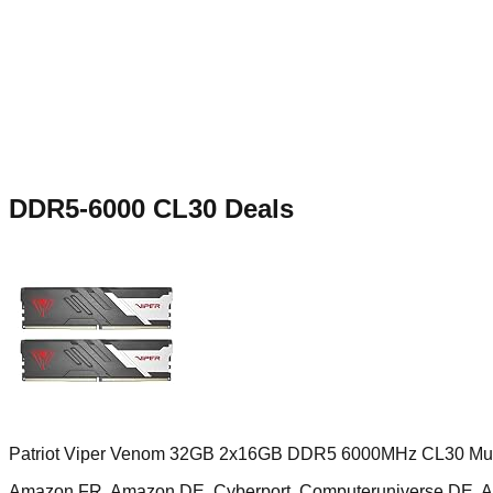
DDR5-6000 CL30
Deals
Patriot Viper Venom 32GB 2x16GB DDR5 6000MHz CL30 Mult
Amazon FR, Amazon DE, Cyberport, Computeruniverse DE, 