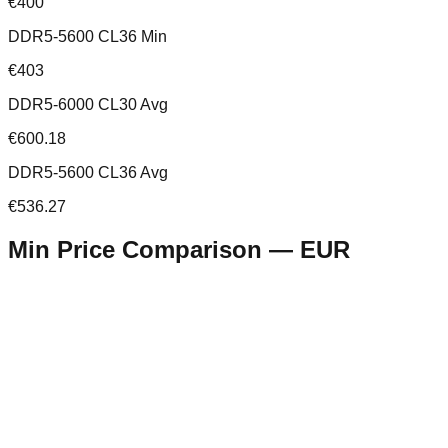
€400
DDR5-5600 CL36 Min
€403
DDR5-6000 CL30 Avg
€600.18
DDR5-5600 CL36 Avg
€536.27
Min Price Comparison —
EUR