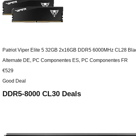
Patriot Viper Elite 5 32GB 2x16GB DDR5 6000MHz CL28 Bla
Alternate DE, PC Componentes ES, PC Componentes FR
€
529
Good Deal
DDR5-8000 CL30
Deals