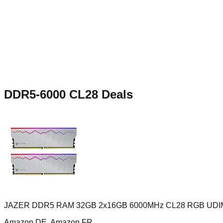
DDR5-6000 CL28
Deals
JAZER DDR5 RAM 32GB 2x16GB 6000MHz CL28 RGB UD
Amazon DE, Amazon FR