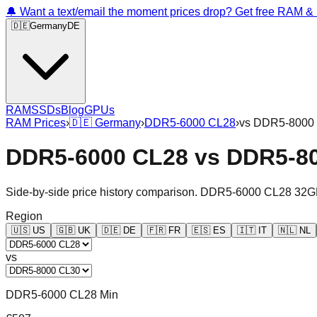
🔔 Want a text/email the moment prices drop? Get free RAM 
🇩🇪
Germany
DE
RAM
SSDs
Blog
GPUs
RAM Prices
›
🇩🇪
Germany
›
DDR5-6000 CL28
›
vs
DDR5-8000
DDR5-6000 CL28
vs
DDR5-8
Side-by-side price history comparison.
DDR5-6000 CL28 32G
Region
🇺🇸
US
🇬🇧
UK
🇩🇪
DE
🇫🇷
FR
🇪🇸
ES
🇮🇹
IT
🇳🇱
NL
vs
DDR5-6000 CL28 Min