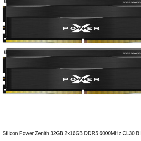
Silicon Power Zenith 32GB 2x16GB DDR5 6000MHz CL30 Bl