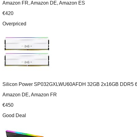
Amazon FR, Amazon DE, Amazon ES
€
420
Overpriced
Silicon Power SP032GXLWU60AFDH 32GB 2x16GB DDR5 6
Amazon DE, Amazon FR
€
450
Good Deal