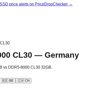
& SSD price alerts on PriceDropChecker →
 CL30
000 CL30
—
Germany
B
vs
DDR5-8000 CL30 32GB
.
🇧🇪
BE
🇨🇭
CH