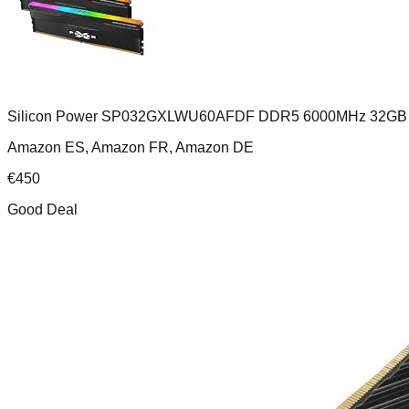
Silicon Power SP032GXLWU60AFDF DDR5 6000MHz 32GB 
Amazon ES, Amazon FR, Amazon DE
€
450
Good Deal