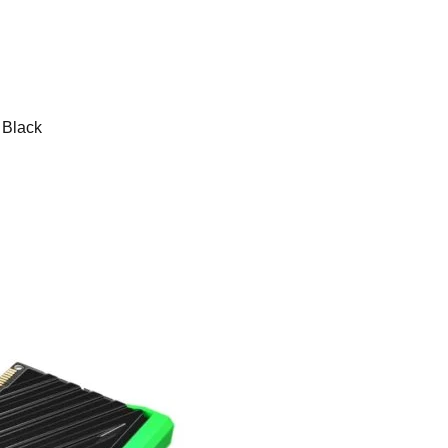
Black