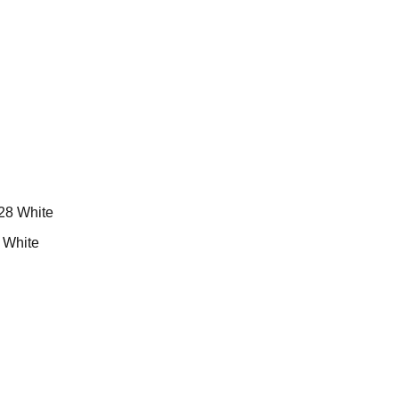
White