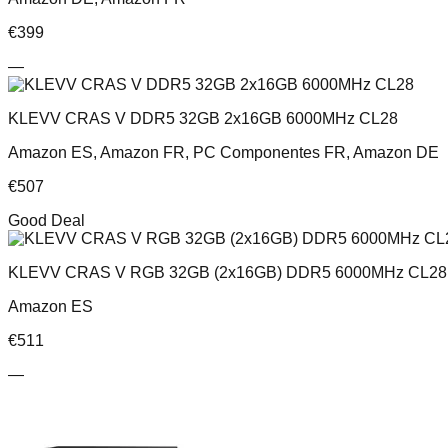
€
399
—
KLEVV CRAS V DDR5 32GB 2x16GB 6000MHz CL28
Amazon ES, Amazon FR, PC Componentes FR, Amazon DE
€
507
Good Deal
KLEVV CRAS V RGB 32GB (2x16GB) DDR5 6000MHz CL28 
Amazon ES
€
511
—