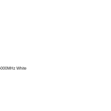
000MHz White