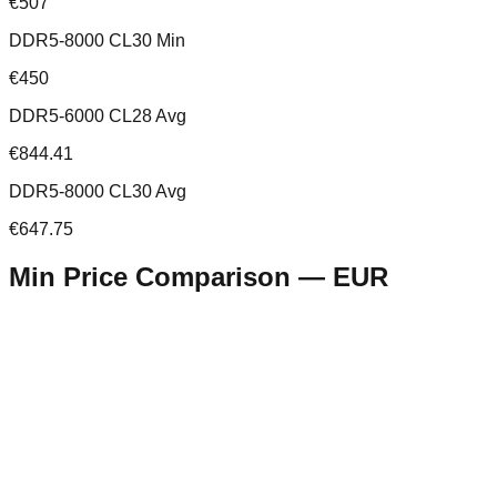
€507
DDR5-8000 CL30 Min
€450
DDR5-6000 CL28 Avg
€844.41
DDR5-8000 CL30 Avg
€647.75
Min Price Comparison —
EUR