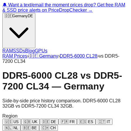
🔔 Want a text/email the moment prices drop? Get free RAM
& SSD price alerts on PriceDropChecker →
🇩🇪
Germany
DE
RAM
SSDs
Blog
GPUs
RAM Prices
›
🇩🇪
Germany
›
DDR5-6000 CL28
›
vs
DDR5-
7200 CL34
DDR5-6000 CL28
vs
DDR5-
7200 CL34
—
Germany
Side-by-side price history comparison.
DDR5-6000 CL28
32GB
vs
DDR5-7200 CL34 32GB
.
Region
🇺🇸
US
🇬🇧
UK
🇩🇪
DE
🇫🇷
FR
🇪🇸
ES
🇮🇹
IT
🇳🇱
NL
🇧🇪
BE
🇨🇭
CH