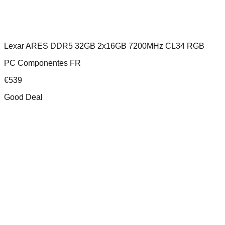
Lexar ARES DDR5 32GB 2x16GB 7200MHz CL34 RGB
PC Componentes FR
€
539
Good Deal