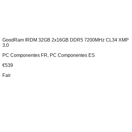
GoodRam IRDM 32GB 2x16GB DDR5 7200MHz CL34 XMP
3.0
PC Componentes FR, PC Componentes ES
€
539
Fair