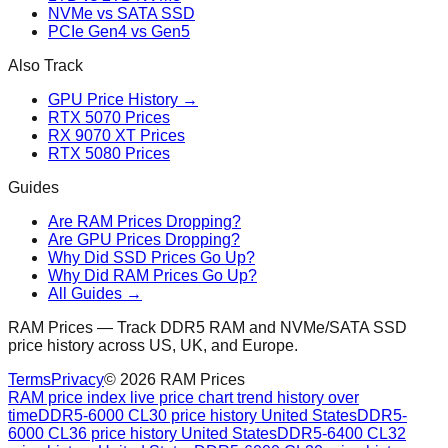
NVMe vs SATA SSD
PCIe Gen4 vs Gen5
Also Track
GPU Price History →
RTX 5070 Prices
RX 9070 XT Prices
RTX 5080 Prices
Guides
Are RAM Prices Dropping?
Are GPU Prices Dropping?
Why Did SSD Prices Go Up?
Why Did RAM Prices Go Up?
All Guides →
RAM Prices — Track DDR5 RAM and NVMe/SATA SSD
price history across US, UK, and Europe.
Terms
Privacy
©
2026
RAM Prices
RAM price index live price chart trend history over
time
DDR5-6000 CL30 price history United States
DDR5-
6000 CL36 price history United States
DDR5-6400 CL32