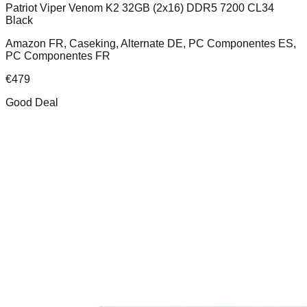
Patriot Viper Venom K2 32GB (2x16) DDR5 7200 CL34
Black
Amazon FR, Caseking, Alternate DE, PC Componentes ES,
PC Componentes FR
€
479
Good Deal