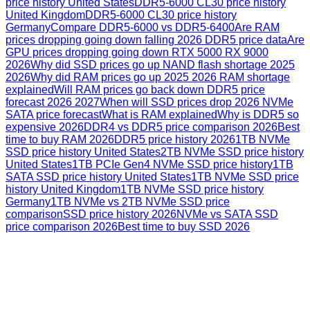
price history United States
DDR5-6000 CL30 price history
United Kingdom
DDR5-6000 CL30 price history
Germany
Compare DDR5-6000 vs DDR5-6400
Are RAM
prices dropping going down falling 2026 DDR5 price data
Are
GPU prices dropping going down RTX 5000 RX 9000
2026
Why did SSD prices go up NAND flash shortage 2025
2026
Why did RAM prices go up 2025 2026 RAM shortage
explained
Will RAM prices go back down DDR5 price
forecast 2026 2027
When will SSD prices drop 2026 NVMe
SATA price forecast
What is RAM explained
Why is DDR5 so
expensive 2026
DDR4 vs DDR5 price comparison 2026
Best
time to buy RAM 2026
DDR5 price history 2026
1TB NVMe
SSD price history United States
2TB NVMe SSD price history
United States
1TB PCIe Gen4 NVMe SSD price history
1TB
SATA SSD price history United States
1TB NVMe SSD price
history United Kingdom
1TB NVMe SSD price history
Germany
1TB NVMe vs 2TB NVMe SSD price
comparison
SSD price history 2026
NVMe vs SATA SSD
price comparison 2026
Best time to buy SSD 2026