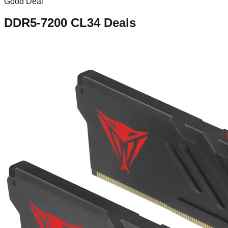
Good Deal
DDR5-7200 CL34
Deals