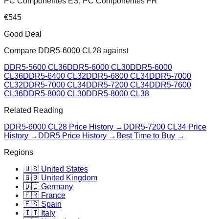
PC Componentes ES, PC Componentes FR
€
545
Good Deal
Compare
DDR5-6000 CL28
against
DDR5-5600 CL36
DDR5-6000 CL30
DDR5-6000
CL36
DDR5-6400 CL32
DDR5-6800 CL34
DDR5-7000
CL32
DDR5-7000 CL34
DDR5-7200 CL34
DDR5-7600
CL36
DDR5-8000 CL30
DDR5-8000 CL38
Related Reading
DDR5-6000 CL28
Price History →
DDR5-7200 CL34
Price
History →
DDR5 Price History →
Best Time to Buy →
Regions
🇺🇸 United States
🇬🇧 United Kingdom
🇩🇪 Germany
🇫🇷 France
🇪🇸 Spain
🇮🇹 Italy