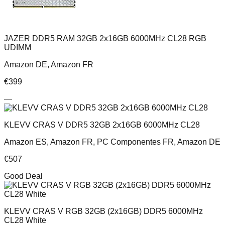
JAZER DDR5 RAM 32GB 2x16GB 6000MHz CL28 RGB
UDIMM
Amazon DE, Amazon FR
€
399
—
KLEVV CRAS V DDR5 32GB 2x16GB 6000MHz CL28
Amazon ES, Amazon FR, PC Componentes FR, Amazon DE
€
507
Good Deal
KLEVV CRAS V RGB 32GB (2x16GB) DDR5 6000MHz
CL28 White