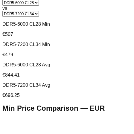
vs
DDR5-6000 CL28 Min
€507
DDR5-7200 CL34 Min
€479
DDR5-6000 CL28 Avg
€844.41
DDR5-7200 CL34 Avg
€696.25
Min Price Comparison —
EUR