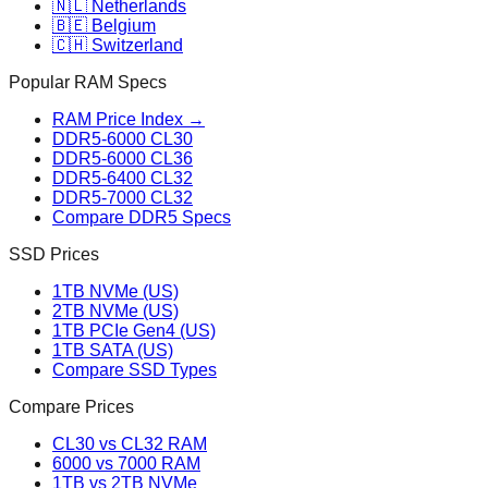
🇳🇱 Netherlands
🇧🇪 Belgium
🇨🇭 Switzerland
Popular RAM Specs
RAM Price Index →
DDR5-6000 CL30
DDR5-6000 CL36
DDR5-6400 CL32
DDR5-7000 CL32
Compare DDR5 Specs
SSD Prices
1TB NVMe (US)
2TB NVMe (US)
1TB PCIe Gen4 (US)
1TB SATA (US)
Compare SSD Types
Compare Prices
CL30 vs CL32 RAM
6000 vs 7000 RAM
1TB vs 2TB NVMe