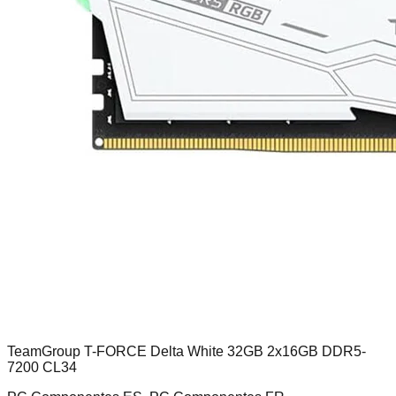
TeamGroup T-FORCE Delta White 32GB 2x16GB DDR5-
7200 CL34