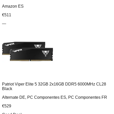
Amazon ES
€
511
—
Patriot Viper Elite 5 32GB 2x16GB DDR5 6000MHz CL28
Black
Alternate DE, PC Componentes ES, PC Componentes FR
€
529