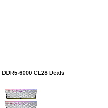
DDR5-6000 CL28
Deals