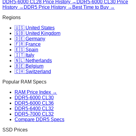
DDR5-6000 CL28
Price History →
DDR5-6000 CL30
Price
History →
DDR5 Price History →
Best Time to Buy →
Regions
🇺🇸 United States
🇬🇧 United Kingdom
🇩🇪 Germany
🇫🇷 France
🇪🇸 Spain
🇮🇹 Italy
🇳🇱 Netherlands
🇧🇪 Belgium
🇨🇭 Switzerland
Popular RAM Specs
RAM Price Index →
DDR5-6000 CL30
DDR5-6000 CL36
DDR5-6400 CL32
DDR5-7000 CL32
Compare DDR5 Specs
SSD Prices