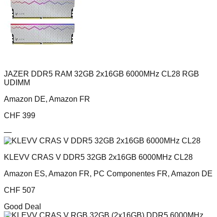
JAZER DDR5 RAM 32GB 2x16GB 6000MHz CL28 RGB
UDIMM
Amazon DE, Amazon FR
CHF
399
—
KLEVV CRAS V DDR5 32GB 2x16GB 6000MHz CL28
Amazon ES, Amazon FR, PC Componentes FR, Amazon DE
CHF
507
Good Deal