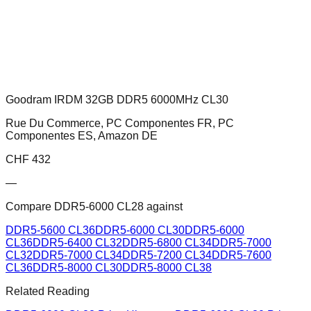
Goodram IRDM 32GB DDR5 6000MHz CL30
Rue Du Commerce, PC Componentes FR, PC
Componentes ES, Amazon DE
CHF
432
—
Compare
DDR5-6000 CL28
against
DDR5-5600 CL36
DDR5-6000 CL30
DDR5-6000
CL36
DDR5-6400 CL32
DDR5-6800 CL34
DDR5-7000
CL32
DDR5-7000 CL34
DDR5-7200 CL34
DDR5-7600
CL36
DDR5-8000 CL30
DDR5-8000 CL38
Related Reading