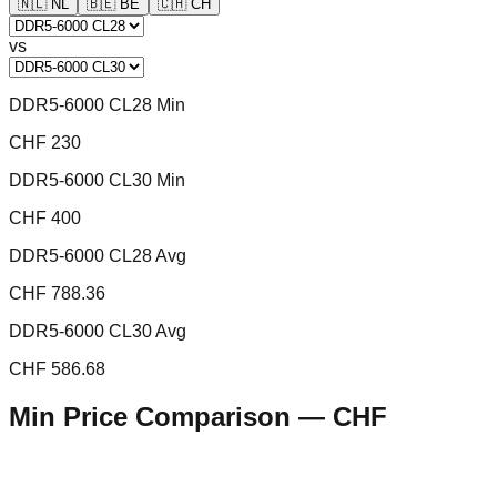
🇳🇱
NL
🇧🇪
BE
🇨🇭
CH
vs
DDR5-6000 CL28 Min
CHF 230
DDR5-6000 CL30 Min
CHF 400
DDR5-6000 CL28 Avg
CHF 788.36
DDR5-6000 CL30 Avg
CHF 586.68
Min Price Comparison —
CHF