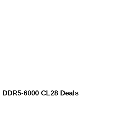
DDR5-6000 CL28
Deals