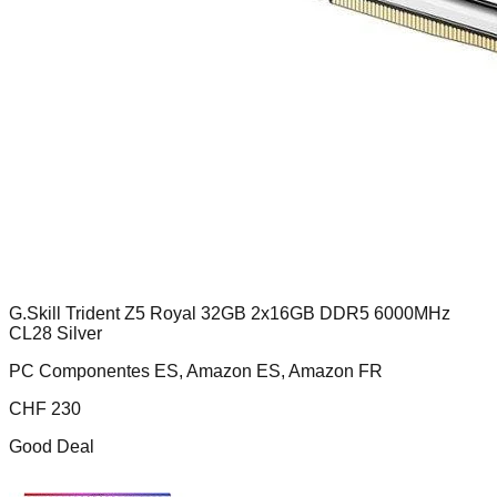
G.Skill Trident Z5 Royal 32GB 2x16GB DDR5 6000MHz
CL28 Silver
PC Componentes ES, Amazon ES, Amazon FR
CHF
230
Good Deal