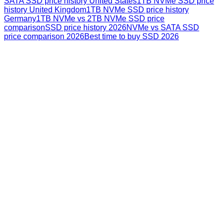
SATA SSD price history United States
1TB NVMe SSD price
history United Kingdom
1TB NVMe SSD price history
Germany
1TB NVMe vs 2TB NVMe SSD price
comparison
SSD price history 2026
NVMe vs SATA SSD
price comparison 2026
Best time to buy SSD 2026