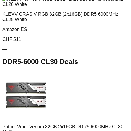
KLEVV CRAS V RGB 32GB (2x16GB) DDR5 6000MHz
CL28 White
Amazon ES
CHF
511
—
DDR5-6000 CL30
Deals
Patriot Viper Venom 32GB 2x16GB DDR5 6000MHz CL30