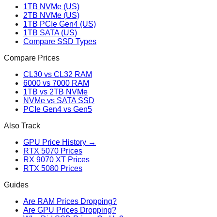
1TB NVMe (US)
2TB NVMe (US)
1TB PCIe Gen4 (US)
1TB SATA (US)
Compare SSD Types
Compare Prices
CL30 vs CL32 RAM
6000 vs 7000 RAM
1TB vs 2TB NVMe
NVMe vs SATA SSD
PCIe Gen4 vs Gen5
Also Track
GPU Price History →
RTX 5070 Prices
RX 9070 XT Prices
RTX 5080 Prices
Guides
Are RAM Prices Dropping?
Are GPU Prices Dropping?