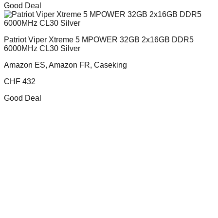
Good Deal
Patriot Viper Xtreme 5 MPOWER 32GB 2x16GB DDR5
6000MHz CL30 Silver
Amazon ES, Amazon FR, Caseking
CHF
432
Good Deal