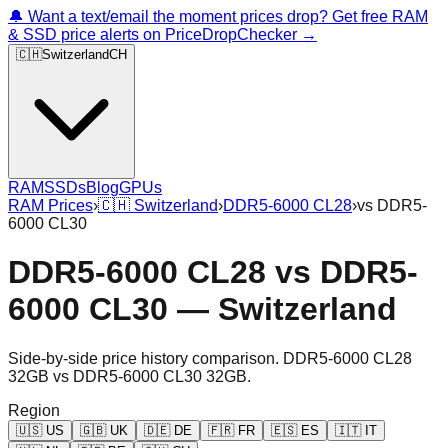
🔔 Want a text/email the moment prices drop? Get free RAM
& SSD price alerts on PriceDropChecker →
🇨🇭
Switzerland
CH
RAM
SSDs
Blog
GPUs
RAM Prices
›
🇨🇭
Switzerland
›
DDR5-6000 CL28
›
vs
DDR5-
6000 CL30
DDR5-6000 CL28
vs
DDR5-
6000 CL30
—
Switzerland
Side-by-side price history comparison.
DDR5-6000 CL28
32GB
vs
DDR5-6000 CL30 32GB
.
Region
🇺🇸
US
🇬🇧
UK
🇩🇪
DE
🇫🇷
FR
🇪🇸
ES
🇮🇹
IT