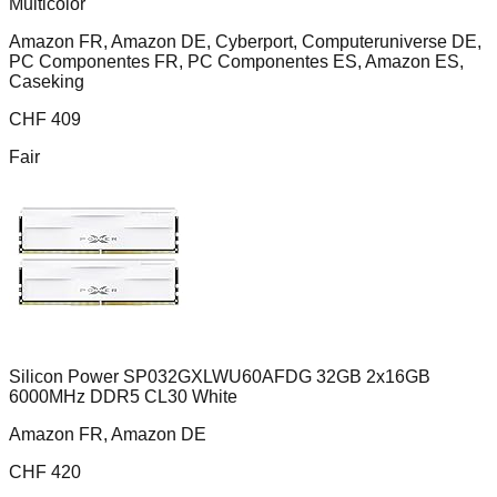
Multicolor
Amazon FR, Amazon DE, Cyberport, Computeruniverse DE,
PC Componentes FR, PC Componentes ES, Amazon ES,
Caseking
CHF
409
Fair
Silicon Power SP032GXLWU60AFDG 32GB 2x16GB
6000MHz DDR5 CL30 White
Amazon FR, Amazon DE
CHF
420