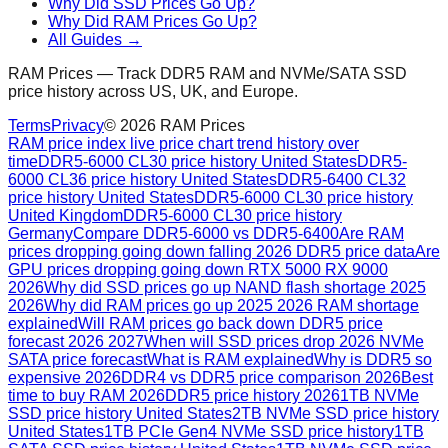
Why Did SSD Prices Go Up?
Why Did RAM Prices Go Up?
All Guides →
RAM Prices — Track DDR5 RAM and NVMe/SATA SSD
price history across US, UK, and Europe.
Terms
Privacy
©
2026
RAM Prices
RAM price index live price chart trend history over
time
DDR5-6000 CL30 price history United States
DDR5-
6000 CL36 price history United States
DDR5-6400 CL32
price history United States
DDR5-6000 CL30 price history
United Kingdom
DDR5-6000 CL30 price history
Germany
Compare DDR5-6000 vs DDR5-6400
Are RAM
prices dropping going down falling 2026 DDR5 price data
Are
GPU prices dropping going down RTX 5000 RX 9000
2026
Why did SSD prices go up NAND flash shortage 2025
2026
Why did RAM prices go up 2025 2026 RAM shortage
explained
Will RAM prices go back down DDR5 price
forecast 2026 2027
When will SSD prices drop 2026 NVMe
SATA price forecast
What is RAM explained
Why is DDR5 so
expensive 2026
DDR4 vs DDR5 price comparison 2026
Best
time to buy RAM 2026
DDR5 price history 2026
1TB NVMe
SSD price history United States
2TB NVMe SSD price history
United States
1TB PCIe Gen4 NVMe SSD price history
1TB