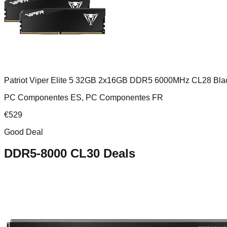
Patriot Viper Elite 5 32GB 2x16GB DDR5 6000MHz CL28 Bla
PC Componentes ES, PC Componentes FR
€
529
Good Deal
DDR5-8000 CL30
Deals