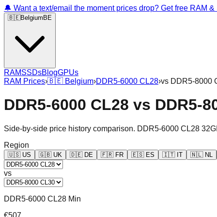
🔔 Want a text/email the moment prices drop? Get free RAM 
🇧🇪
Belgium
BE
RAM
SSDs
Blog
GPUs
RAM Prices
›
🇧🇪
Belgium
›
DDR5-6000 CL28
›
vs
DDR5-8000 
DDR5-6000 CL28
vs
DDR5-8
Side-by-side price history comparison.
DDR5-6000 CL28 32G
Region
🇺🇸
US
🇬🇧
UK
🇩🇪
DE
🇫🇷
FR
🇪🇸
ES
🇮🇹
IT
🇳🇱
NL
vs
DDR5-6000 CL28 Min
€507