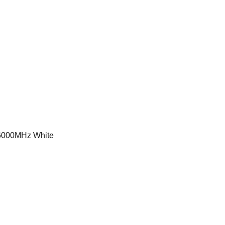
000MHz White