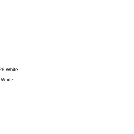
White