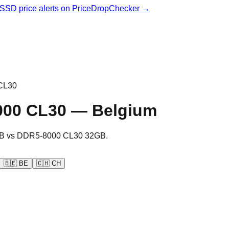
& SSD price alerts on PriceDropChecker →
CL30
000 CL30
—
Belgium
B
vs
DDR5-8000 CL30 32GB
.
🇧🇪
BE
🇨🇭
CH