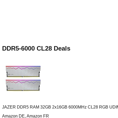
DDR5-6000 CL28
Deals
JAZER DDR5 RAM 32GB 2x16GB 6000MHz CL28 RGB UD
Amazon DE, Amazon FR