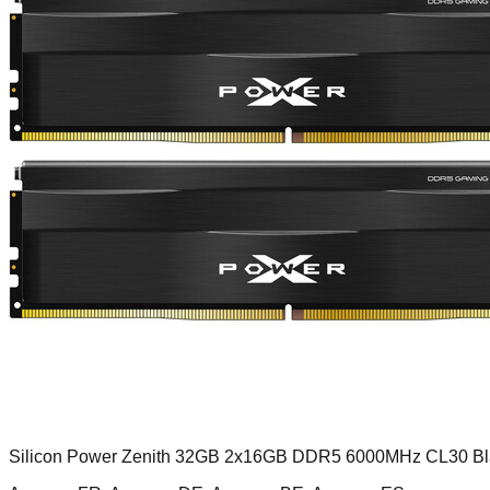
Silicon Power Zenith 32GB 2x16GB DDR5 6000MHz CL30 Bl