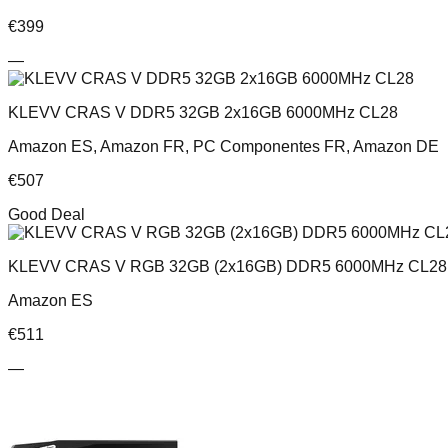
€
399
—
KLEVV CRAS V DDR5 32GB 2x16GB 6000MHz CL28
Amazon ES, Amazon FR, PC Componentes FR, Amazon DE
€
507
Good Deal
KLEVV CRAS V RGB 32GB (2x16GB) DDR5 6000MHz CL28 
Amazon ES
€
511
—