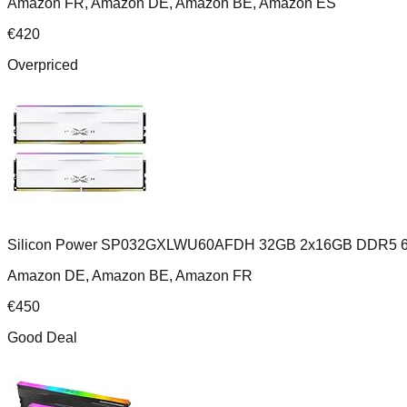
Amazon FR, Amazon DE, Amazon BE, Amazon ES
€
420
Overpriced
Silicon Power SP032GXLWU60AFDH 32GB 2x16GB DDR5 6
Amazon DE, Amazon BE, Amazon FR
€
450
Good Deal