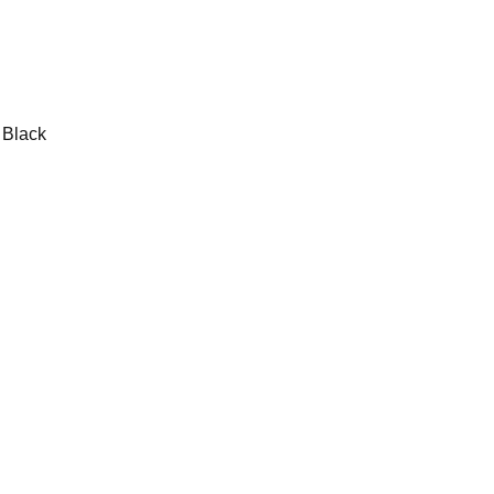
Black