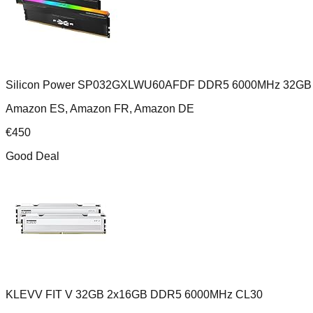
Silicon Power SP032GXLWU60AFDF DDR5 6000MHz 32GB 
Amazon ES, Amazon FR, Amazon DE
€
450
Good Deal
KLEVV FIT V 32GB 2x16GB DDR5 6000MHz CL30