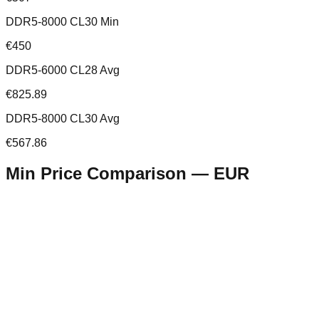
DDR5-8000 CL30 Min
€450
DDR5-6000 CL28 Avg
€825.89
DDR5-8000 CL30 Avg
€567.86
Min Price Comparison —
EUR