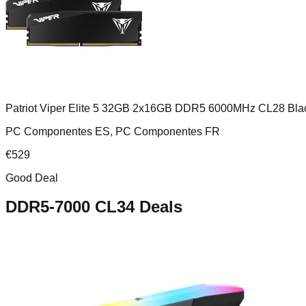
Patriot Viper Elite 5 32GB 2x16GB DDR5 6000MHz CL28 Bla
PC Componentes ES, PC Componentes FR
€
529
Good Deal
DDR5-7000 CL34
Deals