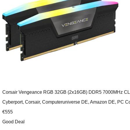
Corsair Vengeance RGB 32GB (2x16GB) DDR5 7000MHz C
Cyberport, Corsair, Computeruniverse DE, Amazon DE, PC
€
555
Good Deal