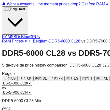
🔔 Want a text/email the moment prices drop? Get free RAM 
🇧🇪
Belgium
BE
RAM
SSDs
Blog
GPUs
RAM Prices
›
🇧🇪
Belgium
›
DDR5-6000 CL28
›
vs
DDR5-7000 
DDR5-6000 CL28
vs
DDR5-7
Side-by-side price history comparison.
DDR5-6000 CL28 32G
Region
🇺🇸
US
🇬🇧
UK
🇩🇪
DE
🇫🇷
FR
🇪🇸
ES
🇮🇹
IT
🇳🇱
NL
vs
DDR5-6000 CL28 Min
€507