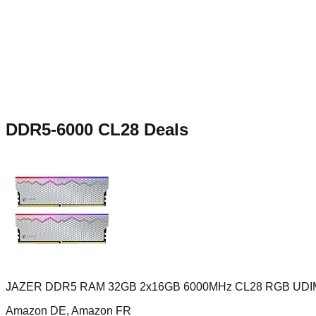
DDR5-6000 CL28
Deals
JAZER DDR5 RAM 32GB 2x16GB 6000MHz CL28 RGB UD
Amazon DE, Amazon FR