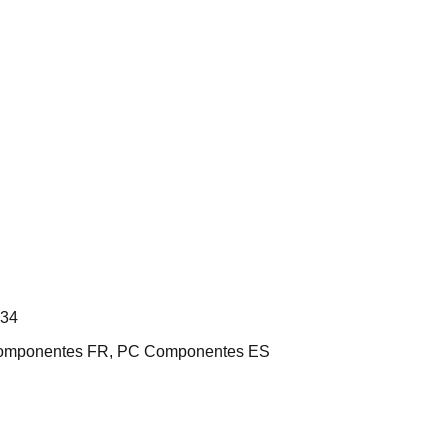
L34
 Componentes FR, PC Componentes ES