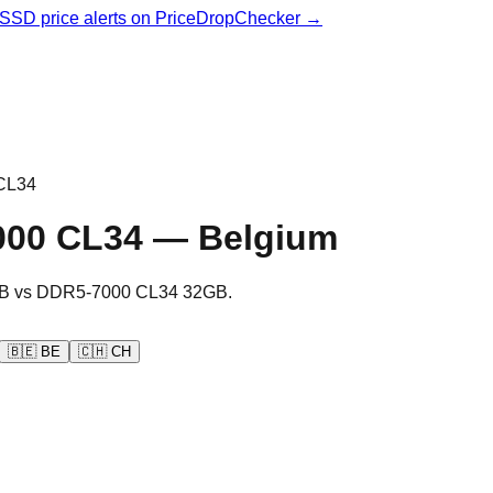
& SSD price alerts on PriceDropChecker →
CL34
000 CL34
—
Belgium
B
vs
DDR5-7000 CL34 32GB
.
🇧🇪
BE
🇨🇭
CH