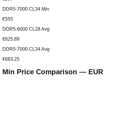
DDR5-7000 CL34 Min
€555
DDR5-6000 CL28 Avg
€825.89
DDR5-7000 CL34 Avg
€683.25
Min Price Comparison —
EUR