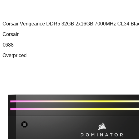
Corsair Vengeance DDR5 32GB 2x16GB 7000MHz CL34 Bla
Corsair
€
688
Overpriced