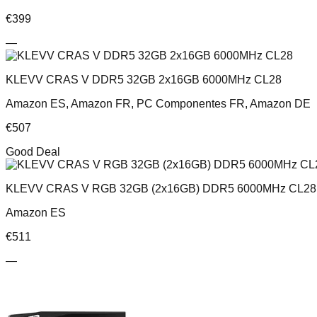
€
399
—
KLEVV CRAS V DDR5 32GB 2x16GB 6000MHz CL28
Amazon ES, Amazon FR, PC Componentes FR, Amazon DE
€
507
Good Deal
KLEVV CRAS V RGB 32GB (2x16GB) DDR5 6000MHz CL28 
Amazon ES
€
511
—