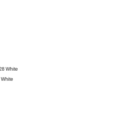
White