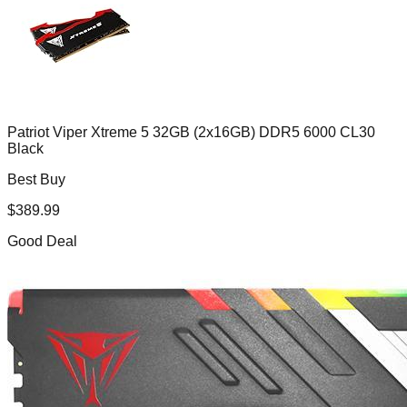
Patriot Viper Xtreme 5 32GB (2x16GB) DDR5 6000 CL30
Black
Best Buy
$
389.99
Good Deal