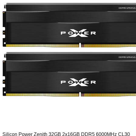
Silicon Power Zenith 32GB 2x16GB DDR5 6000MHz CL30