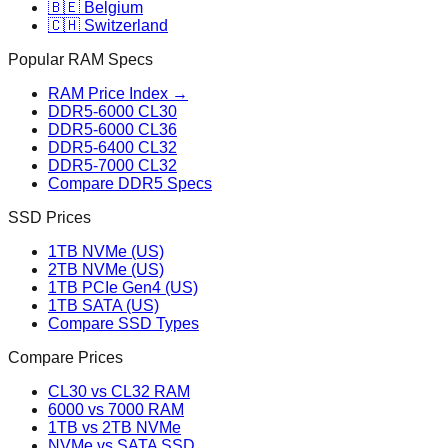
🇧🇪 Belgium
🇨🇭 Switzerland
Popular RAM Specs
RAM Price Index →
DDR5-6000 CL30
DDR5-6000 CL36
DDR5-6400 CL32
DDR5-7000 CL32
Compare DDR5 Specs
SSD Prices
1TB NVMe (US)
2TB NVMe (US)
1TB PCIe Gen4 (US)
1TB SATA (US)
Compare SSD Types
Compare Prices
CL30 vs CL32 RAM
6000 vs 7000 RAM
1TB vs 2TB NVMe
NVMe vs SATA SSD