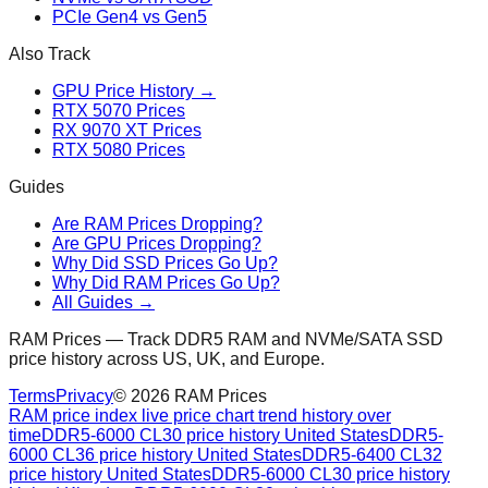
PCIe Gen4 vs Gen5
Also Track
GPU Price History →
RTX 5070 Prices
RX 9070 XT Prices
RTX 5080 Prices
Guides
Are RAM Prices Dropping?
Are GPU Prices Dropping?
Why Did SSD Prices Go Up?
Why Did RAM Prices Go Up?
All Guides →
RAM Prices — Track DDR5 RAM and NVMe/SATA SSD
price history across US, UK, and Europe.
Terms
Privacy
©
2026
RAM Prices
RAM price index live price chart trend history over
time
DDR5-6000 CL30 price history United States
DDR5-
6000 CL36 price history United States
DDR5-6400 CL32
price history United States
DDR5-6000 CL30 price history