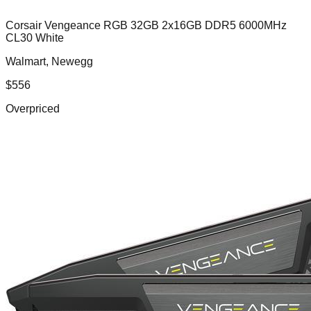
Corsair Vengeance RGB 32GB 2x16GB DDR5 6000MHz
CL30 White
Walmart, Newegg
$
556
Overpriced