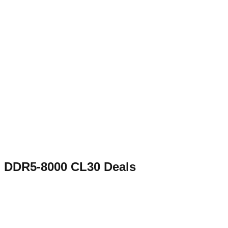
DDR5-8000 CL30
Deals