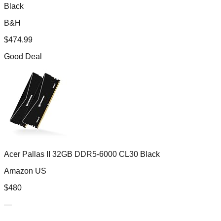
Black
B&H
$
474.99
Good Deal
Acer Pallas II 32GB DDR5-6000 CL30 Black
Amazon US
$
480
—