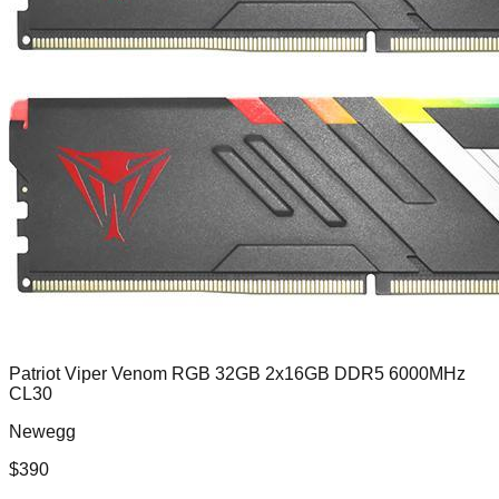
Patriot Viper Venom RGB 32GB 2x16GB DDR5 6000MHz
CL30
Newegg
$
390