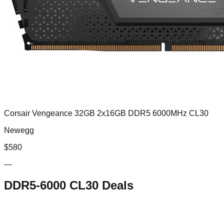
Corsair Vengeance 32GB 2x16GB DDR5 6000MHz CL30
Newegg
$
580
—
DDR5-6000 CL30
Deals