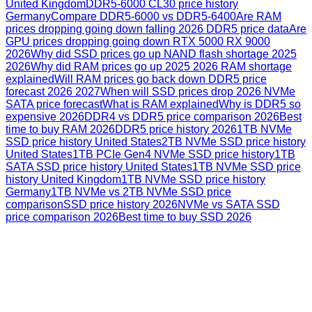
United Kingdom
DDR5-6000 CL30 price history
Germany
Compare DDR5-6000 vs DDR5-6400
Are RAM
prices dropping going down falling 2026 DDR5 price data
Are
GPU prices dropping going down RTX 5000 RX 9000
2026
Why did SSD prices go up NAND flash shortage 2025
2026
Why did RAM prices go up 2025 2026 RAM shortage
explained
Will RAM prices go back down DDR5 price
forecast 2026 2027
When will SSD prices drop 2026 NVMe
SATA price forecast
What is RAM explained
Why is DDR5 so
expensive 2026
DDR4 vs DDR5 price comparison 2026
Best
time to buy RAM 2026
DDR5 price history 2026
1TB NVMe
SSD price history United States
2TB NVMe SSD price history
United States
1TB PCIe Gen4 NVMe SSD price history
1TB
SATA SSD price history United States
1TB NVMe SSD price
history United Kingdom
1TB NVMe SSD price history
Germany
1TB NVMe vs 2TB NVMe SSD price
comparison
SSD price history 2026
NVMe vs SATA SSD
price comparison 2026
Best time to buy SSD 2026