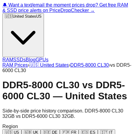
🔔 Want a text/email the moment prices drop? Get free RAM
& SSD price alerts on PriceDropChecker →
🇺🇸
United States
US
RAM
SSDs
Blog
GPUs
RAM Prices
›
🇺🇸
United States
›
DDR5-8000 CL30
›
vs
DDR5-
6000 CL30
DDR5-8000 CL30
vs
DDR5-
6000 CL30
—
United States
Side-by-side price history comparison.
DDR5-8000 CL30
32GB
vs
DDR5-6000 CL30 32GB
.
Region
🇺🇸
US
🇬🇧
UK
🇩🇪
DE
🇫🇷
FR
🇪🇸
ES
🇮🇹
IT