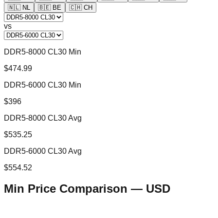
🇳🇱
NL
🇧🇪
BE
🇨🇭
CH
vs
DDR5-8000 CL30 Min
$474.99
DDR5-6000 CL30 Min
$396
DDR5-8000 CL30 Avg
$535.25
DDR5-6000 CL30 Avg
$554.52
Min Price Comparison —
USD