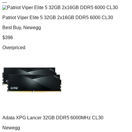
—
Patriot Viper Elite 5 32GB 2x16GB DDR5 6000 CL30
Best Buy, Newegg
$
396
Overpriced
Adata XPG Lancer 32GB DDR5 6000MHz CL30
Newegg