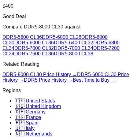
$
400
Good Deal
Compare
DDR5-8000 CL30
against
DDR5-5600 CL36
DDR5-6000 CL28
DDR5-6000
CL30
DDR5-6000 CL36
DDR5-6400 CL32
DDR5-6800
CL34
DDR5-7000 CL32
DDR5-7000 CL34
DDR5-7200
CL34
DDR5-7600 CL36
DDR5-8000 CL38
Related Reading
DDR5-8000 CL30
Price History →
DDR5-6000 CL30
Price
History →
DDR5 Price History →
Best Time to Buy →
Regions
🇺🇸 United States
🇬🇧 United Kingdom
🇩🇪 Germany
🇫🇷 France
🇪🇸 Spain
🇮🇹 Italy
🇳🇱 Netherlands