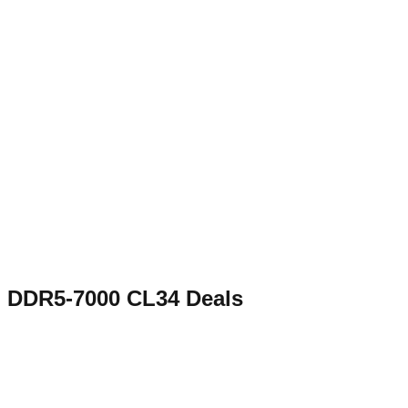
DDR5-7000 CL34
Deals