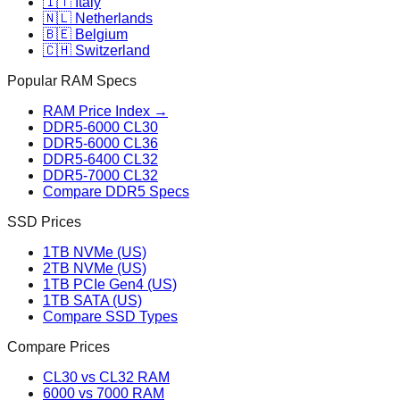
🇮🇹 Italy
🇳🇱 Netherlands
🇧🇪 Belgium
🇨🇭 Switzerland
Popular RAM Specs
RAM Price Index →
DDR5-6000 CL30
DDR5-6000 CL36
DDR5-6400 CL32
DDR5-7000 CL32
Compare DDR5 Specs
SSD Prices
1TB NVMe (US)
2TB NVMe (US)
1TB PCIe Gen4 (US)
1TB SATA (US)
Compare SSD Types
Compare Prices
CL30 vs CL32 RAM
6000 vs 7000 RAM