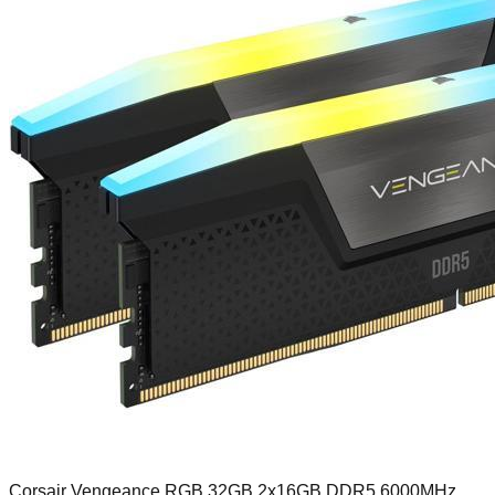
Corsair Vengeance RGB 32GB 2x16GB DDR5 6000MHz