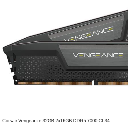
Corsair Vengeance 32GB 2x16GB DDR5 7000 CL34