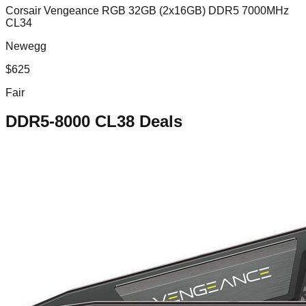
Corsair Vengeance RGB 32GB (2x16GB) DDR5 7000MHz
CL34
Newegg
$
625
Fair
DDR5-8000 CL38
Deals