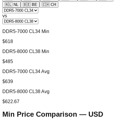
🇳🇱
NL
🇧🇪
BE
🇨🇭
CH
vs
DDR5-7000 CL34 Min
$618
DDR5-8000 CL38 Min
$485
DDR5-7000 CL34 Avg
$639
DDR5-8000 CL38 Avg
$622.67
Min Price Comparison —
USD