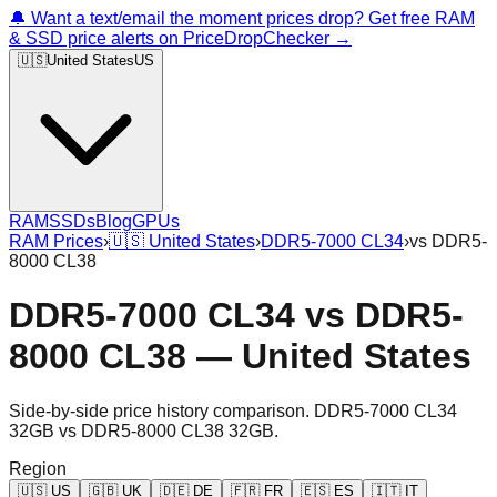
🔔 Want a text/email the moment prices drop? Get free RAM
& SSD price alerts on PriceDropChecker →
🇺🇸
United States
US
RAM
SSDs
Blog
GPUs
RAM Prices
›
🇺🇸
United States
›
DDR5-7000 CL34
›
vs
DDR5-
8000 CL38
DDR5-7000 CL34
vs
DDR5-
8000 CL38
—
United States
Side-by-side price history comparison.
DDR5-7000 CL34
32GB
vs
DDR5-8000 CL38 32GB
.
Region
🇺🇸
US
🇬🇧
UK
🇩🇪
DE
🇫🇷
FR
🇪🇸
ES
🇮🇹
IT