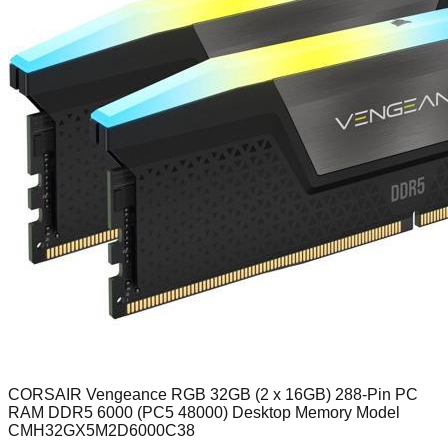
CORSAIR Vengeance RGB 32GB (2 x 16GB) 288-Pin PC
RAM DDR5 6000 (PC5 48000) Desktop Memory Model
CMH32GX5M2D6000C38