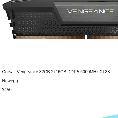
Corsair Vengeance 32GB 2x16GB DDR5 6000MHz CL38
Newegg
$
450
—