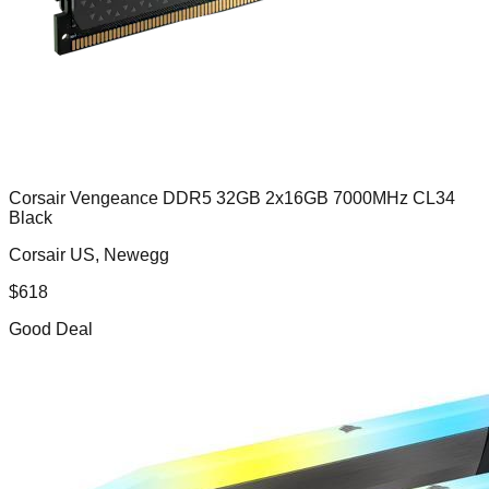
Corsair Vengeance DDR5 32GB 2x16GB 7000MHz CL34
Black
Corsair US, Newegg
$
618
Good Deal