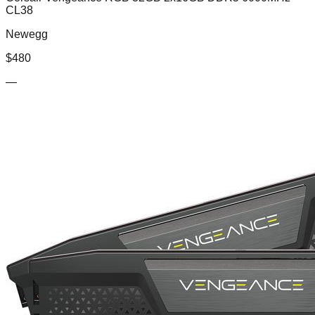
CL38
Newegg
$
480
—