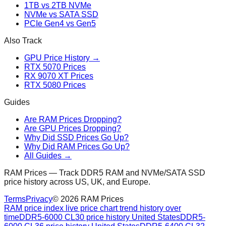
1TB vs 2TB NVMe
NVMe vs SATA SSD
PCIe Gen4 vs Gen5
Also Track
GPU Price History →
RTX 5070 Prices
RX 9070 XT Prices
RTX 5080 Prices
Guides
Are RAM Prices Dropping?
Are GPU Prices Dropping?
Why Did SSD Prices Go Up?
Why Did RAM Prices Go Up?
All Guides →
RAM Prices — Track DDR5 RAM and NVMe/SATA SSD
price history across US, UK, and Europe.
Terms
Privacy
©
2026
RAM Prices
RAM price index live price chart trend history over
time
DDR5-6000 CL30 price history United States
DDR5-