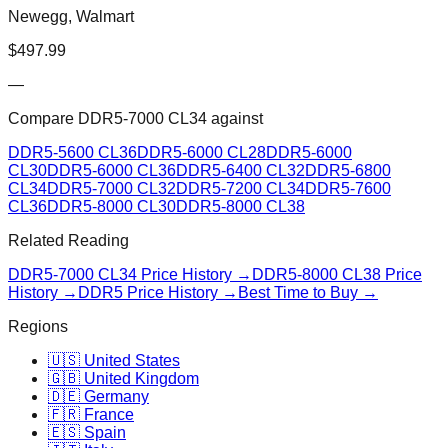
Newegg, Walmart
$
497.99
—
Compare
DDR5-7000 CL34
against
DDR5-5600 CL36
DDR5-6000 CL28
DDR5-6000
CL30
DDR5-6000 CL36
DDR5-6400 CL32
DDR5-6800
CL34
DDR5-7000 CL32
DDR5-7200 CL34
DDR5-7600
CL36
DDR5-8000 CL30
DDR5-8000 CL38
Related Reading
DDR5-7000 CL34
Price History →
DDR5-8000 CL38
Price
History →
DDR5 Price History →
Best Time to Buy →
Regions
🇺🇸 United States
🇬🇧 United Kingdom
🇩🇪 Germany
🇫🇷 France
🇪🇸 Spain