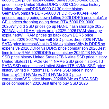
6000 CL36 price history United States
DDR5-6400 CL32
price history United States
DDR5-6000 CL30 price history
United Kingdom
DDR5-6000 CL30 price history
Germany
Compare DDR5-6000 vs DDR5-6400
Are RAM
prices dropping going down falling 2026 DDR5 price data
Are
GPU prices dropping going down RTX 5000 RX 9000
2026
Why did SSD prices go up NAND flash shortage 2025
2026
Why did RAM prices go up 2025 2026 RAM shortage
explained
Will RAM prices go back down DDR5 price
forecast 2026 2027
When will SSD prices drop 2026 NVMe
SATA price forecast
What is RAM explained
Why is DDR5 so
expensive 2026
DDR4 vs DDR5 price comparison 2026
Best
time to buy RAM 2026
DDR5 price history 2026
1TB NVMe
SSD price history United States
2TB NVMe SSD price history
United States
1TB PCIe Gen4 NVMe SSD price history
1TB
SATA SSD price history United States
1TB NVMe SSD price
history United Kingdom
1TB NVMe SSD price history
Germany
1TB NVMe vs 2TB NVMe SSD price
comparison
SSD price history 2026
NVMe vs SATA SSD
price comparison 2026
Best time to buy SSD 2026