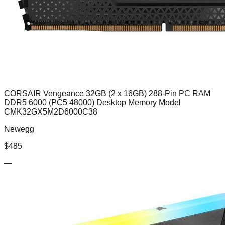
CORSAIR Vengeance 32GB (2 x 16GB) 288-Pin PC RAM
DDR5 6000 (PC5 48000) Desktop Memory Model
CMK32GX5M2D6000C38
Newegg
$
485
—