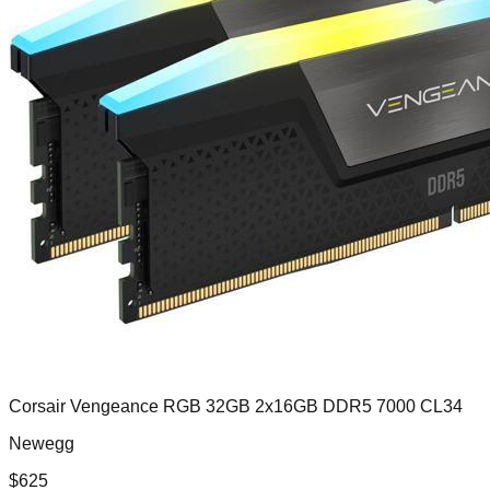
Corsair Vengeance RGB 32GB 2x16GB DDR5 7000 CL34
Newegg
$
625