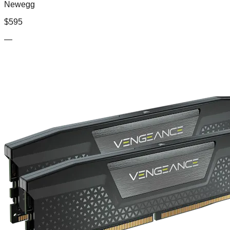
Newegg
$
595
—