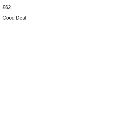
£
62
Good Deal