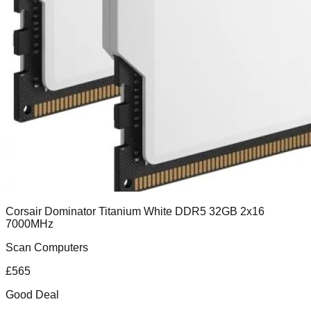
Corsair Dominator Titanium White DDR5 32GB 2x16
7000MHz
Scan Computers
£
565
Good Deal