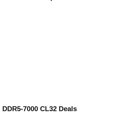
DDR5-7000 CL32
Deals