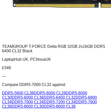
TEAMGROUP T-FORCE Delta RGB 32GB 2x16GB DDR5
6400 CL32 Black
LaptopHub UK, PCNovaUK
£
348
—
Compare
DDR5-7000 CL32
against
DDR5-5600 CL36
DDR5-6000 CL28
DDR5-6000
CL30
DDR5-6000 CL36
DDR5-6400 CL32
DDR5-6800
CL34
DDR5-7000 CL34
DDR5-7200 CL34
DDR5-7600
CL36
DDR5-8000 CL30
DDR5-8000 CL38