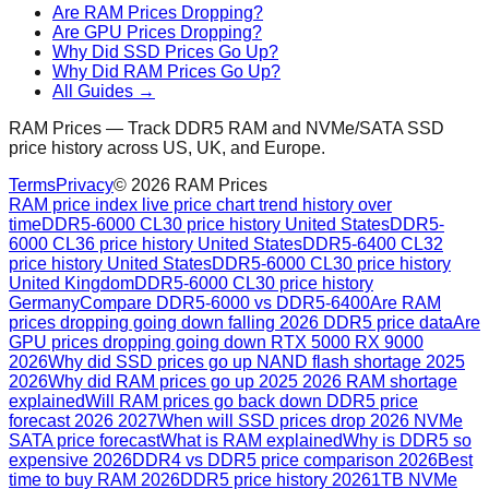
Are RAM Prices Dropping?
Are GPU Prices Dropping?
Why Did SSD Prices Go Up?
Why Did RAM Prices Go Up?
All Guides →
RAM Prices — Track DDR5 RAM and NVMe/SATA SSD
price history across US, UK, and Europe.
Terms
Privacy
©
2026
RAM Prices
RAM price index live price chart trend history over
time
DDR5-6000 CL30 price history United States
DDR5-
6000 CL36 price history United States
DDR5-6400 CL32
price history United States
DDR5-6000 CL30 price history
United Kingdom
DDR5-6000 CL30 price history
Germany
Compare DDR5-6000 vs DDR5-6400
Are RAM
prices dropping going down falling 2026 DDR5 price data
Are
GPU prices dropping going down RTX 5000 RX 9000
2026
Why did SSD prices go up NAND flash shortage 2025
2026
Why did RAM prices go up 2025 2026 RAM shortage
explained
Will RAM prices go back down DDR5 price
forecast 2026 2027
When will SSD prices drop 2026 NVMe
SATA price forecast
What is RAM explained
Why is DDR5 so
expensive 2026
DDR4 vs DDR5 price comparison 2026
Best
time to buy RAM 2026
DDR5 price history 2026
1TB NVMe