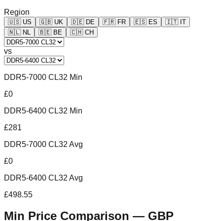
Region
🇺🇸
US
🇬🇧
UK
🇩🇪
DE
🇫🇷
FR
🇪🇸
ES
🇮🇹
IT
🇳🇱
NL
🇧🇪
BE
🇨🇭
CH
vs
DDR5-7000 CL32 Min
£0
DDR5-6400 CL32 Min
£281
DDR5-7000 CL32 Avg
£0
DDR5-6400 CL32 Avg
£498.55
Min Price Comparison —
GBP