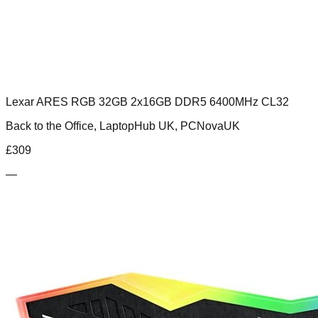
Lexar ARES RGB 32GB 2x16GB DDR5 6400MHz CL32
Back to the Office, LaptopHub UK, PCNovaUK
£
309
—