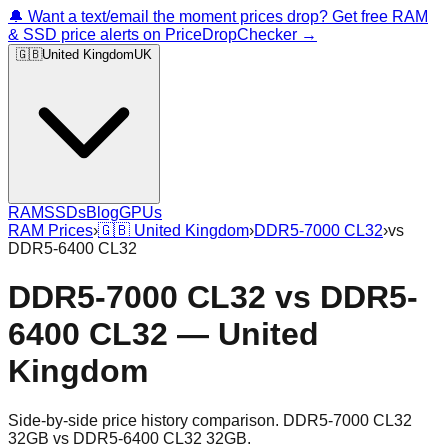
🔔 Want a text/email the moment prices drop? Get free RAM
& SSD price alerts on PriceDropChecker →
🇬🇧
United Kingdom
UK
RAM
SSDs
Blog
GPUs
RAM Prices
›
🇬🇧
United Kingdom
›
DDR5-7000 CL32
›
vs
DDR5-6400 CL32
DDR5-7000 CL32
vs
DDR5-
6400 CL32
—
United
Kingdom
Side-by-side price history comparison.
DDR5-7000 CL32
32GB
vs
DDR5-6400 CL32 32GB
.