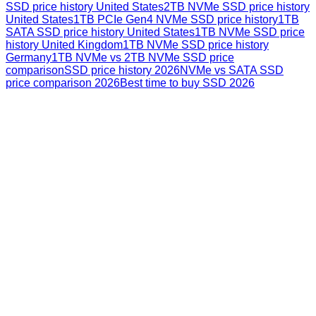
SSD price history United States
2TB NVMe SSD price history
United States
1TB PCIe Gen4 NVMe SSD price history
1TB
SATA SSD price history United States
1TB NVMe SSD price
history United Kingdom
1TB NVMe SSD price history
Germany
1TB NVMe vs 2TB NVMe SSD price
comparison
SSD price history 2026
NVMe vs SATA SSD
price comparison 2026
Best time to buy SSD 2026