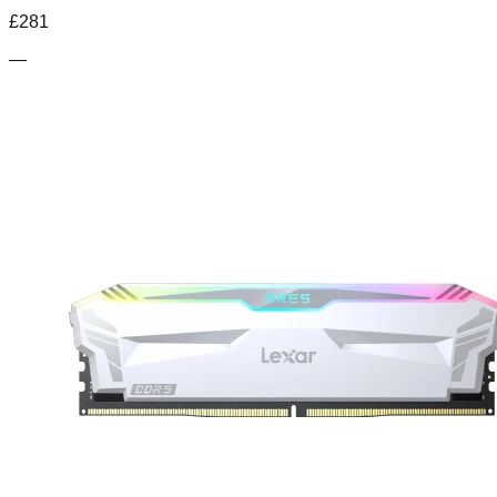
£
281
—