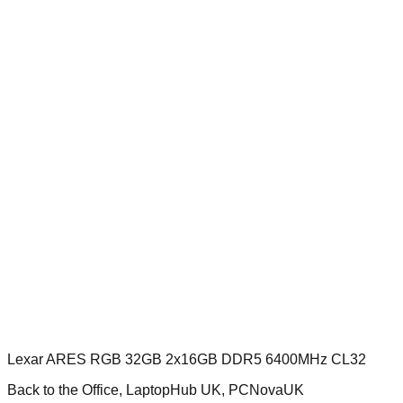
Lexar ARES RGB 32GB 2x16GB DDR5 6400MHz CL32
Back to the Office, LaptopHub UK, PCNovaUK