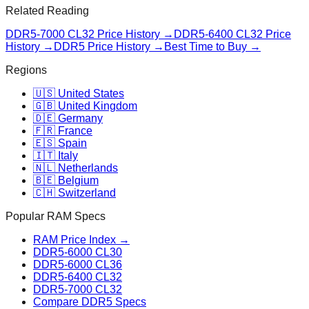
Related Reading
DDR5-7000 CL32
Price History →
DDR5-6400 CL32
Price
History →
DDR5 Price History →
Best Time to Buy →
Regions
🇺🇸 United States
🇬🇧 United Kingdom
🇩🇪 Germany
🇫🇷 France
🇪🇸 Spain
🇮🇹 Italy
🇳🇱 Netherlands
🇧🇪 Belgium
🇨🇭 Switzerland
Popular RAM Specs
RAM Price Index →
DDR5-6000 CL30
DDR5-6000 CL36
DDR5-6400 CL32
DDR5-7000 CL32
Compare DDR5 Specs