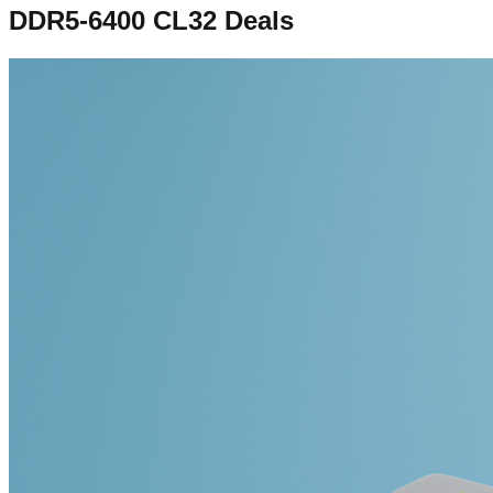
DDR5-6400 CL32
Deals