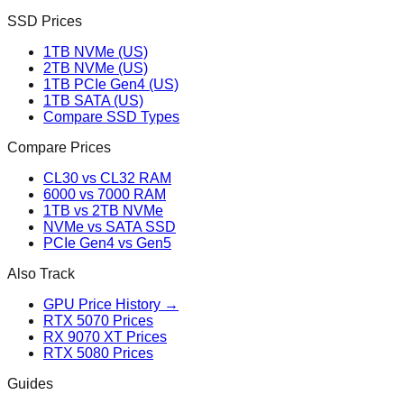
SSD Prices
1TB NVMe (US)
2TB NVMe (US)
1TB PCIe Gen4 (US)
1TB SATA (US)
Compare SSD Types
Compare Prices
CL30 vs CL32 RAM
6000 vs 7000 RAM
1TB vs 2TB NVMe
NVMe vs SATA SSD
PCIe Gen4 vs Gen5
Also Track
GPU Price History →
RTX 5070 Prices
RX 9070 XT Prices
RTX 5080 Prices
Guides