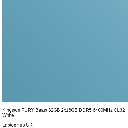
Kingston FURY Beast 32GB 2x16GB DDR5 6400MHz CL32
White
LaptopHub UK