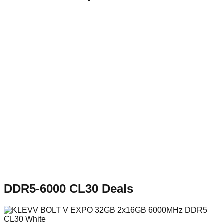
DDR5-6000 CL30
Deals