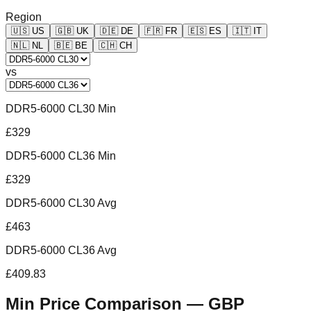
Region
🇺🇸
US
🇬🇧
UK
🇩🇪
DE
🇫🇷
FR
🇪🇸
ES
🇮🇹
IT
🇳🇱
NL
🇧🇪
BE
🇨🇭
CH
vs
DDR5-6000 CL30 Min
£329
DDR5-6000 CL36 Min
£329
DDR5-6000 CL30 Avg
£463
DDR5-6000 CL36 Avg
£409.83
Min Price Comparison —
GBP