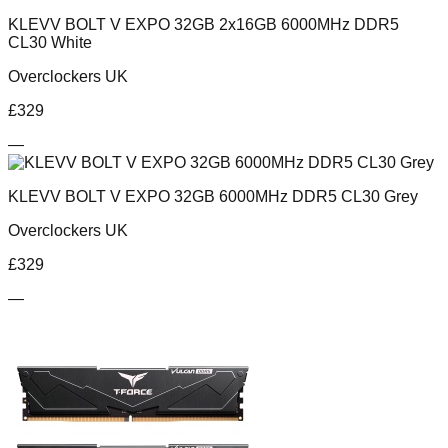
KLEVV BOLT V EXPO 32GB 2x16GB 6000MHz DDR5
CL30 White
Overclockers UK
£
329
—
KLEVV BOLT V EXPO 32GB 6000MHz DDR5 CL30 Grey
Overclockers UK
£
329
—