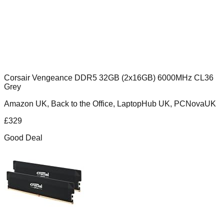
Corsair Vengeance DDR5 32GB (2x16GB) 6000MHz CL36
Grey
Amazon UK, Back to the Office, LaptopHub UK, PCNovaUK
£
329
Good Deal