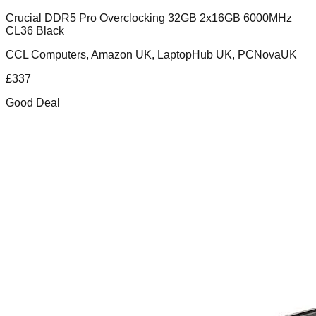
Crucial DDR5 Pro Overclocking 32GB 2x16GB 6000MHz
CL36 Black
CCL Computers, Amazon UK, LaptopHub UK, PCNovaUK
£
337
Good Deal