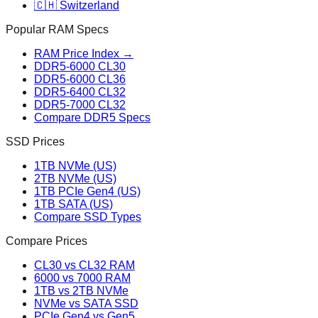
🇨🇭 Switzerland
Popular RAM Specs
RAM Price Index →
DDR5-6000 CL30
DDR5-6000 CL36
DDR5-6400 CL32
DDR5-7000 CL32
Compare DDR5 Specs
SSD Prices
1TB NVMe (US)
2TB NVMe (US)
1TB PCIe Gen4 (US)
1TB SATA (US)
Compare SSD Types
Compare Prices
CL30 vs CL32 RAM
6000 vs 7000 RAM
1TB vs 2TB NVMe
NVMe vs SATA SSD
PCIe Gen4 vs Gen5