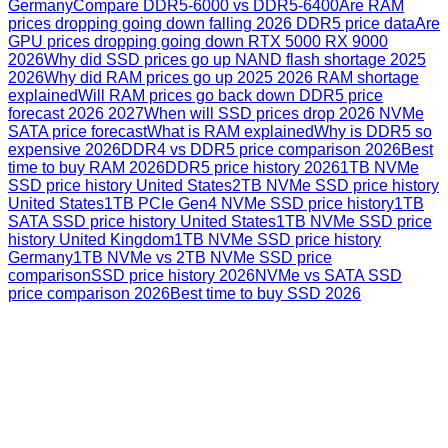
Germany
Compare DDR5-6000 vs DDR5-6400
Are RAM
prices dropping going down falling 2026 DDR5 price data
Are
GPU prices dropping going down RTX 5000 RX 9000
2026
Why did SSD prices go up NAND flash shortage 2025
2026
Why did RAM prices go up 2025 2026 RAM shortage
explained
Will RAM prices go back down DDR5 price
forecast 2026 2027
When will SSD prices drop 2026 NVMe
SATA price forecast
What is RAM explained
Why is DDR5 so
expensive 2026
DDR4 vs DDR5 price comparison 2026
Best
time to buy RAM 2026
DDR5 price history 2026
1TB NVMe
SSD price history United States
2TB NVMe SSD price history
United States
1TB PCIe Gen4 NVMe SSD price history
1TB
SATA SSD price history United States
1TB NVMe SSD price
history United Kingdom
1TB NVMe SSD price history
Germany
1TB NVMe vs 2TB NVMe SSD price
comparison
SSD price history 2026
NVMe vs SATA SSD
price comparison 2026
Best time to buy SSD 2026