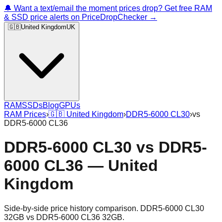
🔔 Want a text/email the moment prices drop? Get free RAM
& SSD price alerts on PriceDropChecker →
🇬🇧
United Kingdom
UK
RAM
SSDs
Blog
GPUs
RAM Prices
›
🇬🇧
United Kingdom
›
DDR5-6000 CL30
›
vs
DDR5-6000 CL36
DDR5-6000 CL30
vs
DDR5-
6000 CL36
—
United
Kingdom
Side-by-side price history comparison.
DDR5-6000 CL30
32GB
vs
DDR5-6000 CL36 32GB
.