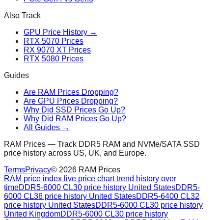
Also Track
GPU Price History →
RTX 5070 Prices
RX 9070 XT Prices
RTX 5080 Prices
Guides
Are RAM Prices Dropping?
Are GPU Prices Dropping?
Why Did SSD Prices Go Up?
Why Did RAM Prices Go Up?
All Guides →
RAM Prices — Track DDR5 RAM and NVMe/SATA SSD
price history across US, UK, and Europe.
Terms
Privacy
©
2026
RAM Prices
RAM price index live price chart trend history over
time
DDR5-6000 CL30 price history United States
DDR5-
6000 CL36 price history United States
DDR5-6400 CL32
price history United States
DDR5-6000 CL30 price history
United Kingdom
DDR5-6000 CL30 price history