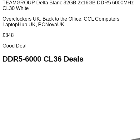
TEAMGROUP Delta Blanc 32GB 2x16GB DDR5 6000MHz
CL30 White
Overclockers UK, Back to the Office, CCL Computers,
LaptopHub UK, PCNovaUK
£
348
Good Deal
DDR5-6000 CL36
Deals