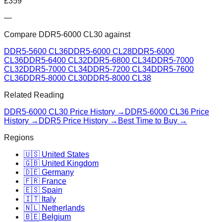
£
359
—
Compare
DDR5-6000 CL30
against
DDR5-5600 CL36
DDR5-6000 CL28
DDR5-6000
CL36
DDR5-6400 CL32
DDR5-6800 CL34
DDR5-7000
CL32
DDR5-7000 CL34
DDR5-7200 CL34
DDR5-7600
CL36
DDR5-8000 CL30
DDR5-8000 CL38
Related Reading
DDR5-6000 CL30
Price History →
DDR5-6000 CL36
Price
History →
DDR5 Price History →
Best Time to Buy →
Regions
🇺🇸 United States
🇬🇧 United Kingdom
🇩🇪 Germany
🇫🇷 France
🇪🇸 Spain
🇮🇹 Italy
🇳🇱 Netherlands
🇧🇪 Belgium