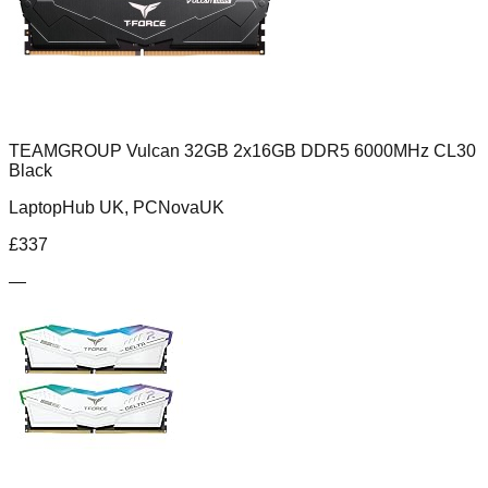
TEAMGROUP Vulcan 32GB 2x16GB DDR5 6000MHz CL30
Black
LaptopHub UK, PCNovaUK
£
337
—