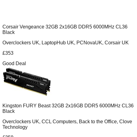
Corsair Vengeance 32GB 2x16GB DDR5 6000MHz CL36
Black
Overclockers UK, LaptopHub UK, PCNovaUK, Corsair UK
£
353
Good Deal
Kingston FURY Beast 32GB 2x16GB DDR5 6000MHz CL36
Black
Overclockers UK, CCL Computers, Back to the Office, Clove
Technology