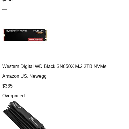
—
Western Digital WD Black SN850X M.2 2TB NVMe
Amazon US, Newegg
$
335
Overpriced