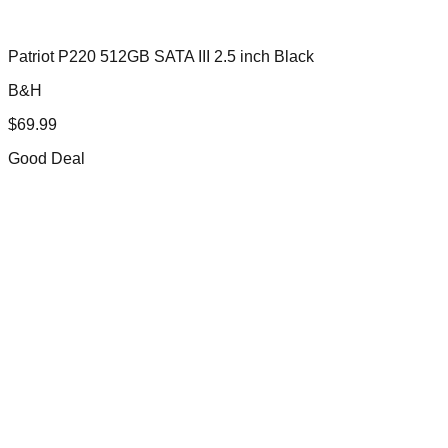
Patriot P220 512GB SATA III 2.5 inch Black
B&H
$
69.99
Good Deal