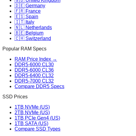
🇬🇧 United Kingdom
🇩🇪 Germany
🇫🇷 France
🇪🇸 Spain
🇮🇹 Italy
🇳🇱 Netherlands
🇧🇪 Belgium
🇨🇭 Switzerland
Popular RAM Specs
RAM Price Index →
DDR5-6000 CL30
DDR5-6000 CL36
DDR5-6400 CL32
DDR5-7000 CL32
Compare DDR5 Specs
SSD Prices
1TB NVMe (US)
2TB NVMe (US)
1TB PCIe Gen4 (US)
1TB SATA (US)
Compare SSD Types