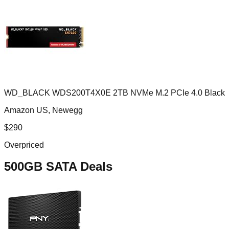
WD_BLACK WDS200T4X0E 2TB NVMe M.2 PCIe 4.0 Black
Amazon US, Newegg
$
290
Overpriced
500GB SATA
Deals