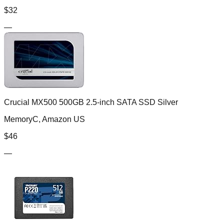
$
32
—
Crucial MX500 500GB 2.5-inch SATA SSD Silver
MemoryC, Amazon US
$
46
—