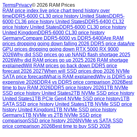
Terms
Privacy
©
2026
RAM Prices
RAM price index live price chart trend history over
time
DDR5-6000 CL30 price history United States
DDR5-
6000 CL36 price history United States
DDR5-6400 CL32
price history United States
DDR5-6000 CL30 price history
United Kingdom
DDR5-6000 CL30 price history
Germany
Compare DDR5-6000 vs DDR5-6400
Are RAM
prices dropping going down falling 2026 DDR5 price data
Are
GPU prices dropping going down RTX 5000 RX 9000
2026
Why did SSD prices go up NAND flash shortage 2025
2026
Why did RAM prices go up 2025 2026 RAM shortage
explained
Will RAM prices go back down DDR5 price
forecast 2026 2027
When will SSD prices drop 2026 NVMe
SATA price forecast
What is RAM explained
Why is DDR5 so
expensive 2026
DDR4 vs DDR5 price comparison 2026
Best
time to buy RAM 2026
DDR5 price history 2026
1TB NVMe
SSD price history United States
2TB NVMe SSD price history
United States
1TB PCIe Gen4 NVMe SSD price history
1TB
SATA SSD price history United States
1TB NVMe SSD price
history United Kingdom
1TB NVMe SSD price history
Germany
1TB NVMe vs 2TB NVMe SSD price
comparison
SSD price history 2026
NVMe vs SATA SSD
price comparison 2026
Best time to buy SSD 2026