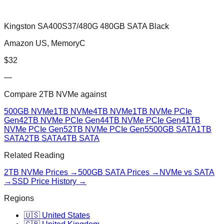
Kingston SA400S37/480G 480GB SATA Black
Amazon US, MemoryC
$
32
—
Compare
2TB NVMe
against
500GB NVMe
1TB NVMe
4TB NVMe
1TB NVMe PCIe
Gen4
2TB NVMe PCIe Gen4
4TB NVMe PCIe Gen4
1TB
NVMe PCIe Gen5
2TB NVMe PCIe Gen5
500GB SATA
1TB
SATA
2TB SATA
4TB SATA
Related Reading
2TB NVMe
Prices →
500GB SATA
Prices →
NVMe vs SATA
→
SSD Price History →
Regions
🇺🇸 United States