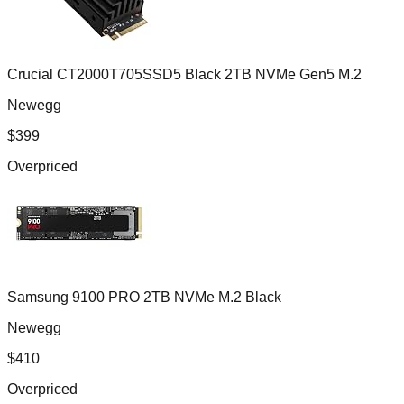
Crucial CT2000T705SSD5 Black 2TB NVMe Gen5 M.2
Newegg
$
399
Overpriced
Samsung 9100 PRO 2TB NVMe M.2 Black
Newegg
$
410
Overpriced