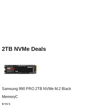
2TB NVMe
Deals
Samsung 990 PRO 2TB NVMe M.2 Black
MemoryC
$
253