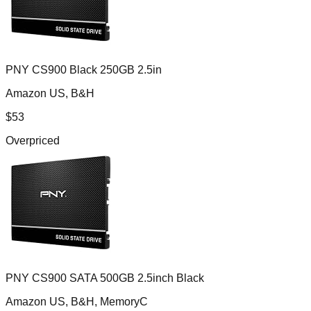
PNY CS900 Black 250GB 2.5in
Amazon US, B&H
$
53
Overpriced
PNY CS900 SATA 500GB 2.5inch Black
Amazon US, B&H, MemoryC