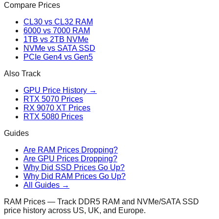
Compare Prices
CL30 vs CL32 RAM
6000 vs 7000 RAM
1TB vs 2TB NVMe
NVMe vs SATA SSD
PCIe Gen4 vs Gen5
Also Track
GPU Price History →
RTX 5070 Prices
RX 9070 XT Prices
RTX 5080 Prices
Guides
Are RAM Prices Dropping?
Are GPU Prices Dropping?
Why Did SSD Prices Go Up?
Why Did RAM Prices Go Up?
All Guides →
RAM Prices — Track DDR5 RAM and NVMe/SATA SSD
price history across US, UK, and Europe.