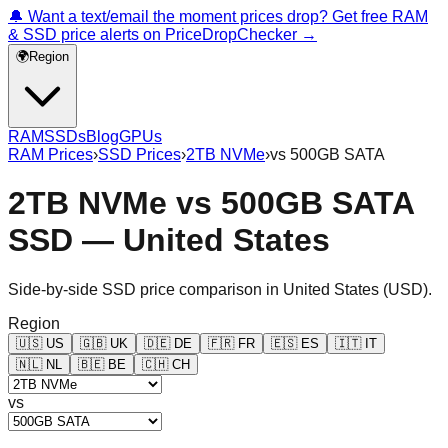
🔔 Want a text/email the moment prices drop? Get free RAM
& SSD price alerts on PriceDropChecker →
🌍
Region
RAM
SSDs
Blog
GPUs
RAM Prices
›
SSD Prices
›
2TB NVMe
›
vs
500GB SATA
2TB NVMe
vs
500GB SATA
SSD —
United States
Side-by-side SSD price comparison in
United States
(
USD
).
Region
🇺🇸
US
🇬🇧
UK
🇩🇪
DE
🇫🇷
FR
🇪🇸
ES
🇮🇹
IT
🇳🇱
NL
🇧🇪
BE
🇨🇭
CH
vs