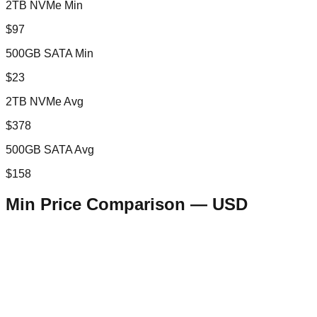
2TB NVMe Min
$97
500GB SATA Min
$23
2TB NVMe Avg
$378
500GB SATA Avg
$158
Min Price Comparison —
USD