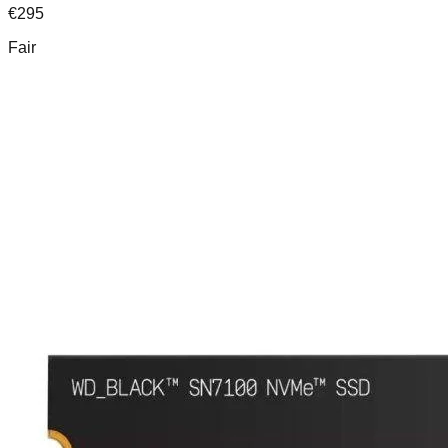
€
295
Fair