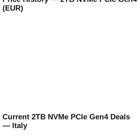
(
EUR
)
Current
2TB NVMe PCIe Gen4
Deals
—
Italy