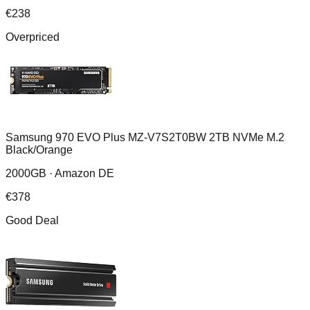
€
238
Overpriced
Samsung 970 EVO Plus MZ-V7S2T0BW 2TB NVMe M.2
Black/Orange
2000GB ·
Amazon DE
€
378
Good Deal