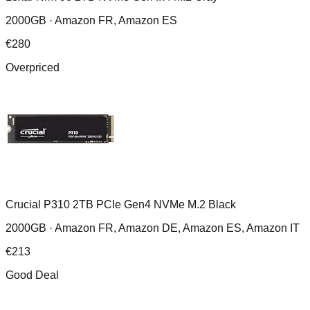
2000GB ·
Amazon FR, Amazon ES
€
280
Overpriced
Crucial P310 2TB PCIe Gen4 NVMe M.2 Black
2000GB ·
Amazon FR, Amazon DE, Amazon ES, Amazon IT
€
213
Good Deal