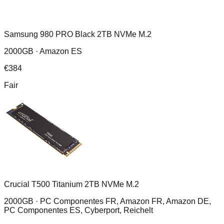
Samsung 980 PRO Black 2TB NVMe M.2
2000GB ·
Amazon ES
€
384
Fair
Crucial T500 Titanium 2TB NVMe M.2
2000GB ·
PC Componentes FR, Amazon FR, Amazon DE,
PC Componentes ES, Cyberport, Reichelt