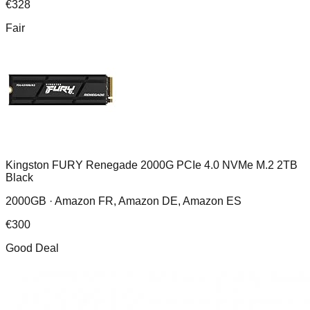
€
328
Fair
Kingston FURY Renegade 2000G PCIe 4.0 NVMe M.2 2TB
Black
2000GB ·
Amazon FR, Amazon DE, Amazon ES
€
300
Good Deal