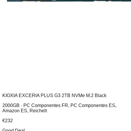
KIOXIA EXCERIA PLUS G3 2TB NVMe M.2 Black
2000GB ·
PC Componentes FR, PC Componentes ES,
Amazon ES, Reichelt
€
232
Good Deal