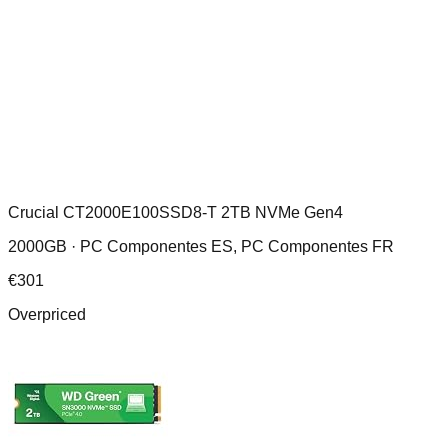
Crucial CT2000E100SSD8-T 2TB NVMe Gen4
2000GB ·
PC Componentes ES, PC Componentes FR
€
301
Overpriced