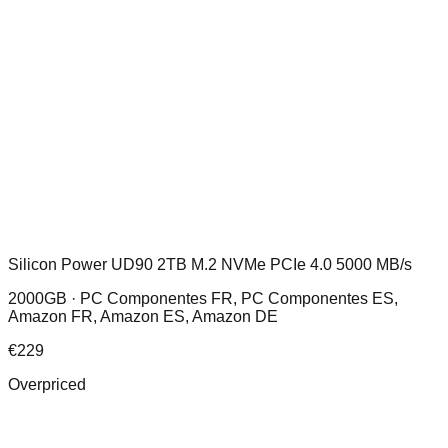
Silicon Power UD90 2TB M.2 NVMe PCIe 4.0 5000 MB/s
2000GB ·
PC Componentes FR, PC Componentes ES,
Amazon FR, Amazon ES, Amazon DE
€
229
Overpriced