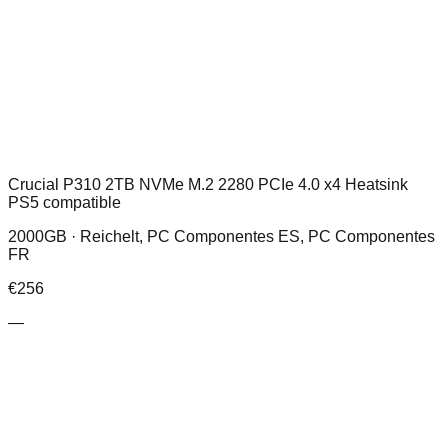
Crucial P310 2TB NVMe M.2 2280 PCIe 4.0 x4 Heatsink
PS5 compatible
2000GB ·
Reichelt, PC Componentes ES, PC Componentes
FR
€
256
—