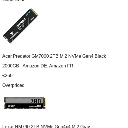
Acer Predator GM7000 2TB M.2 NVMe Gen4 Black
2000GB ·
Amazon DE, Amazon FR
€
260
Overpriced
Lexar NM790 2TB NVMe Gen4x4 M.2 Gray