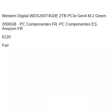
Western Digital WDS200T4G0E 2TB PCIe Gen4 M.2 Green
2000GB ·
PC Componentes FR, PC Componentes ES,
Amazon FR
€
220
Fair