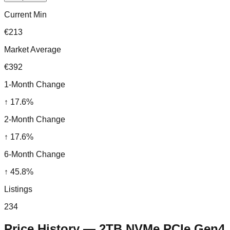
Current Min
€213
Market Average
€392
1-Month Change
↑
17.6
%
2-Month Change
↑
17.6
%
6-Month Change
↑
45.8
%
Listings
234
Price History —
2TB NVMe PCIe Gen4