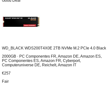
Good Deal
WD_BLACK WDS200T4X0E 2TB NVMe M.2 PCIe 4.0 Black
2000GB ·
PC Componentes FR, Amazon DE, Amazon ES,
PC Componentes ES, Amazon FR, Cyberport,
Computeruniverse DE, Reichelt, Amazon IT
€
257
Fair