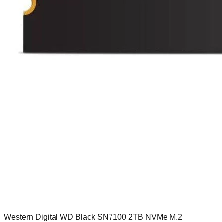
Western Digital WD Black SN7100 2TB NVMe M.2