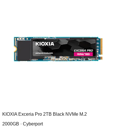
KIOXIA Exceria Pro 2TB Black NVMe M.2
2000GB ·
Cyberport