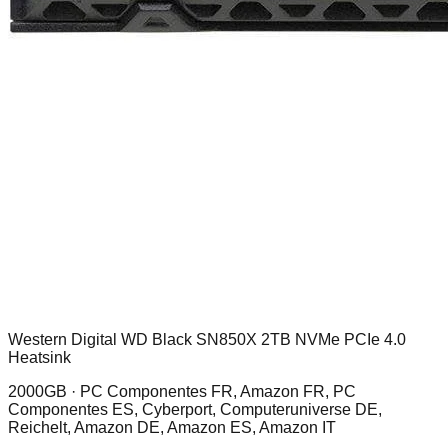
Western Digital WD Black SN850X 2TB NVMe PCIe 4.0
Heatsink
2000GB ·
PC Componentes FR, Amazon FR, PC
Componentes ES, Cyberport, Computeruniverse DE,
Reichelt, Amazon DE, Amazon ES, Amazon IT