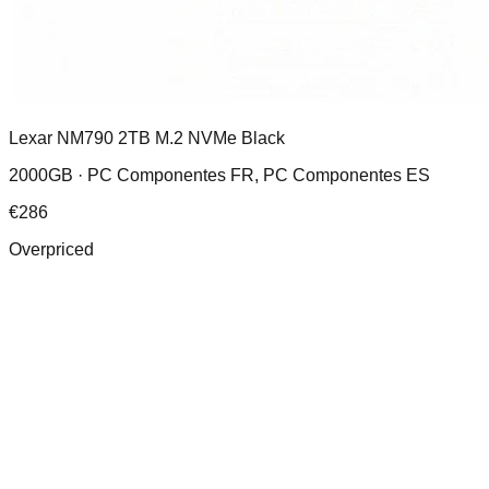
Lexar NM790 2TB M.2 NVMe Black
2000GB ·
PC Componentes FR, PC Componentes ES
€
286
Overpriced