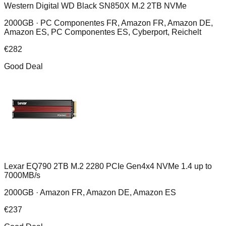
Western Digital WD Black SN850X M.2 2TB NVMe
2000GB ·
PC Componentes FR, Amazon FR, Amazon DE,
Amazon ES, PC Componentes ES, Cyberport, Reichelt
€
282
Good Deal
Lexar EQ790 2TB M.2 2280 PCIe Gen4x4 NVMe 1.4 up to
7000MB/s
2000GB ·
Amazon FR, Amazon DE, Amazon ES
€
237