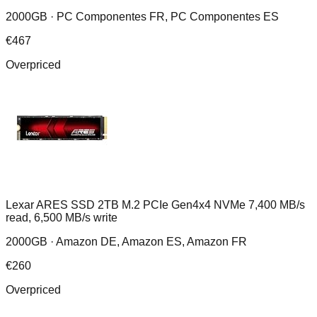
2000GB ·
PC Componentes FR, PC Componentes ES
€
467
Overpriced
Lexar ARES SSD 2TB M.2 PCIe Gen4x4 NVMe 7,400 MB/s
read, 6,500 MB/s write
2000GB ·
Amazon DE, Amazon ES, Amazon FR
€
260
Overpriced