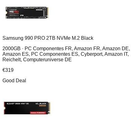
Samsung 990 PRO 2TB NVMe M.2 Black
2000GB ·
PC Componentes FR, Amazon FR, Amazon DE,
Amazon ES, PC Componentes ES, Cyberport, Amazon IT,
Reichelt, Computeruniverse DE
€
319
Good Deal