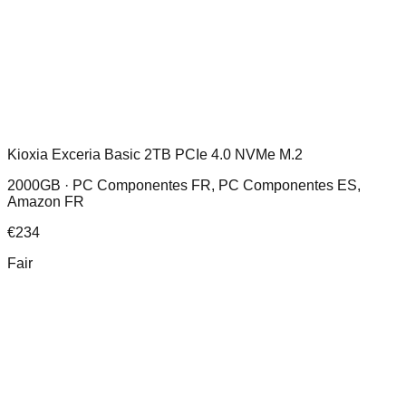
Kioxia Exceria Basic 2TB PCIe 4.0 NVMe M.2
2000GB ·
PC Componentes FR, PC Componentes ES,
Amazon FR
€
234
Fair