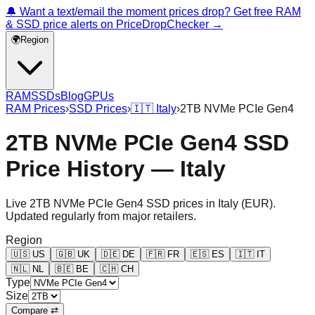
🔔 Want a text/email the moment prices drop? Get free RAM
& SSD price alerts on PriceDropChecker →
🌍
Region
RAM
SSDs
Blog
GPUs
RAM Prices
›
SSD Prices
›
🇮🇹
Italy
›
2TB NVMe PCIe Gen4
2TB NVMe PCIe Gen4 SSD
Price History — Italy
Live
2TB NVMe PCIe Gen4
SSD prices in
Italy
(
EUR
).
Updated regularly from major retailers.
Region
🇺🇸
US
🇬🇧
UK
🇩🇪
DE
🇫🇷
FR
🇪🇸
ES
🇮🇹
IT
🇳🇱
NL
🇧🇪
BE
🇨🇭
CH
Type
Size
Compare ⇄