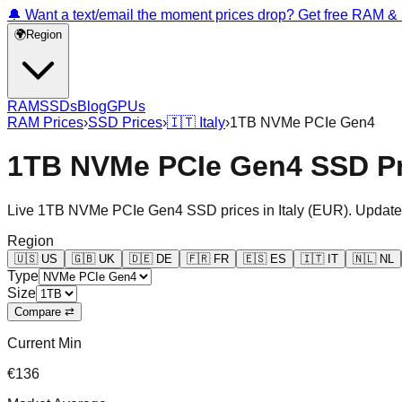
🔔 Want a text/email the moment prices drop? Get free RAM 
🌍
Region
RAM
SSDs
Blog
GPUs
RAM Prices
›
SSD Prices
›
🇮🇹
Italy
›
1TB NVMe PCIe Gen4
1TB NVMe PCIe Gen4 SSD Pri
Live
1TB NVMe PCIe Gen4
SSD prices in
Italy
(
EUR
). Update
Region
🇺🇸
US
🇬🇧
UK
🇩🇪
DE
🇫🇷
FR
🇪🇸
ES
🇮🇹
IT
🇳🇱
NL
Type
Size
Compare ⇄
Current Min
€136