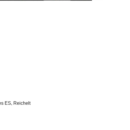
 ES, Reichelt