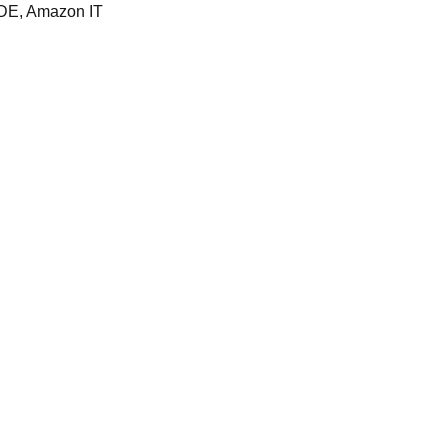
DE, Amazon IT