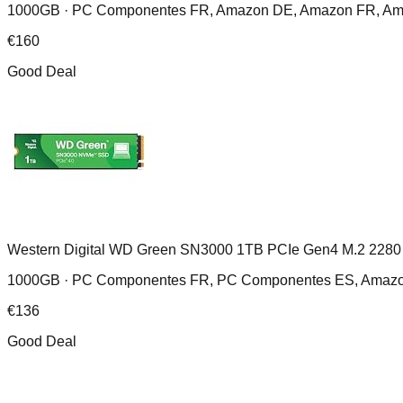
1000GB ·
PC Componentes FR, Amazon DE, Amazon FR, Ama
€
160
Good Deal
Western Digital WD Green SN3000 1TB PCIe Gen4 M.2 2280
1000GB ·
PC Componentes FR, PC Componentes ES, Amaz
€
136
Good Deal