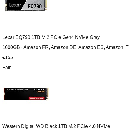
Lexar EQ790 1TB M.2 PCIe Gen4 NVMe Gray
1000GB ·
Amazon FR, Amazon DE, Amazon ES, Amazon IT
€
155
Fair
Western Digital WD Black 1TB M.2 PCIe 4.0 NVMe