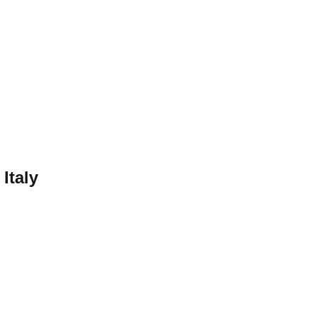
—
Italy