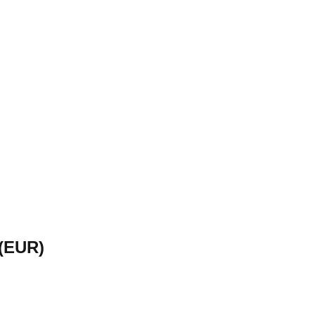
(
EUR
)