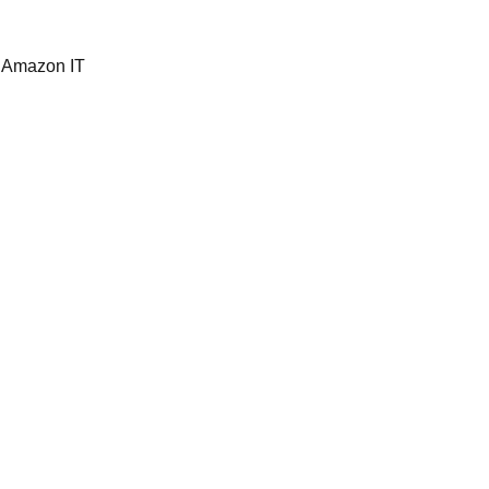
 Amazon IT