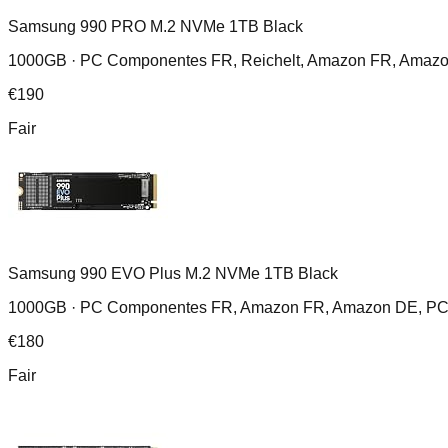
Samsung 990 PRO M.2 NVMe 1TB Black
1000GB ·
PC Componentes FR, Reichelt, Amazon FR, Amazo
€
190
Fair
Samsung 990 EVO Plus M.2 NVMe 1TB Black
1000GB ·
PC Componentes FR, Amazon FR, Amazon DE, PC C
€
180
Fair