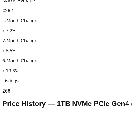
Market Average
€262
1-Month Change
↑
7.2
%
2-Month Change
↑
8.5
%
6-Month Change
↑
19.3
%
Listings
266
Price History —
1TB NVMe PCIe Gen4