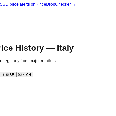
& SSD price alerts on PriceDropChecker →
ce History — Italy
d regularly from major retailers.
🇧🇪
BE
🇨🇭
CH