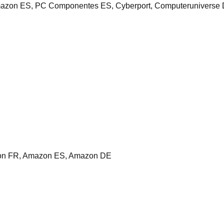
zon ES, PC Componentes ES, Cyberport, Computeruniverse 
on FR, Amazon ES, Amazon DE