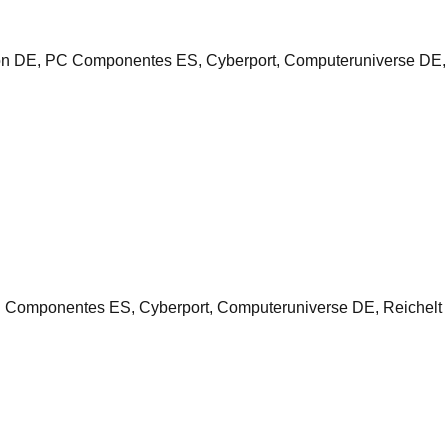
n DE, PC Componentes ES, Cyberport, Computeruniverse DE,
omponentes ES, Cyberport, Computeruniverse DE, Reichelt