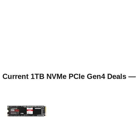
Current
1TB NVMe PCIe Gen4
Deals 