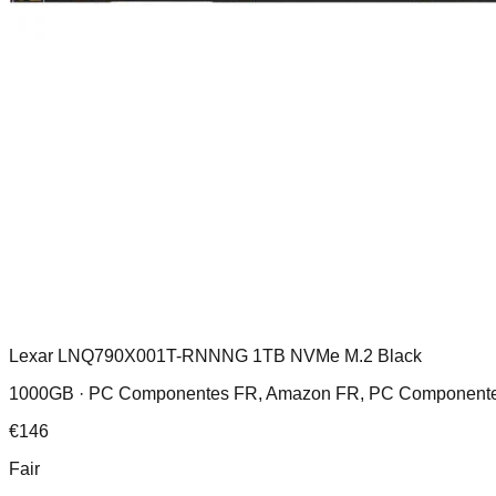
Lexar LNQ790X001T-RNNNG 1TB NVMe M.2 Black
1000GB ·
PC Componentes FR, Amazon FR, PC Componentes
€
146
Fair