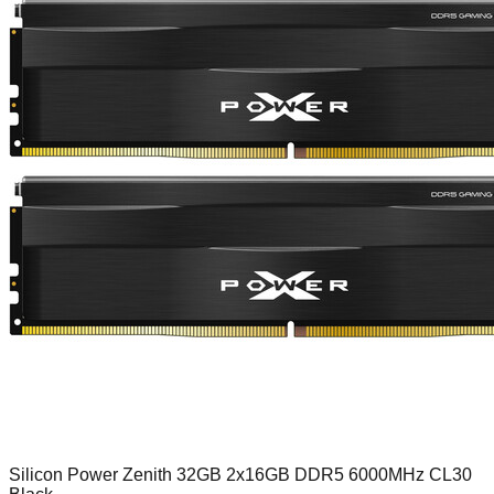
Silicon Power Zenith 32GB 2x16GB DDR5 6000MHz CL30