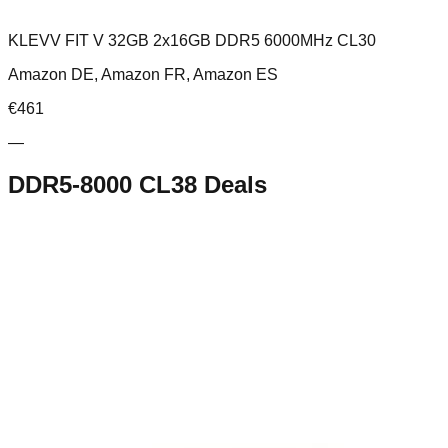
KLEVV FIT V 32GB 2x16GB DDR5 6000MHz CL30
Amazon DE, Amazon FR, Amazon ES
€
461
—
DDR5-8000 CL38
Deals