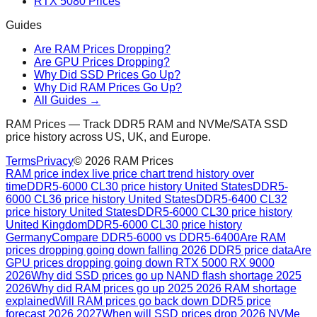
RTX 5080 Prices
Guides
Are RAM Prices Dropping?
Are GPU Prices Dropping?
Why Did SSD Prices Go Up?
Why Did RAM Prices Go Up?
All Guides →
RAM Prices — Track DDR5 RAM and NVMe/SATA SSD
price history across US, UK, and Europe.
Terms
Privacy
©
2026
RAM Prices
RAM price index live price chart trend history over
time
DDR5-6000 CL30 price history United States
DDR5-
6000 CL36 price history United States
DDR5-6400 CL32
price history United States
DDR5-6000 CL30 price history
United Kingdom
DDR5-6000 CL30 price history
Germany
Compare DDR5-6000 vs DDR5-6400
Are RAM
prices dropping going down falling 2026 DDR5 price data
Are
GPU prices dropping going down RTX 5000 RX 9000
2026
Why did SSD prices go up NAND flash shortage 2025
2026
Why did RAM prices go up 2025 2026 RAM shortage
explained
Will RAM prices go back down DDR5 price
forecast 2026 2027
When will SSD prices drop 2026 NVMe