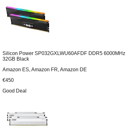
Silicon Power SP032GXLWU60AFDF DDR5 6000MHz
32GB Black
Amazon ES, Amazon FR, Amazon DE
€
450
Good Deal