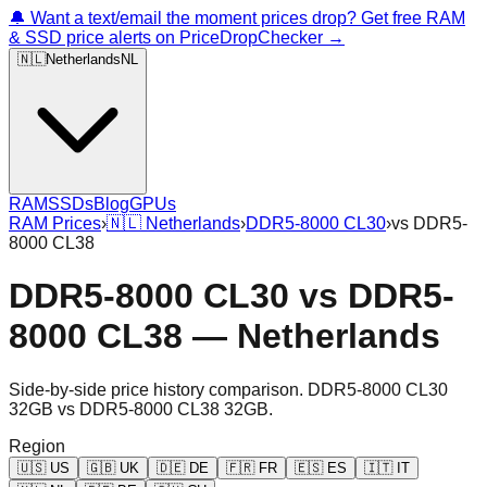
🔔 Want a text/email the moment prices drop? Get free RAM
& SSD price alerts on PriceDropChecker →
🇳🇱
Netherlands
NL
RAM
SSDs
Blog
GPUs
RAM Prices
›
🇳🇱
Netherlands
›
DDR5-8000 CL30
›
vs
DDR5-
8000 CL38
DDR5-8000 CL30
vs
DDR5-
8000 CL38
—
Netherlands
Side-by-side price history comparison.
DDR5-8000 CL30
32GB
vs
DDR5-8000 CL38 32GB
.
Region
🇺🇸
US
🇬🇧
UK
🇩🇪
DE
🇫🇷
FR
🇪🇸
ES
🇮🇹
IT