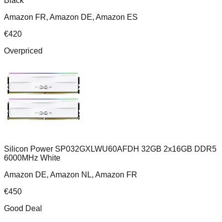
Black
Amazon FR, Amazon DE, Amazon ES
€
420
Overpriced
Silicon Power SP032GXLWU60AFDH 32GB 2x16GB DDR5
6000MHz White
Amazon DE, Amazon NL, Amazon FR
€
450
Good Deal