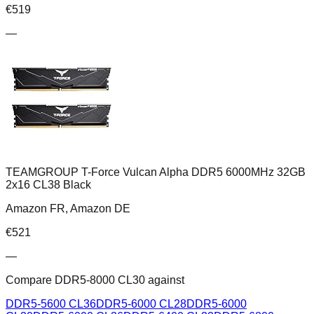
€
519
—
TEAMGROUP T-Force Vulcan Alpha DDR5 6000MHz 32GB
2x16 CL38 Black
Amazon FR, Amazon DE
€
521
—
Compare
DDR5-8000 CL30
against
DDR5-5600 CL36
DDR5-6000 CL28
DDR5-6000