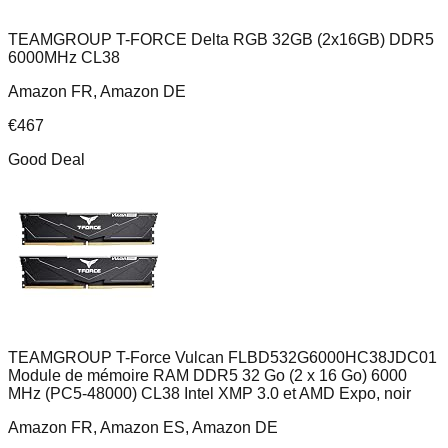
TEAMGROUP T-FORCE Delta RGB 32GB (2x16GB) DDR5
6000MHz CL38
Amazon FR, Amazon DE
€
467
Good Deal
TEAMGROUP T-Force Vulcan FLBD532G6000HC38JDC01
Module de mémoire RAM DDR5 32 Go (2 x 16 Go) 6000
MHz (PC5-48000) CL38 Intel XMP 3.0 et AMD Expo, noir
Amazon FR, Amazon ES, Amazon DE