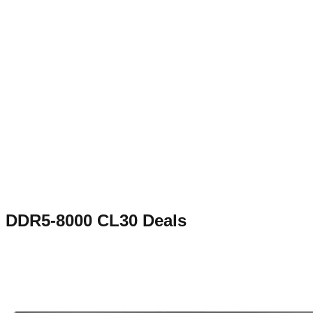
DDR5-8000 CL30
Deals