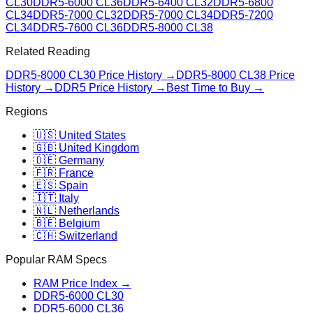
CL30
DDR5-6000 CL36
DDR5-6400 CL32
DDR5-6800
CL34
DDR5-7000 CL32
DDR5-7000 CL34
DDR5-7200
CL34
DDR5-7600 CL36
DDR5-8000 CL38
Related Reading
DDR5-8000 CL30
Price History →
DDR5-8000 CL38
Price
History →
DDR5 Price History →
Best Time to Buy →
Regions
🇺🇸 United States
🇬🇧 United Kingdom
🇩🇪 Germany
🇫🇷 France
🇪🇸 Spain
🇮🇹 Italy
🇳🇱 Netherlands
🇧🇪 Belgium
🇨🇭 Switzerland
Popular RAM Specs
RAM Price Index →
DDR5-6000 CL30
DDR5-6000 CL36