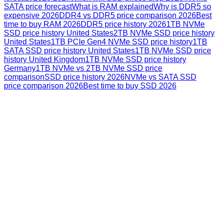
SATA price forecast
What is RAM explained
Why is DDR5 so
expensive 2026
DDR4 vs DDR5 price comparison 2026
Best
time to buy RAM 2026
DDR5 price history 2026
1TB NVMe
SSD price history United States
2TB NVMe SSD price history
United States
1TB PCIe Gen4 NVMe SSD price history
1TB
SATA SSD price history United States
1TB NVMe SSD price
history United Kingdom
1TB NVMe SSD price history
Germany
1TB NVMe vs 2TB NVMe SSD price
comparison
SSD price history 2026
NVMe vs SATA SSD
price comparison 2026
Best time to buy SSD 2026