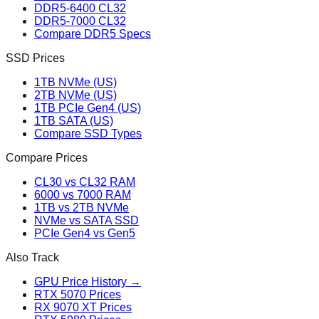
DDR5-6400 CL32
DDR5-7000 CL32
Compare DDR5 Specs
SSD Prices
1TB NVMe (US)
2TB NVMe (US)
1TB PCIe Gen4 (US)
1TB SATA (US)
Compare SSD Types
Compare Prices
CL30 vs CL32 RAM
6000 vs 7000 RAM
1TB vs 2TB NVMe
NVMe vs SATA SSD
PCIe Gen4 vs Gen5
Also Track
GPU Price History →
RTX 5070 Prices
RX 9070 XT Prices