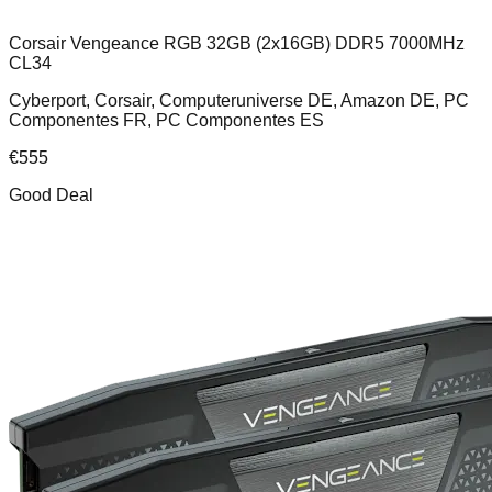
Corsair Vengeance RGB 32GB (2x16GB) DDR5 7000MHz
CL34
Cyberport, Corsair, Computeruniverse DE, Amazon DE, PC
Componentes FR, PC Componentes ES
€
555
Good Deal