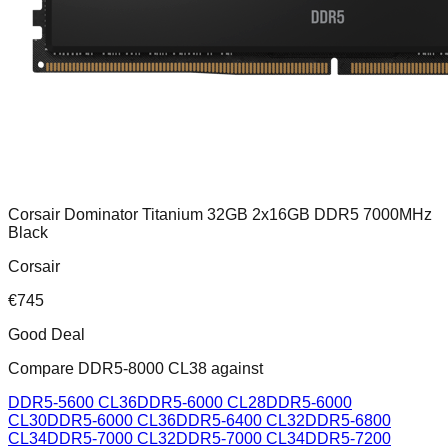
Corsair Dominator Titanium 32GB 2x16GB DDR5 7000MHz
Black
Corsair
€
745
Good Deal
Compare
DDR5-8000 CL38
against
DDR5-5600 CL36
DDR5-6000 CL28
DDR5-6000
CL30
DDR5-6000 CL36
DDR5-6400 CL32
DDR5-6800
CL34
DDR5-7000 CL32
DDR5-7000 CL34
DDR5-7200