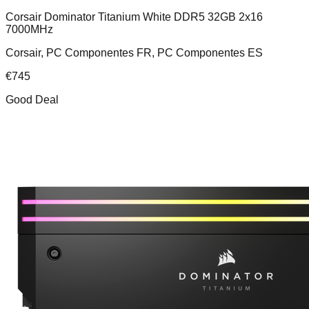
Corsair Dominator Titanium White DDR5 32GB 2x16
7000MHz
Corsair, PC Componentes FR, PC Componentes ES
€
745
Good Deal