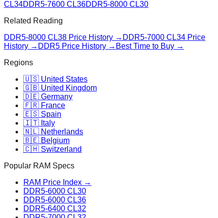
CL34
DDR5-7600 CL36
DDR5-8000 CL30
Related Reading
DDR5-8000 CL38
Price History →
DDR5-7000 CL34
Price
History →
DDR5 Price History →
Best Time to Buy →
Regions
🇺🇸 United States
🇬🇧 United Kingdom
🇩🇪 Germany
🇫🇷 France
🇪🇸 Spain
🇮🇹 Italy
🇳🇱 Netherlands
🇧🇪 Belgium
🇨🇭 Switzerland
Popular RAM Specs
RAM Price Index →
DDR5-6000 CL30
DDR5-6000 CL36
DDR5-6400 CL32
DDR5-7000 CL32