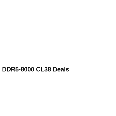
DDR5-8000 CL38
Deals