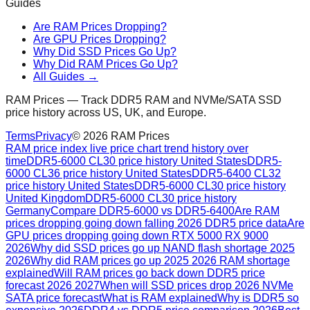
Guides
Are RAM Prices Dropping?
Are GPU Prices Dropping?
Why Did SSD Prices Go Up?
Why Did RAM Prices Go Up?
All Guides →
RAM Prices — Track DDR5 RAM and NVMe/SATA SSD
price history across US, UK, and Europe.
Terms
Privacy
©
2026
RAM Prices
RAM price index live price chart trend history over
time
DDR5-6000 CL30 price history United States
DDR5-
6000 CL36 price history United States
DDR5-6400 CL32
price history United States
DDR5-6000 CL30 price history
United Kingdom
DDR5-6000 CL30 price history
Germany
Compare DDR5-6000 vs DDR5-6400
Are RAM
prices dropping going down falling 2026 DDR5 price data
Are
GPU prices dropping going down RTX 5000 RX 9000
2026
Why did SSD prices go up NAND flash shortage 2025
2026
Why did RAM prices go up 2025 2026 RAM shortage
explained
Will RAM prices go back down DDR5 price
forecast 2026 2027
When will SSD prices drop 2026 NVMe
SATA price forecast
What is RAM explained
Why is DDR5 so