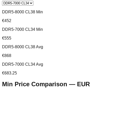
DDR5-8000 CL38 Min
€452
DDR5-7000 CL34 Min
€555
DDR5-8000 CL38 Avg
€868
DDR5-7000 CL34 Avg
€683.25
Min Price Comparison —
EUR