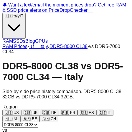
🔔 Want a text/email the moment prices drop? Get free RAM
& SSD price alerts on PriceDropChecker →
🇮🇹
Italy
IT
RAM
SSDs
Blog
GPUs
RAM Prices
›
🇮🇹
Italy
›
DDR5-8000 CL38
›
vs
DDR5-7000
CL34
DDR5-8000 CL38
vs
DDR5-
7000 CL34
—
Italy
Side-by-side price history comparison.
DDR5-8000 CL38
32GB
vs
DDR5-7000 CL34 32GB
.
Region
🇺🇸
US
🇬🇧
UK
🇩🇪
DE
🇫🇷
FR
🇪🇸
ES
🇮🇹
IT
🇳🇱
NL
🇧🇪
BE
🇨🇭
CH
vs