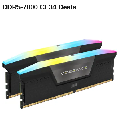
DDR5-7000 CL34
Deals