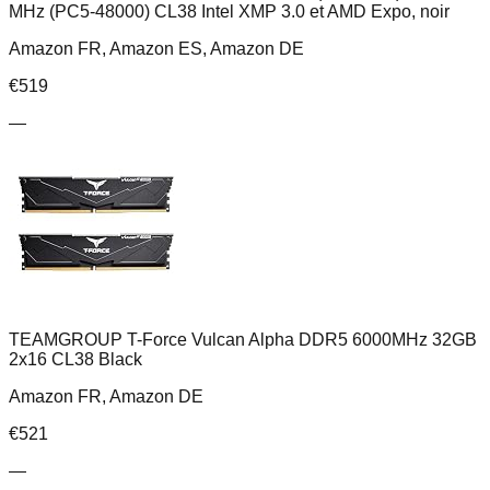
MHz (PC5-48000) CL38 Intel XMP 3.0 et AMD Expo, noir
Amazon FR, Amazon ES, Amazon DE
€
519
—
TEAMGROUP T-Force Vulcan Alpha DDR5 6000MHz 32GB
2x16 CL38 Black
Amazon FR, Amazon DE
€
521
—