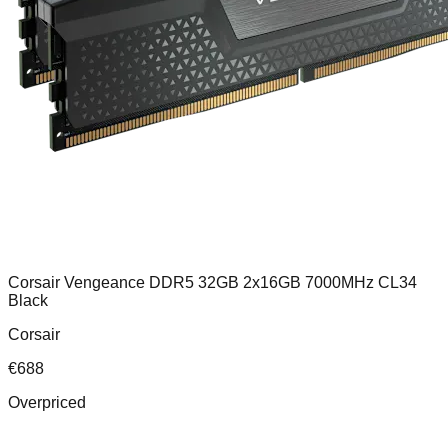
Corsair Vengeance DDR5 32GB 2x16GB 7000MHz CL34
Black
Corsair
€
688
Overpriced