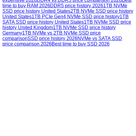
expensive 2026
DDR4 vs DDR5 price comparison 2026
Best
time to buy RAM 2026
DDR5 price history 2026
1TB NVMe
SSD price history United States
2TB NVMe SSD price history
United States
1TB PCIe Gen4 NVMe SSD price history
1TB
SATA SSD price history United States
1TB NVMe SSD price
history United Kingdom
1TB NVMe SSD price history
Germany
1TB NVMe vs 2TB NVMe SSD price
comparison
SSD price history 2026
NVMe vs SATA SSD
price comparison 2026
Best time to buy SSD 2026