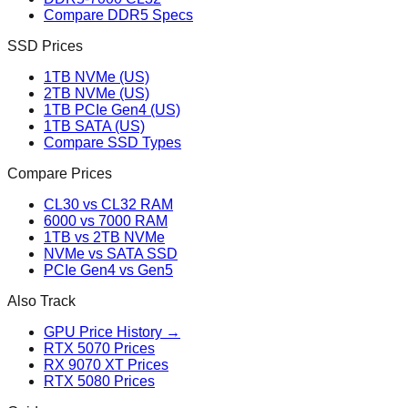
Compare DDR5 Specs
SSD Prices
1TB NVMe (US)
2TB NVMe (US)
1TB PCIe Gen4 (US)
1TB SATA (US)
Compare SSD Types
Compare Prices
CL30 vs CL32 RAM
6000 vs 7000 RAM
1TB vs 2TB NVMe
NVMe vs SATA SSD
PCIe Gen4 vs Gen5
Also Track
GPU Price History →
RTX 5070 Prices
RX 9070 XT Prices
RTX 5080 Prices