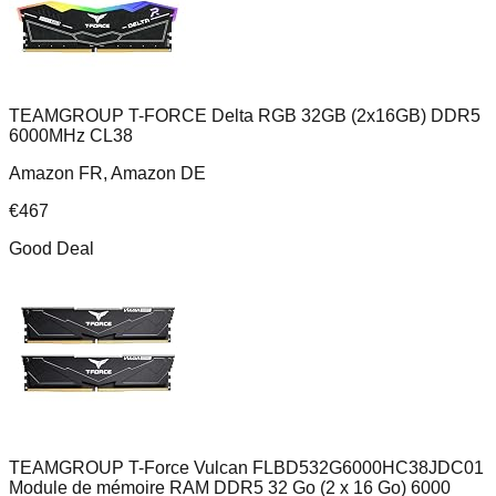
TEAMGROUP T-FORCE Delta RGB 32GB (2x16GB) DDR5
6000MHz CL38
Amazon FR, Amazon DE
€
467
Good Deal
TEAMGROUP T-Force Vulcan FLBD532G6000HC38JDC01
Module de mémoire RAM DDR5 32 Go (2 x 16 Go) 6000