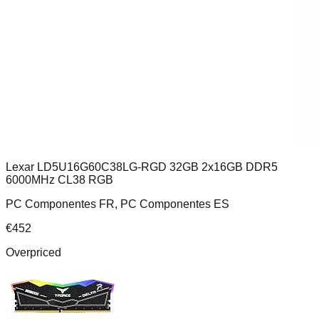
Lexar LD5U16G60C38LG-RGD 32GB 2x16GB DDR5
6000MHz CL38 RGB
PC Componentes FR, PC Componentes ES
€
452
Overpriced