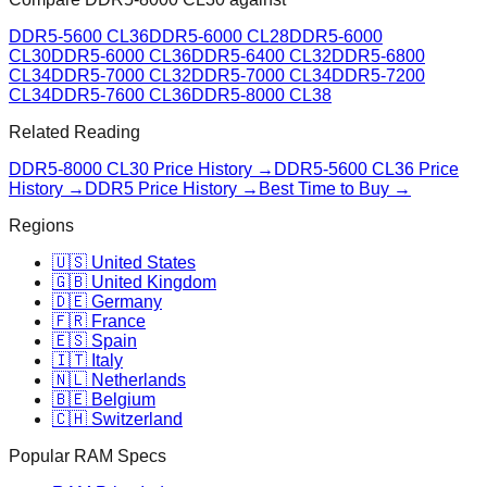
DDR5-5600 CL36
DDR5-6000 CL28
DDR5-6000
CL30
DDR5-6000 CL36
DDR5-6400 CL32
DDR5-6800
CL34
DDR5-7000 CL32
DDR5-7000 CL34
DDR5-7200
CL34
DDR5-7600 CL36
DDR5-8000 CL38
Related Reading
DDR5-8000 CL30
Price History →
DDR5-5600 CL36
Price
History →
DDR5 Price History →
Best Time to Buy →
Regions
🇺🇸 United States
🇬🇧 United Kingdom
🇩🇪 Germany
🇫🇷 France
🇪🇸 Spain
🇮🇹 Italy
🇳🇱 Netherlands
🇧🇪 Belgium
🇨🇭 Switzerland
Popular RAM Specs