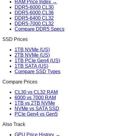
RAM Price Index →
DDR5-6000 CL30
DDR5-6000 CL36
DDR5-6400 CL32
DDR5-7000 CL32
Compare DDR5 Specs
SSD Prices
1TB NVMe (US)
2TB NVMe (US)
1TB PCIe Gen4 (US)
1TB SATA (US)
Compare SSD Types
Compare Prices
CL30 vs CL32 RAM
6000 vs 7000 RAM
1TB vs 2TB NVMe
NVMe vs SATA SSD
PCIe Gen4 vs Gen5
Also Track
GPU Price History →