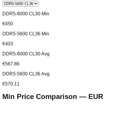
DDR5-8000 CL30 Min
€450
DDR5-5600 CL36 Min
€403
DDR5-8000 CL30 Avg
€567.86
DDR5-5600 CL36 Avg
€570.11
Min Price Comparison —
EUR