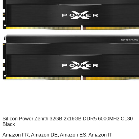
Silicon Power Zenith 32GB 2x16GB DDR5 6000MHz CL30
Black
Amazon FR, Amazon DE, Amazon ES, Amazon IT