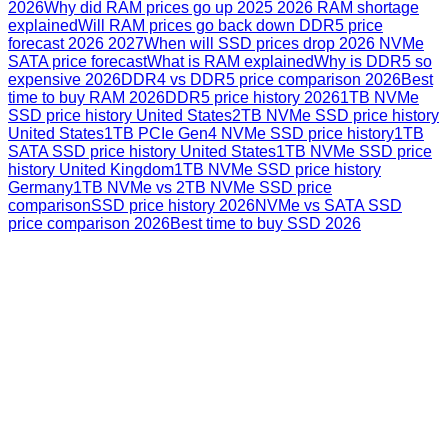
2026
Why did RAM prices go up 2025 2026 RAM shortage
explained
Will RAM prices go back down DDR5 price
forecast 2026 2027
When will SSD prices drop 2026 NVMe
SATA price forecast
What is RAM explained
Why is DDR5 so
expensive 2026
DDR4 vs DDR5 price comparison 2026
Best
time to buy RAM 2026
DDR5 price history 2026
1TB NVMe
SSD price history United States
2TB NVMe SSD price history
United States
1TB PCIe Gen4 NVMe SSD price history
1TB
SATA SSD price history United States
1TB NVMe SSD price
history United Kingdom
1TB NVMe SSD price history
Germany
1TB NVMe vs 2TB NVMe SSD price
comparison
SSD price history 2026
NVMe vs SATA SSD
price comparison 2026
Best time to buy SSD 2026