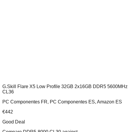
G.Skill Flare X5 Low Profile 32GB 2x16GB DDR5 5600MHz
CL36
PC Componentes FR, PC Componentes ES, Amazon ES
€
442
Good Deal
Compare
DDR5-8000 CL30
against