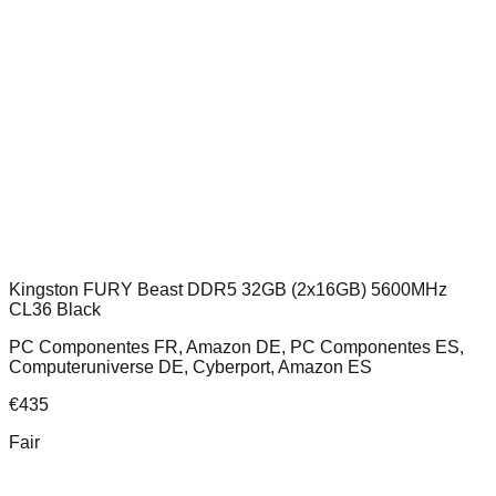
Kingston FURY Beast DDR5 32GB (2x16GB) 5600MHz
CL36 Black
PC Componentes FR, Amazon DE, PC Componentes ES,
Computeruniverse DE, Cyberport, Amazon ES
€
435
Fair