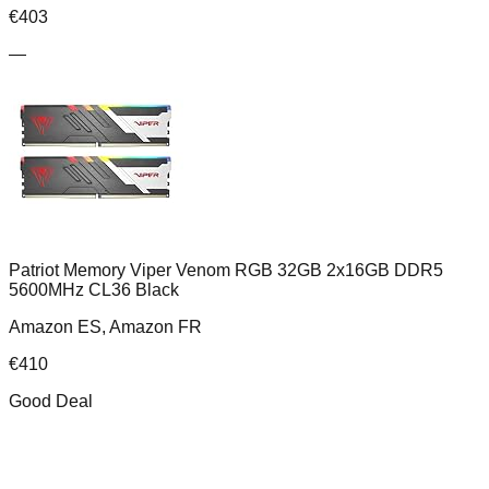
€
403
—
Patriot Memory Viper Venom RGB 32GB 2x16GB DDR5
5600MHz CL36 Black
Amazon ES, Amazon FR
€
410
Good Deal