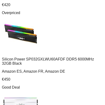
€
420
Overpriced
Silicon Power SP032GXLWU60AFDF DDR5 6000MHz
32GB Black
Amazon ES, Amazon FR, Amazon DE
€
450
Good Deal