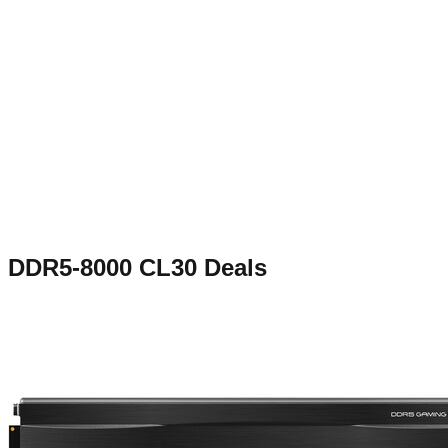
DDR5-8000 CL30
Deals