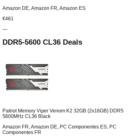
Amazon DE, Amazon FR, Amazon ES
€
461
—
DDR5-5600 CL36
Deals
Patriot Memory Viper Venom K2 32GB (2x16GB) DDR5
5600MHz CL36 Black
Amazon FR, Amazon DE, PC Componentes ES, PC
Componentes FR