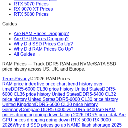
RTX 5070 Prices
RX 9070 XT Prices
RTX 5080 Prices
Guides
Are RAM Prices Dropping?
Are GPU Prices Dropping?
Why Did SSD Prices Go Up?
Why Did RAM Prices Go Up?
All Guides →
RAM Prices — Track DDR5 RAM and NVMe/SATA SSD
price history across US, UK, and Europe.
Terms
Privacy
©
2026
RAM Prices
RAM price index live price chart trend history over
time
DDR5-6000 CL30 price history United States
DDR5-
6000 CL36 price history United States
DDR5-6400 CL32
price history United States
DDR5-6000 CL30 price history
United Kingdom
DDR5-6000 CL30 price history
Germany
Compare DDR5-6000 vs DDR5-6400
Are RAM
prices dropping going down falling 2026 DDR5 price data
Are
GPU prices dropping going down RTX 5000 RX 9000
2026
Why did SSD prices go up NAND flash shortage 2025