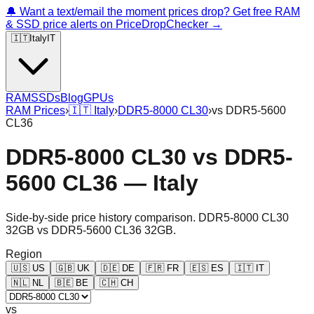
🔔 Want a text/email the moment prices drop? Get free RAM
& SSD price alerts on PriceDropChecker →
🇮🇹
Italy
IT
RAM
SSDs
Blog
GPUs
RAM Prices
›
🇮🇹
Italy
›
DDR5-8000 CL30
›
vs
DDR5-5600
CL36
DDR5-8000 CL30
vs
DDR5-
5600 CL36
—
Italy
Side-by-side price history comparison.
DDR5-8000 CL30
32GB
vs
DDR5-5600 CL36 32GB
.
Region
🇺🇸
US
🇬🇧
UK
🇩🇪
DE
🇫🇷
FR
🇪🇸
ES
🇮🇹
IT
🇳🇱
NL
🇧🇪
BE
🇨🇭
CH
vs