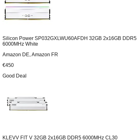
Silicon Power SP032GXLWU60AFDH 32GB 2x16GB DDR5
6000MHz White
Amazon DE, Amazon FR
€
450
Good Deal
KLEVV FIT V 32GB 2x16GB DDR5 6000MHz CL30