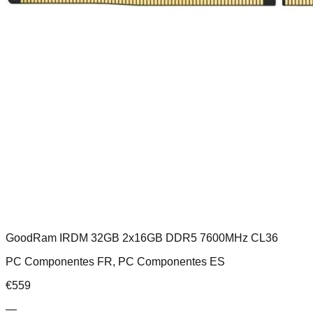
GoodRam IRDM 32GB 2x16GB DDR5 7600MHz CL36
PC Componentes FR, PC Componentes ES
€
559
—