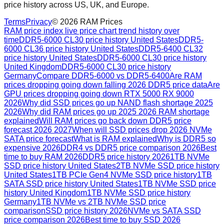
price history across US, UK, and Europe.
Terms
Privacy
©
2026
RAM Prices
RAM price index live price chart trend history over
time
DDR5-6000 CL30 price history United States
DDR5-
6000 CL36 price history United States
DDR5-6400 CL32
price history United States
DDR5-6000 CL30 price history
United Kingdom
DDR5-6000 CL30 price history
Germany
Compare DDR5-6000 vs DDR5-6400
Are RAM
prices dropping going down falling 2026 DDR5 price data
Are
GPU prices dropping going down RTX 5000 RX 9000
2026
Why did SSD prices go up NAND flash shortage 2025
2026
Why did RAM prices go up 2025 2026 RAM shortage
explained
Will RAM prices go back down DDR5 price
forecast 2026 2027
When will SSD prices drop 2026 NVMe
SATA price forecast
What is RAM explained
Why is DDR5 so
expensive 2026
DDR4 vs DDR5 price comparison 2026
Best
time to buy RAM 2026
DDR5 price history 2026
1TB NVMe
SSD price history United States
2TB NVMe SSD price history
United States
1TB PCIe Gen4 NVMe SSD price history
1TB
SATA SSD price history United States
1TB NVMe SSD price
history United Kingdom
1TB NVMe SSD price history
Germany
1TB NVMe vs 2TB NVMe SSD price
comparison
SSD price history 2026
NVMe vs SATA SSD
price comparison 2026
Best time to buy SSD 2026