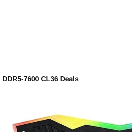
DDR5-7600 CL36
Deals