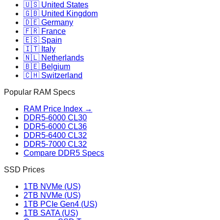
🇺🇸 United States
🇬🇧 United Kingdom
🇩🇪 Germany
🇫🇷 France
🇪🇸 Spain
🇮🇹 Italy
🇳🇱 Netherlands
🇧🇪 Belgium
🇨🇭 Switzerland
Popular RAM Specs
RAM Price Index →
DDR5-6000 CL30
DDR5-6000 CL36
DDR5-6400 CL32
DDR5-7000 CL32
Compare DDR5 Specs
SSD Prices
1TB NVMe (US)
2TB NVMe (US)
1TB PCIe Gen4 (US)
1TB SATA (US)