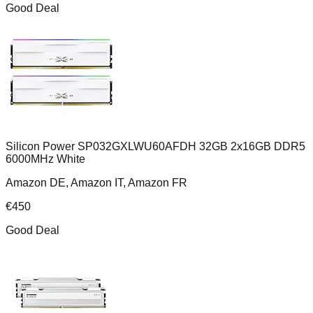
Good Deal
Silicon Power SP032GXLWU60AFDH 32GB 2x16GB DDR5
6000MHz White
Amazon DE, Amazon IT, Amazon FR
€
450
Good Deal