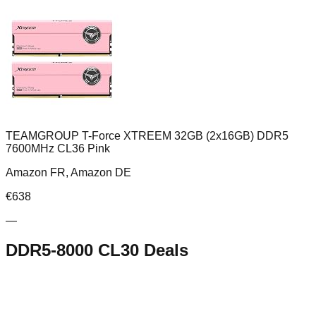
TEAMGROUP T-Force XTREEM 32GB (2x16GB) DDR5
7600MHz CL36 Pink
Amazon FR, Amazon DE
€
638
—
DDR5-8000 CL30
Deals