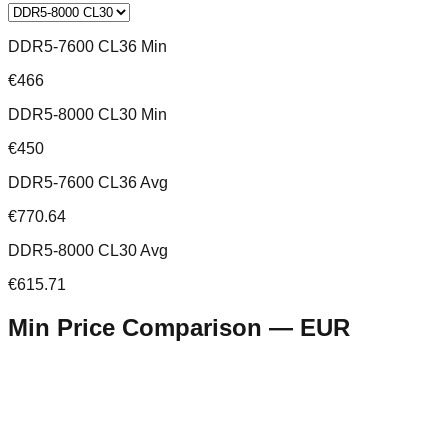
DDR5-7600 CL36 Min
€466
DDR5-8000 CL30 Min
€450
DDR5-7600 CL36 Avg
€770.64
DDR5-8000 CL30 Avg
€615.71
Min Price Comparison —
EUR