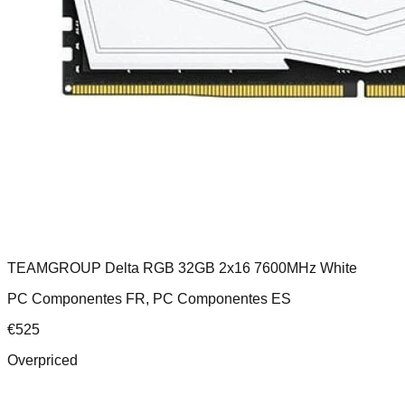
TEAMGROUP Delta RGB 32GB 2x16 7600MHz White
PC Componentes FR, PC Componentes ES
€
525
Overpriced