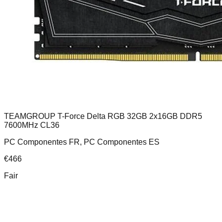
TEAMGROUP T-Force Delta RGB 32GB 2x16GB DDR5
7600MHz CL36
PC Componentes FR, PC Componentes ES
€
466
Fair