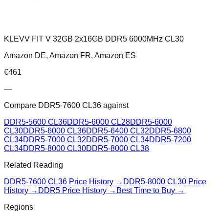
KLEVV FIT V 32GB 2x16GB DDR5 6000MHz CL30
Amazon DE, Amazon FR, Amazon ES
€
461
—
Compare
DDR5-7600 CL36
against
DDR5-5600 CL36
DDR5-6000 CL28
DDR5-6000
CL30
DDR5-6000 CL36
DDR5-6400 CL32
DDR5-6800
CL34
DDR5-7000 CL32
DDR5-7000 CL34
DDR5-7200
CL34
DDR5-8000 CL30
DDR5-8000 CL38
Related Reading
DDR5-7600 CL36
Price History →
DDR5-8000 CL30
Price
History →
DDR5 Price History →
Best Time to Buy →
Regions