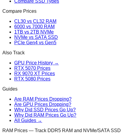
Compare SSD Types
Compare Prices
CL30 vs CL32 RAM
6000 vs 7000 RAM
1TB vs 2TB NVMe
NVMe vs SATA SSD
PCIe Gen4 vs Gen5
Also Track
GPU Price History →
RTX 5070 Prices
RX 9070 XT Prices
RTX 5080 Prices
Guides
Are RAM Prices Dropping?
Are GPU Prices Dropping?
Why Did SSD Prices Go Up?
Why Did RAM Prices Go Up?
All Guides →
RAM Prices — Track DDR5 RAM and NVMe/SATA SSD