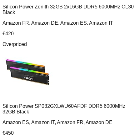
Silicon Power Zenith 32GB 2x16GB DDR5 6000MHz CL30
Black
Amazon FR, Amazon DE, Amazon ES, Amazon IT
€
420
Overpriced
Silicon Power SP032GXLWU60AFDF DDR5 6000MHz
32GB Black
Amazon ES, Amazon IT, Amazon FR, Amazon DE
€
450