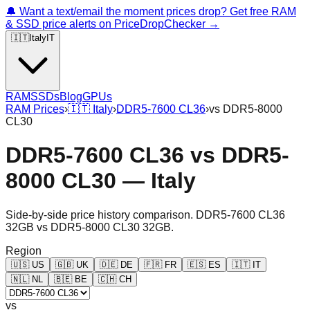
🔔 Want a text/email the moment prices drop? Get free RAM
& SSD price alerts on PriceDropChecker →
🇮🇹
Italy
IT
RAM
SSDs
Blog
GPUs
RAM Prices
›
🇮🇹
Italy
›
DDR5-7600 CL36
›
vs
DDR5-8000
CL30
DDR5-7600 CL36
vs
DDR5-
8000 CL30
—
Italy
Side-by-side price history comparison.
DDR5-7600 CL36
32GB
vs
DDR5-8000 CL30 32GB
.
Region
🇺🇸
US
🇬🇧
UK
🇩🇪
DE
🇫🇷
FR
🇪🇸
ES
🇮🇹
IT
🇳🇱
NL
🇧🇪
BE
🇨🇭
CH
vs