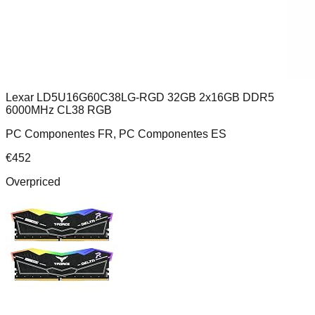
Lexar LD5U16G60C38LG-RGD 32GB 2x16GB DDR5
6000MHz CL38 RGB
PC Componentes FR, PC Componentes ES
€
452
Overpriced