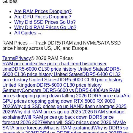
Guides
Are RAM Prices Dropping?
Are GPU Prices Dropping?
Why Did SSD Prices Go Up?
Why Did RAM Prices Go Up?
All Guides →
RAM Prices — Track DDR5 RAM and NVMe/SATA SSD
price history across US, UK, and Europe.
Terms
Privacy
©
2026
RAM Prices
RAM price index live price chart trend history over
time
DDR5-6000 CL30 price history United States
DDR5-
6000 CL36 price history United States
DDR5-6400 CL32
price history United States
DDR5-6000 CL30 price history
United Kingdom
DDR5-6000 CL30 price history
Germany
Compare DDR5-6000 vs DDR5-6400
Are RAM
prices dropping going down falling 2026 DDR5 price data
Are
GPU prices dropping going down RTX 5000 RX 9000
2026
Why did SSD prices go up NAND flash shortage 2025
2026
Why did RAM prices go up 2025 2026 RAM shortage
explained
Will RAM prices go back down DDR5 price
forecast 2026 2027
When will SSD prices drop 2026 NVMe
SATA price forecast
What is RAM explained
Why is DDR5 so