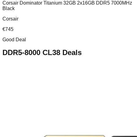
Corsair Dominator Titanium 32GB 2x16GB DDR5 7000MHz
Black
Corsair
€
745
Good Deal
DDR5-8000 CL38
Deals