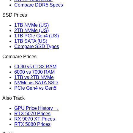
Compare DDR5 Specs
SSD Prices
1TB NVMe (US)
2TB NVMe (US)
1TB PCIe Gen4 (US)
1TB SATA (US)
Compare SSD Types
Compare Prices
CL30 vs CL32 RAM
6000 vs 7000 RAM
1TB vs 2TB NVMe
NVMe vs SATA SSD
PCIe Gen4 vs Gen5
Also Track
GPU Price History →
RTX 5070 Prices
RX 9070 XT Prices
RTX 5080 Prices