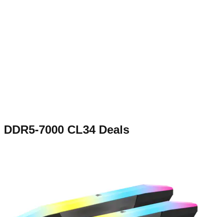
DDR5-7000 CL34
Deals