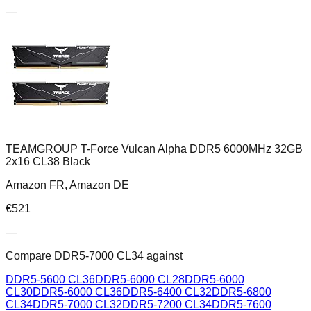
—
TEAMGROUP T-Force Vulcan Alpha DDR5 6000MHz 32GB
2x16 CL38 Black
Amazon FR, Amazon DE
€
521
—
Compare
DDR5-7000 CL34
against
DDR5-5600 CL36
DDR5-6000 CL28
DDR5-6000
CL30
DDR5-6000 CL36
DDR5-6400 CL32
DDR5-6800
CL34
DDR5-7000 CL32
DDR5-7200 CL34
DDR5-7600