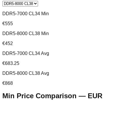
DDR5-7000 CL34 Min
€555
DDR5-8000 CL38 Min
€452
DDR5-7000 CL34 Avg
€683.25
DDR5-8000 CL38 Avg
€868
Min Price Comparison —
EUR