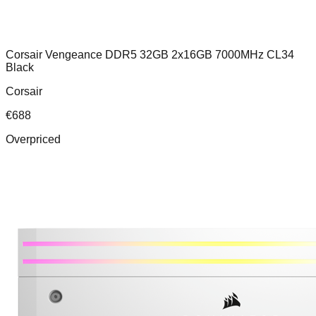
Corsair Vengeance DDR5 32GB 2x16GB 7000MHz CL34
Black
Corsair
€
688
Overpriced