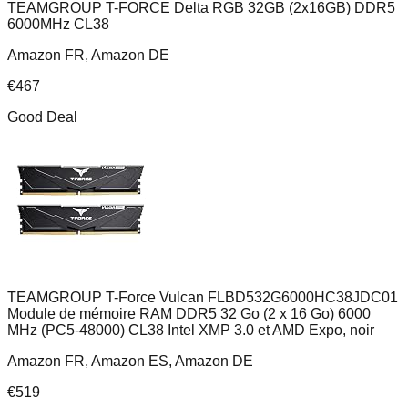
TEAMGROUP T-FORCE Delta RGB 32GB (2x16GB) DDR5
6000MHz CL38
Amazon FR, Amazon DE
€
467
Good Deal
TEAMGROUP T-Force Vulcan FLBD532G6000HC38JDC01
Module de mémoire RAM DDR5 32 Go (2 x 16 Go) 6000
MHz (PC5-48000) CL38 Intel XMP 3.0 et AMD Expo, noir
Amazon FR, Amazon ES, Amazon DE
€
519