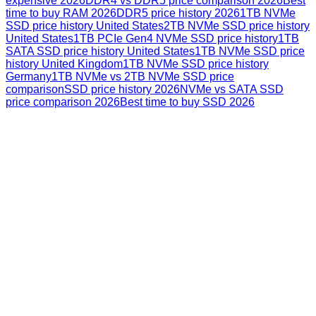
expensive 2026
DDR4 vs DDR5 price comparison 2026
Best
time to buy RAM 2026
DDR5 price history 2026
1TB NVMe
SSD price history United States
2TB NVMe SSD price history
United States
1TB PCIe Gen4 NVMe SSD price history
1TB
SATA SSD price history United States
1TB NVMe SSD price
history United Kingdom
1TB NVMe SSD price history
Germany
1TB NVMe vs 2TB NVMe SSD price
comparison
SSD price history 2026
NVMe vs SATA SSD
price comparison 2026
Best time to buy SSD 2026