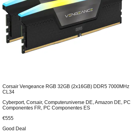
Corsair Vengeance RGB 32GB (2x16GB) DDR5 7000MHz
CL34
Cyberport, Corsair, Computeruniverse DE, Amazon DE, PC
Componentes FR, PC Componentes ES
€
555
Good Deal