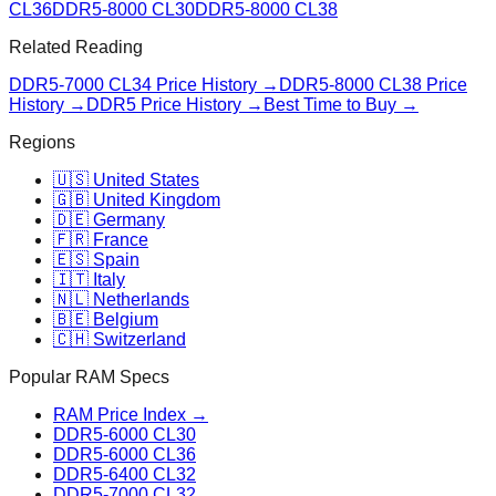
CL36
DDR5-8000 CL30
DDR5-8000 CL38
Related Reading
DDR5-7000 CL34
Price History →
DDR5-8000 CL38
Price
History →
DDR5 Price History →
Best Time to Buy →
Regions
🇺🇸 United States
🇬🇧 United Kingdom
🇩🇪 Germany
🇫🇷 France
🇪🇸 Spain
🇮🇹 Italy
🇳🇱 Netherlands
🇧🇪 Belgium
🇨🇭 Switzerland
Popular RAM Specs
RAM Price Index →
DDR5-6000 CL30
DDR5-6000 CL36
DDR5-6400 CL32
DDR5-7000 CL32