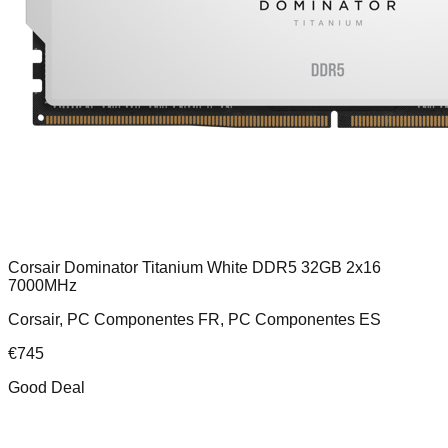
Corsair Dominator Titanium White DDR5 32GB 2x16
7000MHz
Corsair, PC Componentes FR, PC Componentes ES
€
745
Good Deal