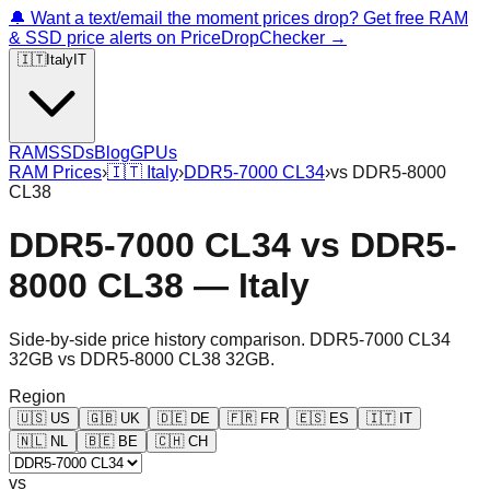
🔔 Want a text/email the moment prices drop? Get free RAM
& SSD price alerts on PriceDropChecker →
🇮🇹
Italy
IT
RAM
SSDs
Blog
GPUs
RAM Prices
›
🇮🇹
Italy
›
DDR5-7000 CL34
›
vs
DDR5-8000
CL38
DDR5-7000 CL34
vs
DDR5-
8000 CL38
—
Italy
Side-by-side price history comparison.
DDR5-7000 CL34
32GB
vs
DDR5-8000 CL38 32GB
.
Region
🇺🇸
US
🇬🇧
UK
🇩🇪
DE
🇫🇷
FR
🇪🇸
ES
🇮🇹
IT
🇳🇱
NL
🇧🇪
BE
🇨🇭
CH
vs