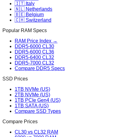
🇮🇹 Italy
🇳🇱 Netherlands
🇧🇪 Belgium
🇨🇭 Switzerland
Popular RAM Specs
RAM Price Index →
DDR5-6000 CL30
DDR5-6000 CL36
DDR5-6400 CL32
DDR5-7000 CL32
Compare DDR5 Specs
SSD Prices
1TB NVMe (US)
2TB NVMe (US)
1TB PCIe Gen4 (US)
1TB SATA (US)
Compare SSD Types
Compare Prices
CL30 vs CL32 RAM