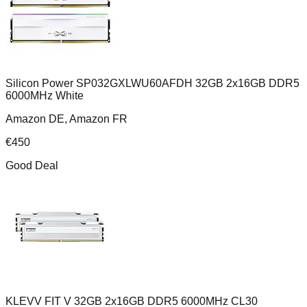
Silicon Power SP032GXLWU60AFDH 32GB 2x16GB DDR5
6000MHz White
Amazon DE, Amazon FR
€
450
Good Deal
KLEVV FIT V 32GB 2x16GB DDR5 6000MHz CL30