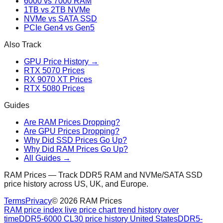
6000 vs 7000 RAM
1TB vs 2TB NVMe
NVMe vs SATA SSD
PCIe Gen4 vs Gen5
Also Track
GPU Price History →
RTX 5070 Prices
RX 9070 XT Prices
RTX 5080 Prices
Guides
Are RAM Prices Dropping?
Are GPU Prices Dropping?
Why Did SSD Prices Go Up?
Why Did RAM Prices Go Up?
All Guides →
RAM Prices — Track DDR5 RAM and NVMe/SATA SSD
price history across US, UK, and Europe.
Terms
Privacy
©
2026
RAM Prices
RAM price index live price chart trend history over
time
DDR5-6000 CL30 price history United States
DDR5-