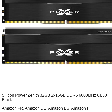
Silicon Power Zenith 32GB 2x16GB DDR5 6000MHz CL30
Black
Amazon FR, Amazon DE, Amazon ES, Amazon IT