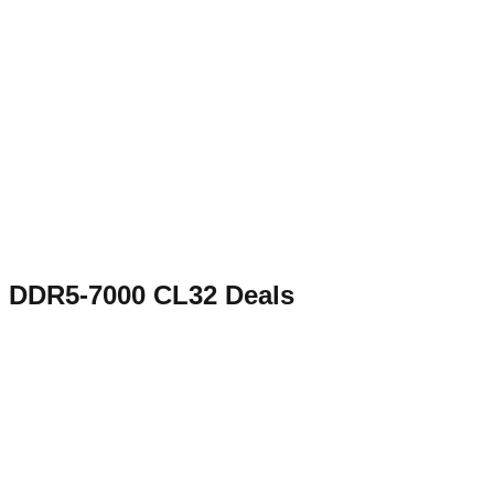
DDR5-7000 CL32
Deals