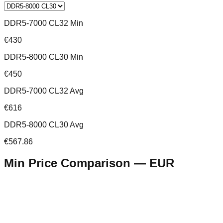
DDR5-7000 CL32 Min
€430
DDR5-8000 CL30 Min
€450
DDR5-7000 CL32 Avg
€616
DDR5-8000 CL30 Avg
€567.86
Min Price Comparison —
EUR