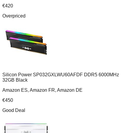
€
420
Overpriced
Silicon Power SP032GXLWU60AFDF DDR5 6000MHz
32GB Black
Amazon ES, Amazon FR, Amazon DE
€
450
Good Deal