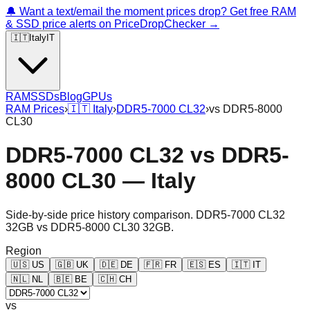
🔔 Want a text/email the moment prices drop? Get free RAM
& SSD price alerts on PriceDropChecker →
🇮🇹
Italy
IT
RAM
SSDs
Blog
GPUs
RAM Prices
›
🇮🇹
Italy
›
DDR5-7000 CL32
›
vs
DDR5-8000
CL30
DDR5-7000 CL32
vs
DDR5-
8000 CL30
—
Italy
Side-by-side price history comparison.
DDR5-7000 CL32
32GB
vs
DDR5-8000 CL30 32GB
.
Region
🇺🇸
US
🇬🇧
UK
🇩🇪
DE
🇫🇷
FR
🇪🇸
ES
🇮🇹
IT
🇳🇱
NL
🇧🇪
BE
🇨🇭
CH
vs