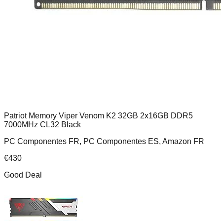
Patriot Memory Viper Venom K2 32GB 2x16GB DDR5
7000MHz CL32 Black
PC Componentes FR, PC Componentes ES, Amazon FR
€
430
Good Deal