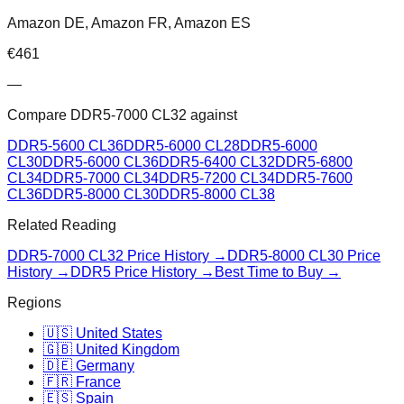
Amazon DE, Amazon FR, Amazon ES
€
461
—
Compare
DDR5-7000 CL32
against
DDR5-5600 CL36
DDR5-6000 CL28
DDR5-6000
CL30
DDR5-6000 CL36
DDR5-6400 CL32
DDR5-6800
CL34
DDR5-7000 CL34
DDR5-7200 CL34
DDR5-7600
CL36
DDR5-8000 CL30
DDR5-8000 CL38
Related Reading
DDR5-7000 CL32
Price History →
DDR5-8000 CL30
Price
History →
DDR5 Price History →
Best Time to Buy →
Regions
🇺🇸 United States
🇬🇧 United Kingdom
🇩🇪 Germany
🇫🇷 France
🇪🇸 Spain