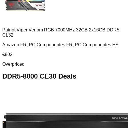
Patriot Viper Venom RGB 7000MHz 32GB 2x16GB DDR5
CL32
Amazon FR, PC Componentes FR, PC Componentes ES
€
802
Overpriced
DDR5-8000 CL30
Deals