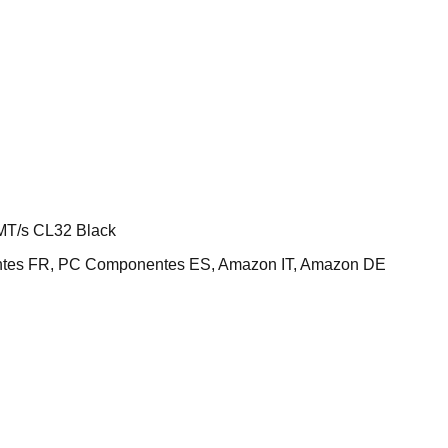
T/s CL32 Black
ntes FR, PC Componentes ES, Amazon IT, Amazon DE