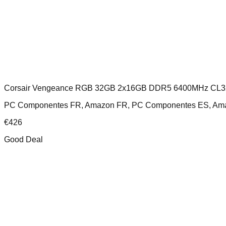
Corsair Vengeance RGB 32GB 2x16GB DDR5 6400MHz CL3
PC Componentes FR, Amazon FR, PC Componentes ES, Amaz
€
426
Good Deal