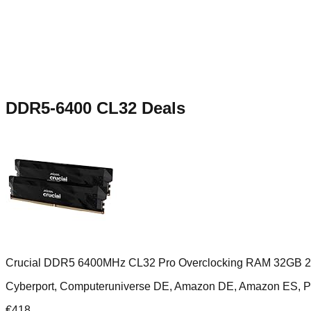
DDR5-6400 CL32
Deals
Crucial DDR5 6400MHz CL32 Pro Overclocking RAM 32GB 
Cyberport, Computeruniverse DE, Amazon DE, Amazon ES,
€
418