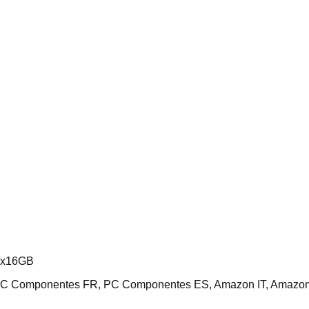
2x16GB
 PC Componentes FR, PC Componentes ES, Amazon IT, Amazo