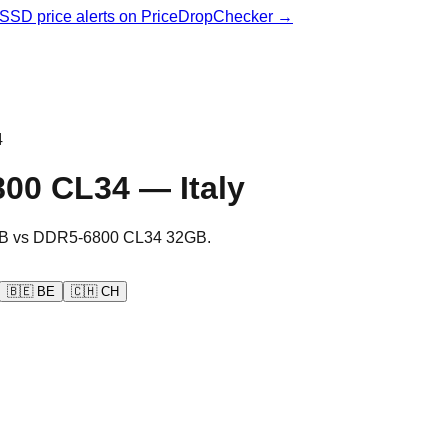
& SSD price alerts on PriceDropChecker →
4
800 CL34
—
Italy
B
vs
DDR5-6800 CL34 32GB
.
🇧🇪
BE
🇨🇭
CH