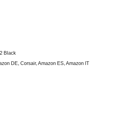
2 Black
on DE, Corsair, Amazon ES, Amazon IT