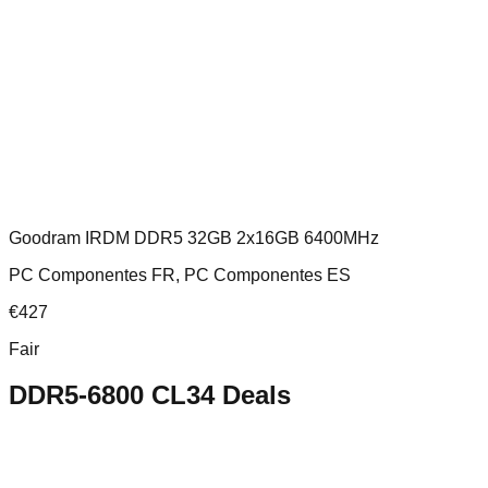
Goodram IRDM DDR5 32GB 2x16GB 6400MHz
PC Componentes FR, PC Componentes ES
€
427
Fair
DDR5-6800 CL34
Deals