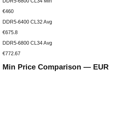
DDR5-6800 CL34 Min
€460
DDR5-6400 CL32 Avg
€675.8
DDR5-6800 CL34 Avg
€772.67
Min Price Comparison —
EUR