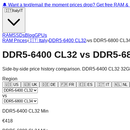
🔔 Want a text/email the moment prices drop? Get free RAM 
🇮🇹
Italy
IT
RAM
SSDs
Blog
GPUs
RAM Prices
›
🇮🇹
Italy
›
DDR5-6400 CL32
›
vs
DDR5-6800 CL3
DDR5-6400 CL32
vs
DDR5-6
Side-by-side price history comparison.
DDR5-6400 CL32 32G
Region
🇺🇸
US
🇬🇧
UK
🇩🇪
DE
🇫🇷
FR
🇪🇸
ES
🇮🇹
IT
🇳🇱
NL
vs
DDR5-6400 CL32 Min
€418