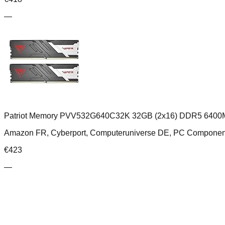
—
Patriot Memory PVV532G640C32K 32GB (2x16) DDR5 6400M
Amazon FR, Cyberport, Computeruniverse DE, PC Compone
€
423
—