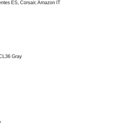
es ES, Corsair, Amazon IT
CL36 Gray
y