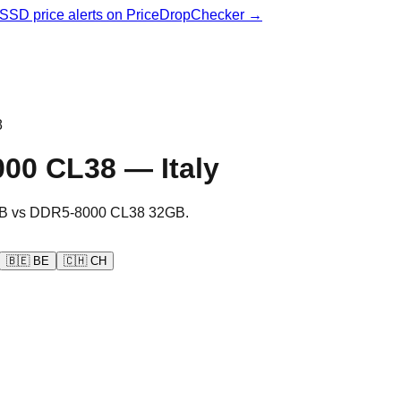
& SSD price alerts on PriceDropChecker →
8
000 CL38
—
Italy
B
vs
DDR5-8000 CL38 32GB
.
🇧🇪
BE
🇨🇭
CH