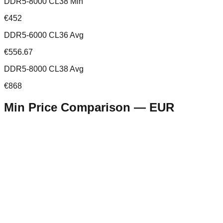
DDR5-8000 CL38 Min
€452
DDR5-6000 CL36 Avg
€556.67
DDR5-8000 CL38 Avg
€868
Min Price Comparison —
EUR