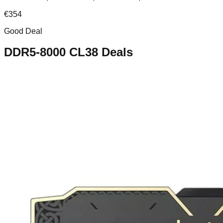
€
354
Good Deal
DDR5-8000 CL38
Deals