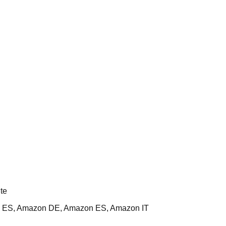
te
 ES, Amazon DE, Amazon ES, Amazon IT