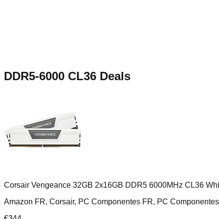
DDR5-6000 CL36
Deals
Corsair Vengeance 32GB 2x16GB DDR5 6000MHz CL36 Whi
Amazon FR, Corsair, PC Componentes FR, PC Componentes
€
344