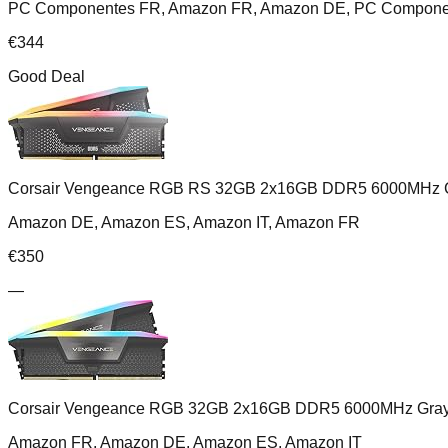
PC Componentes FR, Amazon FR, Amazon DE, PC Component
€
344
Good Deal
Corsair Vengeance RGB RS 32GB 2x16GB DDR5 6000MHz 
Amazon DE, Amazon ES, Amazon IT, Amazon FR
€
350
—
Corsair Vengeance RGB 32GB 2x16GB DDR5 6000MHz Gra
Amazon FR, Amazon DE, Amazon ES, Amazon IT