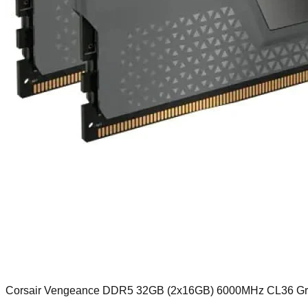
Corsair Vengeance DDR5 32GB (2x16GB) 6000MHz CL36 G