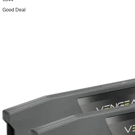
Good Deal