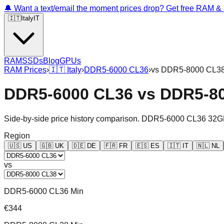
🔔 Want a text/email the moment prices drop? Get free RAM 
🇮🇹
Italy
IT
RAM
SSDs
Blog
GPUs
RAM Prices
›
🇮🇹
Italy
›
DDR5-6000 CL36
›
vs
DDR5-8000 CL3
DDR5-6000 CL36
vs
DDR5-8
Side-by-side price history comparison.
DDR5-6000 CL36 32G
Region
🇺🇸
US
🇬🇧
UK
🇩🇪
DE
🇫🇷
FR
🇪🇸
ES
🇮🇹
IT
🇳🇱
NL
vs
DDR5-6000 CL36 Min
€344