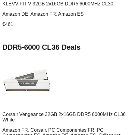
KLEVV FIT V 32GB 2x16GB DDR5 6000MHz CL30
Amazon DE, Amazon FR, Amazon ES
€
461
—
DDR5-6000 CL36
Deals
Corsair Vengeance 32GB 2x16GB DDR5 6000MHz CL36
White
Amazon FR, Corsair, PC Componentes FR, PC