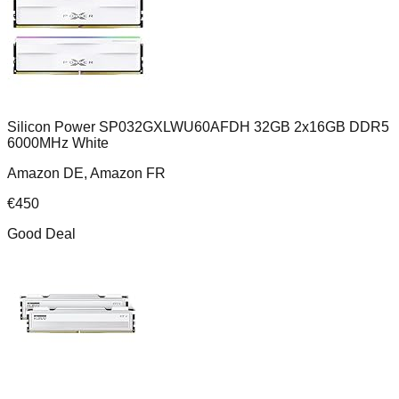
Silicon Power SP032GXLWU60AFDH 32GB 2x16GB DDR5
6000MHz White
Amazon DE, Amazon FR
€
450
Good Deal