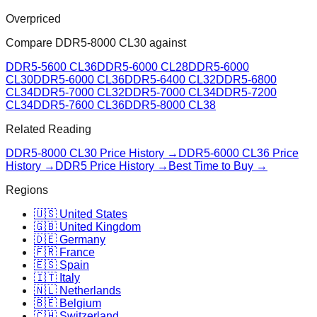
Overpriced
Compare
DDR5-8000 CL30
against
DDR5-5600 CL36
DDR5-6000 CL28
DDR5-6000
CL30
DDR5-6000 CL36
DDR5-6400 CL32
DDR5-6800
CL34
DDR5-7000 CL32
DDR5-7000 CL34
DDR5-7200
CL34
DDR5-7600 CL36
DDR5-8000 CL38
Related Reading
DDR5-8000 CL30
Price History →
DDR5-6000 CL36
Price
History →
DDR5 Price History →
Best Time to Buy →
Regions
🇺🇸 United States
🇬🇧 United Kingdom
🇩🇪 Germany
🇫🇷 France
🇪🇸 Spain
🇮🇹 Italy
🇳🇱 Netherlands
🇧🇪 Belgium
🇨🇭 Switzerland