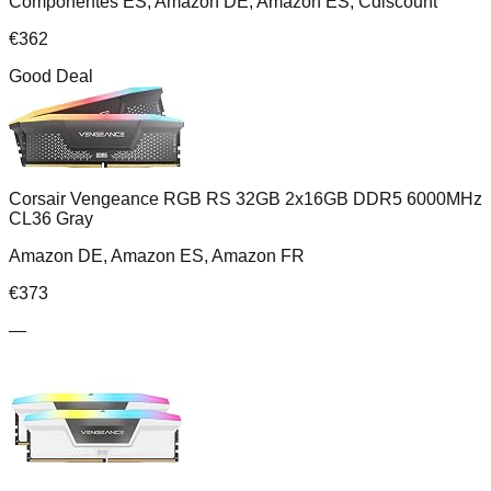
Componentes ES, Amazon DE, Amazon ES, Cdiscount
€
362
Good Deal
Corsair Vengeance RGB RS 32GB 2x16GB DDR5 6000MHz
CL36 Gray
Amazon DE, Amazon ES, Amazon FR
€
373
—