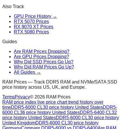
Also Track
GPU Price History →
RTX 5070 Prices
RX 9070 XT Prices
RTX 5080 Prices
Guides
Are RAM Prices Dropping?
Are GPU Prices Dropping?
Why Did SSD Prices Go Up?
Why Did RAM Prices Go Up?
All Guides →
RAM Prices — Track DDR5 RAM and NVMe/SATA SSD
price history across US, UK, and Europe.
Terms
Privacy
©
2026
RAM Prices
RAM price index live price chart trend history over
time
DDR5-6000 CL30 price history United States
DDR5-
6000 CL36 price history United States
DDR5-6400 CL32
price history United States
DDR5-6000 CL30 price history
United Kingdom
DDR5-6000 CL30 price history
Germany
Compare DDR5-6000 vs DDR5-6400
Are RAM