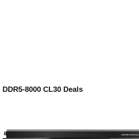
DDR5-8000 CL30
Deals