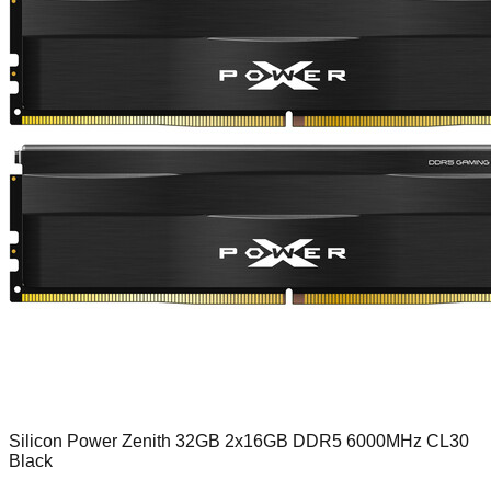
Silicon Power Zenith 32GB 2x16GB DDR5 6000MHz CL30
Black