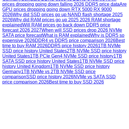
prices dropping going down falling 2026 DDR5 price data
Are
GPU prices dropping going down RTX 5000 RX 9000
2026
Why did SSD prices go up NAND flash shortage 2025
2026
Why did RAM prices go up 2025 2026 RAM shortage
explained
Will RAM prices go back down DDR5 price
forecast 2026 2027
When will SSD prices drop 2026 NVMe
SATA price forecast
What is RAM explained
Why is DDR5 so
expensive 2026
DDR4 vs DDR5 price comparison 2026
Best
time to buy RAM 2026
DDR5 price history 2026
1TB NVMe
SSD price history United States
2TB NVMe SSD price history
United States
1TB PCIe Gen4 NVMe SSD price history
1TB
SATA SSD price history United States
1TB NVMe SSD price
history United Kingdom
1TB NVMe SSD price history
Germany
1TB NVMe vs 2TB NVMe SSD price
comparison
SSD price history 2026
NVMe vs SATA SSD
price comparison 2026
Best time to buy SSD 2026