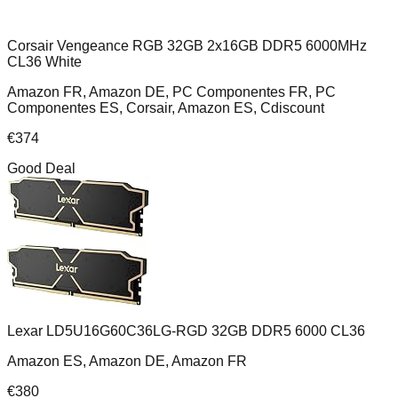
Corsair Vengeance RGB 32GB 2x16GB DDR5 6000MHz
CL36 White
Amazon FR, Amazon DE, PC Componentes FR, PC
Componentes ES, Corsair, Amazon ES, Cdiscount
€
374
Good Deal
Lexar LD5U16G60C36LG-RGD 32GB DDR5 6000 CL36
Amazon ES, Amazon DE, Amazon FR
€
380