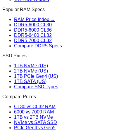
Popular RAM Specs
RAM Price Index →
DDR5-6000 CL30
DDR5-6000 CL36
DDR5-6400 CL32
DDR5-7000 CL32
Compare DDR5 Specs
SSD Prices
1TB NVMe (US)
2TB NVMe (US)
1TB PCIe Gen4 (US)
1TB SATA (US)
Compare SSD Types
Compare Prices
CL30 vs CL32 RAM
6000 vs 7000 RAM
1TB vs 2TB NVMe
NVMe vs SATA SSD
PCIe Gen4 vs Gen5