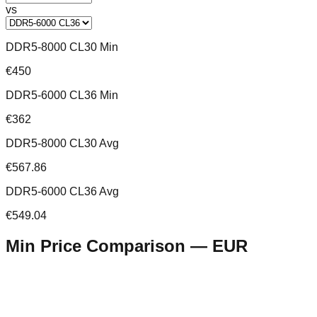
vs
DDR5-8000 CL30 Min
€450
DDR5-6000 CL36 Min
€362
DDR5-8000 CL30 Avg
€567.86
DDR5-6000 CL36 Avg
€549.04
Min Price Comparison —
EUR