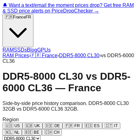
🔔 Want a text/email the moment prices drop? Get free RAM
& SSD price alerts on PriceDropChecker →
🇫🇷
France
FR
RAM
SSDs
Blog
GPUs
RAM Prices
›
🇫🇷
France
›
DDR5-8000 CL30
›
vs
DDR5-6000
CL36
DDR5-8000 CL30
vs
DDR5-
6000 CL36
—
France
Side-by-side price history comparison.
DDR5-8000 CL30
32GB
vs
DDR5-6000 CL36 32GB
.
Region
🇺🇸
US
🇬🇧
UK
🇩🇪
DE
🇫🇷
FR
🇪🇸
ES
🇮🇹
IT
🇳🇱
NL
🇧🇪
BE
🇨🇭
CH