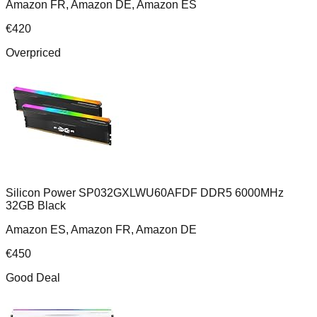
Amazon FR, Amazon DE, Amazon ES
€
420
Overpriced
Silicon Power SP032GXLWU60AFDF DDR5 6000MHz
32GB Black
Amazon ES, Amazon FR, Amazon DE
€
450
Good Deal