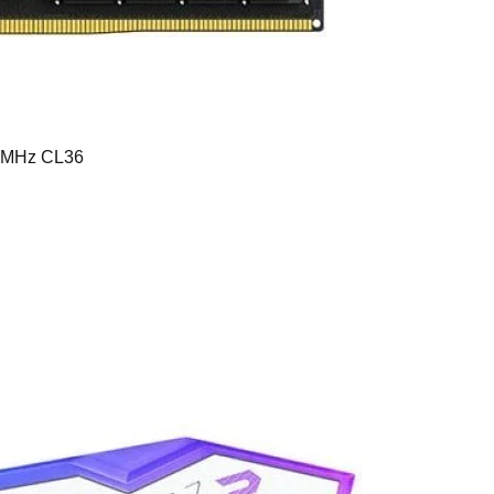
0MHz CL36