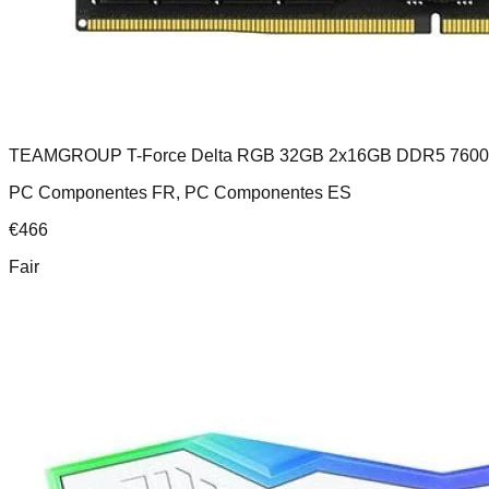
TEAMGROUP T-Force Delta RGB 32GB 2x16GB DDR5 760
PC Componentes FR, PC Componentes ES
€
466
Fair