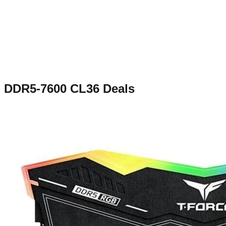
DDR5-7600 CL36
Deals