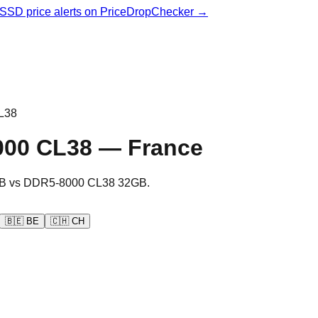
& SSD price alerts on PriceDropChecker →
L38
000 CL38
—
France
B
vs
DDR5-8000 CL38 32GB
.
🇧🇪
BE
🇨🇭
CH