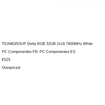
TEAMGROUP Delta RGB 32GB 2x16 7600MHz White
PC Componentes FR, PC Componentes ES
€
525
Overpriced