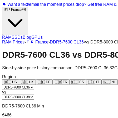
🔔 Want a text/email the moment prices drop? Get free RAM 
🇫🇷
France
FR
RAM
SSDs
Blog
GPUs
RAM Prices
›
🇫🇷
France
›
DDR5-7600 CL36
›
vs
DDR5-8000 C
DDR5-7600 CL36
vs
DDR5-8
Side-by-side price history comparison.
DDR5-7600 CL36 32G
Region
🇺🇸
US
🇬🇧
UK
🇩🇪
DE
🇫🇷
FR
🇪🇸
ES
🇮🇹
IT
🇳🇱
NL
vs
DDR5-7600 CL36 Min
€466