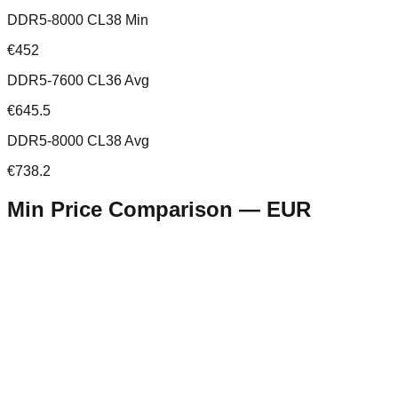
DDR5-8000 CL38 Min
€452
DDR5-7600 CL36 Avg
€645.5
DDR5-8000 CL38 Avg
€738.2
Min Price Comparison —
EUR