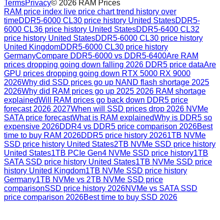
Terms
Privacy
©
2026
RAM Prices
RAM price index live price chart trend history over
time
DDR5-6000 CL30 price history United States
DDR5-
6000 CL36 price history United States
DDR5-6400 CL32
price history United States
DDR5-6000 CL30 price history
United Kingdom
DDR5-6000 CL30 price history
Germany
Compare DDR5-6000 vs DDR5-6400
Are RAM
prices dropping going down falling 2026 DDR5 price data
Are
GPU prices dropping going down RTX 5000 RX 9000
2026
Why did SSD prices go up NAND flash shortage 2025
2026
Why did RAM prices go up 2025 2026 RAM shortage
explained
Will RAM prices go back down DDR5 price
forecast 2026 2027
When will SSD prices drop 2026 NVMe
SATA price forecast
What is RAM explained
Why is DDR5 so
expensive 2026
DDR4 vs DDR5 price comparison 2026
Best
time to buy RAM 2026
DDR5 price history 2026
1TB NVMe
SSD price history United States
2TB NVMe SSD price history
United States
1TB PCIe Gen4 NVMe SSD price history
1TB
SATA SSD price history United States
1TB NVMe SSD price
history United Kingdom
1TB NVMe SSD price history
Germany
1TB NVMe vs 2TB NVMe SSD price
comparison
SSD price history 2026
NVMe vs SATA SSD
price comparison 2026
Best time to buy SSD 2026