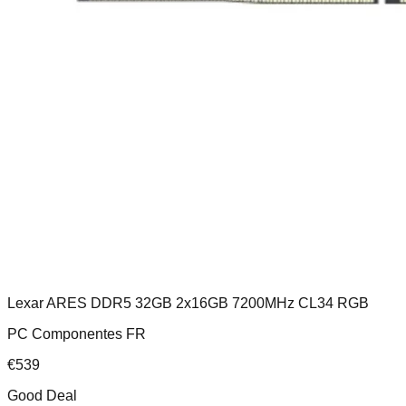
Lexar ARES DDR5 32GB 2x16GB 7200MHz CL34 RGB
PC Componentes FR
€
539
Good Deal