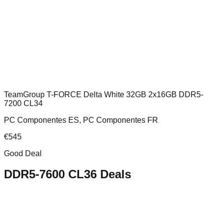
TeamGroup T-FORCE Delta White 32GB 2x16GB DDR5-
7200 CL34
PC Componentes ES, PC Componentes FR
€
545
Good Deal
DDR5-7600 CL36
Deals