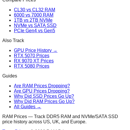
CL30 vs CL32 RAM
6000 vs 7000 RAM
1TB vs 2TB NVMe
NVMe vs SATA SSD
PCIe Gen4 vs Gen5
Also Track
GPU Price History →
RTX 5070 Prices
RX 9070 XT Prices
RTX 5080 Prices
Guides
Are RAM Prices Dropping?
Are GPU Prices Dropping?
Why Did SSD Prices Go Up?
Why Did RAM Prices Go Up?
All Guides →
RAM Prices — Track DDR5 RAM and NVMe/SATA SSD
price history across US, UK, and Europe.