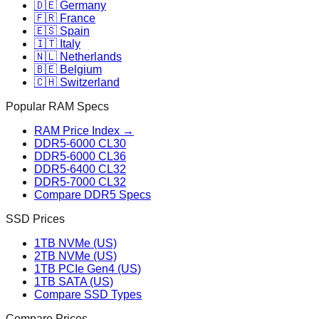
🇩🇪 Germany
🇫🇷 France
🇪🇸 Spain
🇮🇹 Italy
🇳🇱 Netherlands
🇧🇪 Belgium
🇨🇭 Switzerland
Popular RAM Specs
RAM Price Index →
DDR5-6000 CL30
DDR5-6000 CL36
DDR5-6400 CL32
DDR5-7000 CL32
Compare DDR5 Specs
SSD Prices
1TB NVMe (US)
2TB NVMe (US)
1TB PCIe Gen4 (US)
1TB SATA (US)
Compare SSD Types
Compare Prices