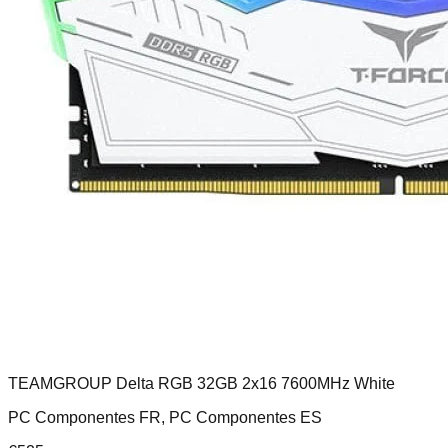
TEAMGROUP Delta RGB 32GB 2x16 7600MHz White
PC Componentes FR, PC Componentes ES