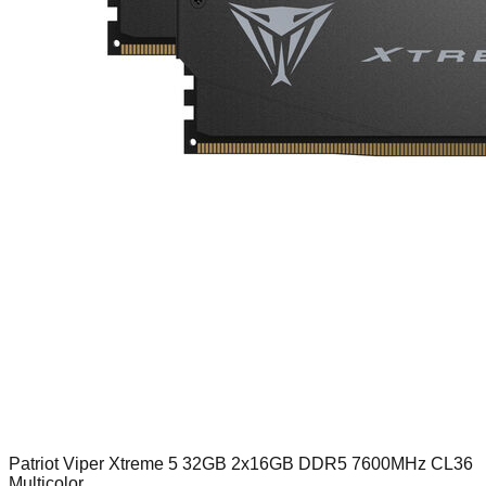
Patriot Viper Xtreme 5 32GB 2x16GB DDR5 7600MHz CL36
Multicolor