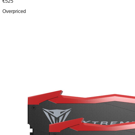
€
525
Overpriced