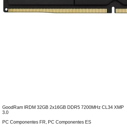
GoodRam IRDM 32GB 2x16GB DDR5 7200MHz CL34 XMP
3.0
PC Componentes FR, PC Componentes ES