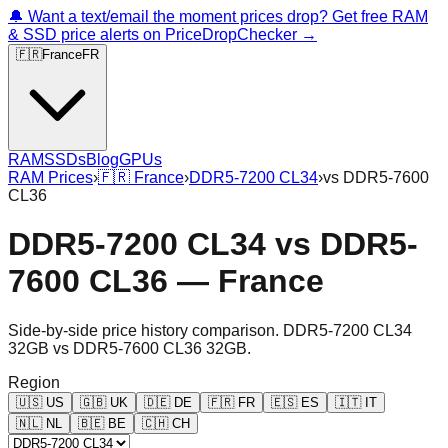
🔔 Want a text/email the moment prices drop? Get free RAM
& SSD price alerts on PriceDropChecker →
🇫🇷
France
FR
RAM
SSDs
Blog
GPUs
RAM Prices
›
🇫🇷
France
›
DDR5-7200 CL34
›
vs
DDR5-7600
CL36
DDR5-7200 CL34
vs
DDR5-
7600 CL36
—
France
Side-by-side price history comparison.
DDR5-7200 CL34
32GB
vs
DDR5-7600 CL36 32GB
.
Region
🇺🇸
US
🇬🇧
UK
🇩🇪
DE
🇫🇷
FR
🇪🇸
ES
🇮🇹
IT
🇳🇱
NL
🇧🇪
BE
🇨🇭
CH