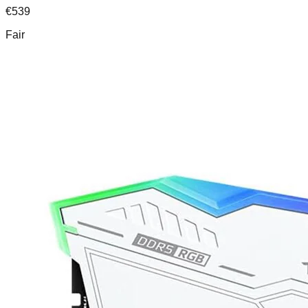
€
539
Fair