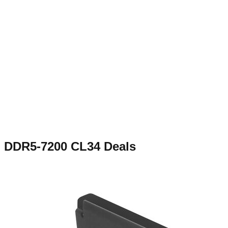
DDR5-7200 CL34
Deals