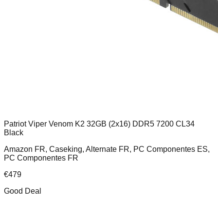
Patriot Viper Venom K2 32GB (2x16) DDR5 7200 CL34
Black
Amazon FR, Caseking, Alternate FR, PC Componentes ES,
PC Componentes FR
€
479
Good Deal