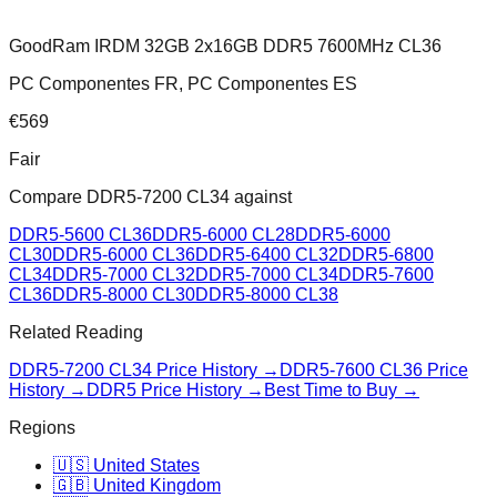
GoodRam IRDM 32GB 2x16GB DDR5 7600MHz CL36
PC Componentes FR, PC Componentes ES
€
569
Fair
Compare
DDR5-7200 CL34
against
DDR5-5600 CL36
DDR5-6000 CL28
DDR5-6000
CL30
DDR5-6000 CL36
DDR5-6400 CL32
DDR5-6800
CL34
DDR5-7000 CL32
DDR5-7000 CL34
DDR5-7600
CL36
DDR5-8000 CL30
DDR5-8000 CL38
Related Reading
DDR5-7200 CL34
Price History →
DDR5-7600 CL36
Price
History →
DDR5 Price History →
Best Time to Buy →
Regions
🇺🇸 United States
🇬🇧 United Kingdom