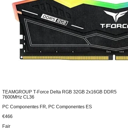
TEAMGROUP T-Force Delta RGB 32GB 2x16GB DDR5
7600MHz CL36
PC Componentes FR, PC Componentes ES
€
466
Fair