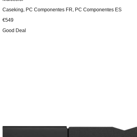
Caseking, PC Componentes FR, PC Componentes ES
€
549
Good Deal