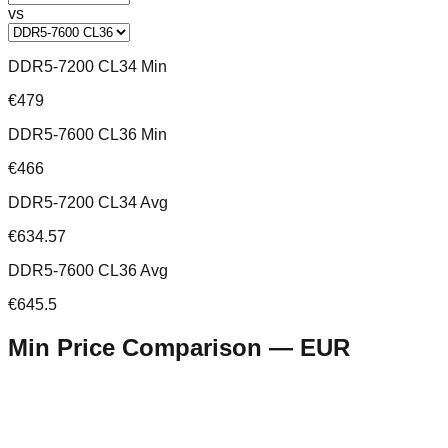
vs
DDR5-7200 CL34 Min
€479
DDR5-7600 CL36 Min
€466
DDR5-7200 CL34 Avg
€634.57
DDR5-7600 CL36 Avg
€645.5
Min Price Comparison —
EUR