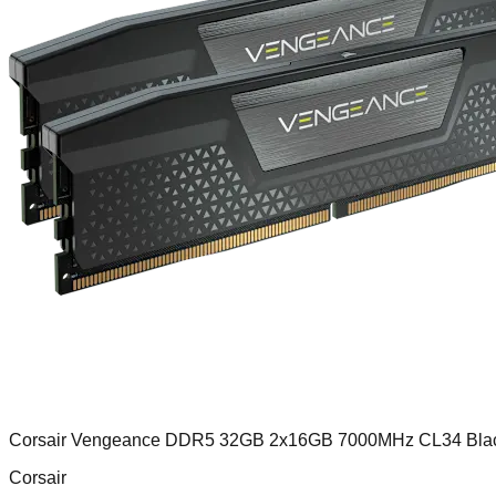
Corsair Vengeance DDR5 32GB 2x16GB 7000MHz CL34 Bla
Corsair