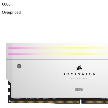
€
688
Overpriced