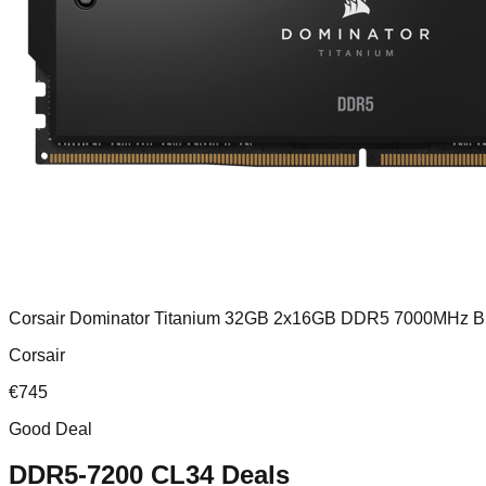
Corsair Dominator Titanium 32GB 2x16GB DDR5 7000MHz B
Corsair
€
745
Good Deal
DDR5-7200 CL34
Deals