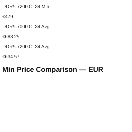
DDR5-7200 CL34 Min
€479
DDR5-7000 CL34 Avg
€683.25
DDR5-7200 CL34 Avg
€634.57
Min Price Comparison —
EUR