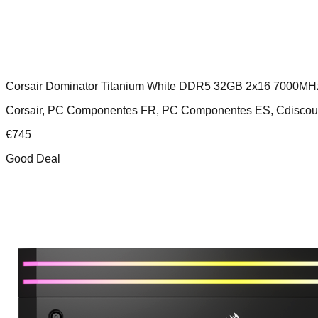
Corsair Dominator Titanium White DDR5 32GB 2x16 7000MH
Corsair, PC Componentes FR, PC Componentes ES, Cdiscou
€
745
Good Deal