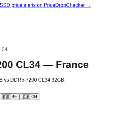
& SSD price alerts on PriceDropChecker →
L34
200 CL34
—
France
B
vs
DDR5-7200 CL34 32GB
.
🇧🇪
BE
🇨🇭
CH