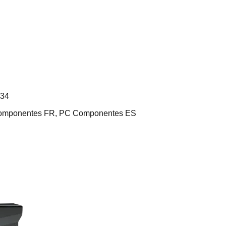
L34
 Componentes FR, PC Componentes ES