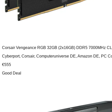
Corsair Vengeance RGB 32GB (2x16GB) DDR5 7000MHz C
Cyberport, Corsair, Computeruniverse DE, Amazon DE, PC
€
555
Good Deal