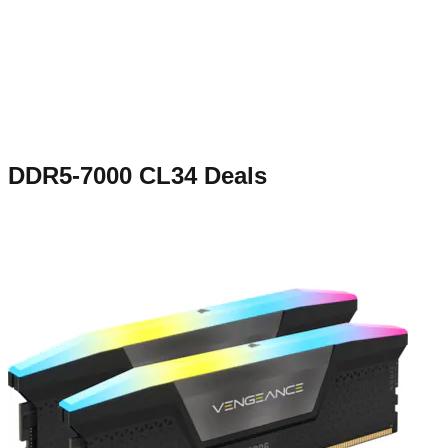
DDR5-7000 CL34
Deals