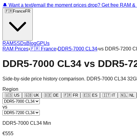
🔔 Want a text/email the moment prices drop? Get free RAM 
🇫🇷
France
FR
RAM
SSDs
Blog
GPUs
RAM Prices
›
🇫🇷
France
›
DDR5-7000 CL34
›
vs
DDR5-7200 C
DDR5-7000 CL34
vs
DDR5-7
Side-by-side price history comparison.
DDR5-7000 CL34 32G
Region
🇺🇸
US
🇬🇧
UK
🇩🇪
DE
🇫🇷
FR
🇪🇸
ES
🇮🇹
IT
🇳🇱
NL
vs
DDR5-7000 CL34 Min
€555