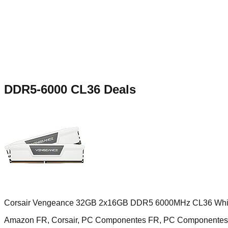
DDR5-6000 CL36
Deals
Corsair Vengeance 32GB 2x16GB DDR5 6000MHz CL36 Whi
Amazon FR, Corsair, PC Componentes FR, PC Componentes