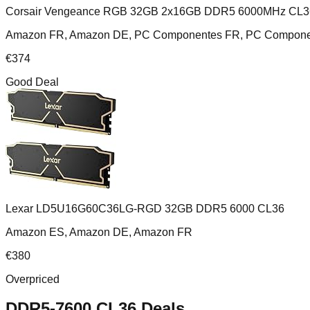
Corsair Vengeance RGB 32GB 2x16GB DDR5 6000MHz CL3
Amazon FR, Amazon DE, PC Componentes FR, PC Component
€
374
Good Deal
Lexar LD5U16G60C36LG-RGD 32GB DDR5 6000 CL36
Amazon ES, Amazon DE, Amazon FR
€
380
Overpriced
DDR5-7600 CL36
Deals