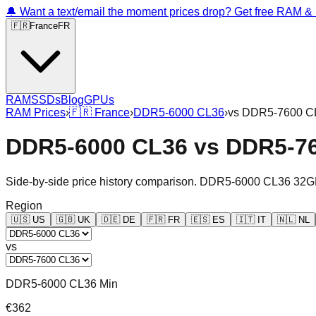
🔔 Want a text/email the moment prices drop? Get free RAM 
🇫🇷
France
FR
RAM
SSDs
Blog
GPUs
RAM Prices
›
🇫🇷
France
›
DDR5-6000 CL36
›
vs
DDR5-7600 C
DDR5-6000 CL36
vs
DDR5-7
Side-by-side price history comparison.
DDR5-6000 CL36 32G
Region
🇺🇸
US
🇬🇧
UK
🇩🇪
DE
🇫🇷
FR
🇪🇸
ES
🇮🇹
IT
🇳🇱
NL
vs
DDR5-6000 CL36 Min
€362