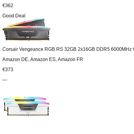
€
362
Good Deal
Corsair Vengeance RGB RS 32GB 2x16GB DDR5 6000MHz 
Amazon DE, Amazon ES, Amazon FR
€
373
—