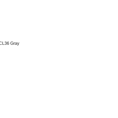
CL36 Gray