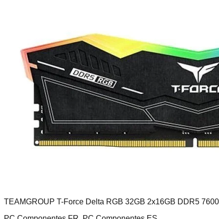
TEAMGROUP T-Force Delta RGB 32GB 2x16GB DDR5 760
PC Componentes FR, PC Componentes ES