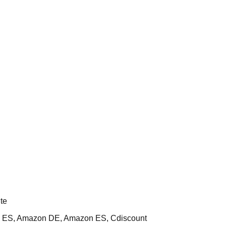
te
 ES, Amazon DE, Amazon ES, Cdiscount