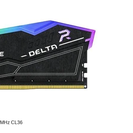
0MHz CL36