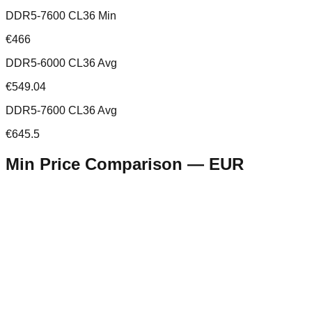
DDR5-7600 CL36 Min
€466
DDR5-6000 CL36 Avg
€549.04
DDR5-7600 CL36 Avg
€645.5
Min Price Comparison —
EUR