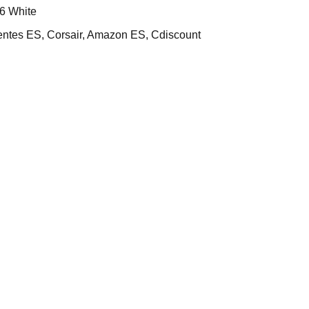
6 White
es ES, Corsair, Amazon ES, Cdiscount