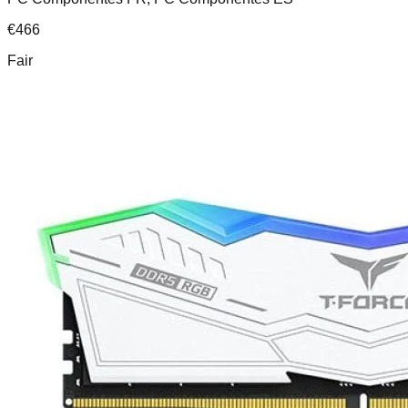
€
466
Fair