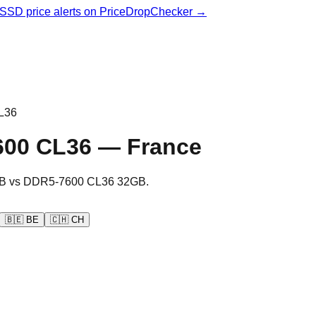
& SSD price alerts on PriceDropChecker →
L36
600 CL36
—
France
B
vs
DDR5-7600 CL36 32GB
.
🇧🇪
BE
🇨🇭
CH