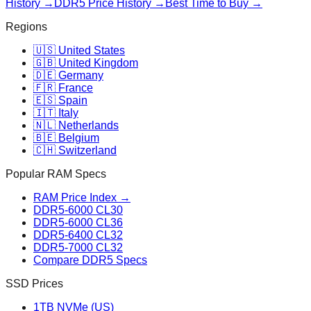
History →
DDR5 Price History →
Best Time to Buy →
Regions
🇺🇸 United States
🇬🇧 United Kingdom
🇩🇪 Germany
🇫🇷 France
🇪🇸 Spain
🇮🇹 Italy
🇳🇱 Netherlands
🇧🇪 Belgium
🇨🇭 Switzerland
Popular RAM Specs
RAM Price Index →
DDR5-6000 CL30
DDR5-6000 CL36
DDR5-6400 CL32
DDR5-7000 CL32
Compare DDR5 Specs
SSD Prices
1TB NVMe (US)