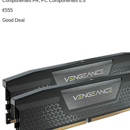
Componentes FR, PC Componentes ES
€
555
Good Deal