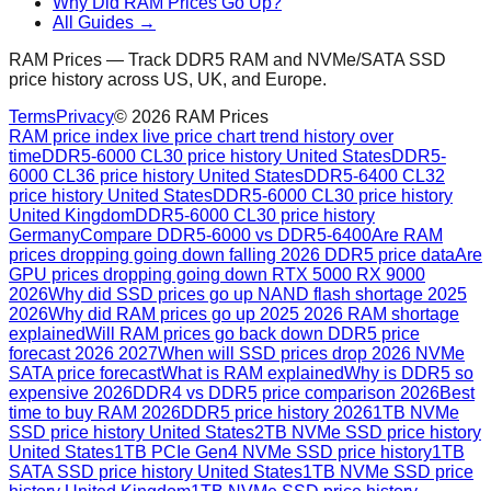
Why Did RAM Prices Go Up?
All Guides →
RAM Prices — Track DDR5 RAM and NVMe/SATA SSD
price history across US, UK, and Europe.
Terms
Privacy
©
2026
RAM Prices
RAM price index live price chart trend history over
time
DDR5-6000 CL30 price history United States
DDR5-
6000 CL36 price history United States
DDR5-6400 CL32
price history United States
DDR5-6000 CL30 price history
United Kingdom
DDR5-6000 CL30 price history
Germany
Compare DDR5-6000 vs DDR5-6400
Are RAM
prices dropping going down falling 2026 DDR5 price data
Are
GPU prices dropping going down RTX 5000 RX 9000
2026
Why did SSD prices go up NAND flash shortage 2025
2026
Why did RAM prices go up 2025 2026 RAM shortage
explained
Will RAM prices go back down DDR5 price
forecast 2026 2027
When will SSD prices drop 2026 NVMe
SATA price forecast
What is RAM explained
Why is DDR5 so
expensive 2026
DDR4 vs DDR5 price comparison 2026
Best
time to buy RAM 2026
DDR5 price history 2026
1TB NVMe
SSD price history United States
2TB NVMe SSD price history
United States
1TB PCIe Gen4 NVMe SSD price history
1TB
SATA SSD price history United States
1TB NVMe SSD price