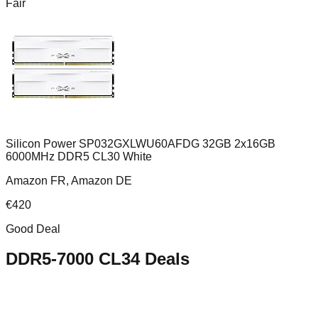
Fair
Silicon Power SP032GXLWU60AFDG 32GB 2x16GB
6000MHz DDR5 CL30 White
Amazon FR, Amazon DE
€
420
Good Deal
DDR5-7000 CL34
Deals