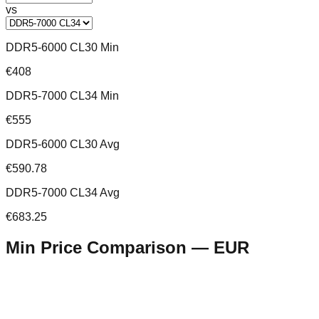
vs
DDR5-6000 CL30 Min
€408
DDR5-7000 CL34 Min
€555
DDR5-6000 CL30 Avg
€590.78
DDR5-7000 CL34 Avg
€683.25
Min Price Comparison —
EUR