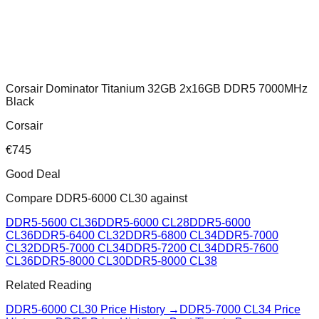
Corsair Dominator Titanium 32GB 2x16GB DDR5 7000MHz
Black
Corsair
€
745
Good Deal
Compare
DDR5-6000 CL30
against
DDR5-5600 CL36
DDR5-6000 CL28
DDR5-6000
CL36
DDR5-6400 CL32
DDR5-6800 CL34
DDR5-7000
CL32
DDR5-7000 CL34
DDR5-7200 CL34
DDR5-7600
CL36
DDR5-8000 CL30
DDR5-8000 CL38
Related Reading
DDR5-6000 CL30
Price History →
DDR5-7000 CL34
Price