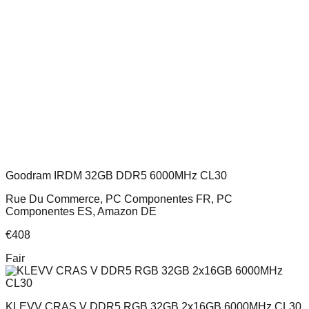
Goodram IRDM 32GB DDR5 6000MHz CL30
Rue Du Commerce, PC Componentes FR, PC
Componentes ES, Amazon DE
€
408
Fair
KLEVV CRAS V DDR5 RGB 32GB 2x16GB 6000MHz CL30