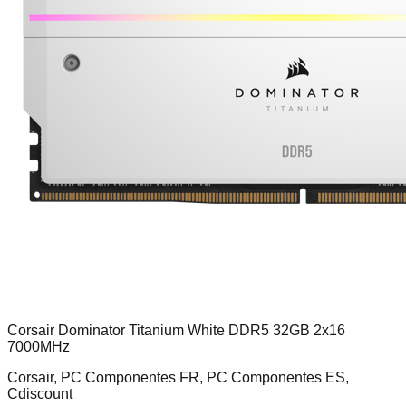
Corsair Dominator Titanium White DDR5 32GB 2x16
7000MHz
Corsair, PC Componentes FR, PC Componentes ES,
Cdiscount