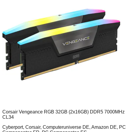
Corsair Vengeance RGB 32GB (2x16GB) DDR5 7000MHz
CL34
Cyberport, Corsair, Computeruniverse DE, Amazon DE, PC