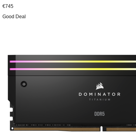
€
745
Good Deal