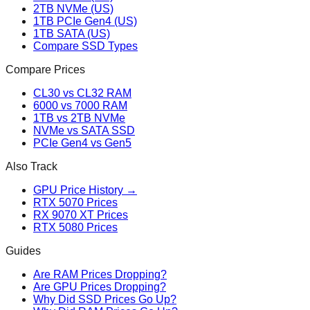
2TB NVMe (US)
1TB PCIe Gen4 (US)
1TB SATA (US)
Compare SSD Types
Compare Prices
CL30 vs CL32 RAM
6000 vs 7000 RAM
1TB vs 2TB NVMe
NVMe vs SATA SSD
PCIe Gen4 vs Gen5
Also Track
GPU Price History →
RTX 5070 Prices
RX 9070 XT Prices
RTX 5080 Prices
Guides
Are RAM Prices Dropping?
Are GPU Prices Dropping?
Why Did SSD Prices Go Up?