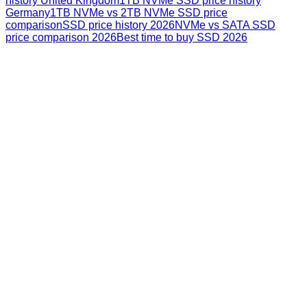
history United Kingdom
1TB NVMe SSD price history
Germany
1TB NVMe vs 2TB NVMe SSD price
comparison
SSD price history 2026
NVMe vs SATA SSD
price comparison 2026
Best time to buy SSD 2026