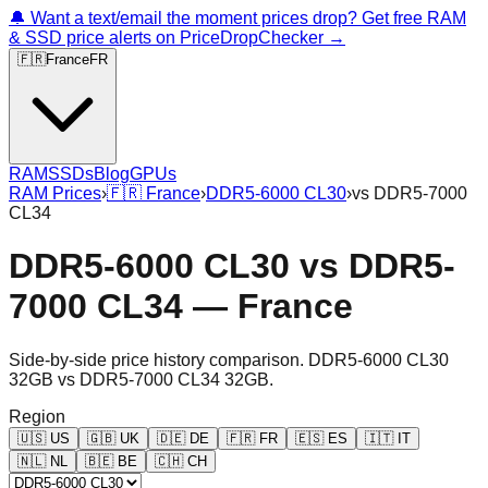
🔔 Want a text/email the moment prices drop? Get free RAM
& SSD price alerts on PriceDropChecker →
🇫🇷
France
FR
RAM
SSDs
Blog
GPUs
RAM Prices
›
🇫🇷
France
›
DDR5-6000 CL30
›
vs
DDR5-7000
CL34
DDR5-6000 CL30
vs
DDR5-
7000 CL34
—
France
Side-by-side price history comparison.
DDR5-6000 CL30
32GB
vs
DDR5-7000 CL34 32GB
.
Region
🇺🇸
US
🇬🇧
UK
🇩🇪
DE
🇫🇷
FR
🇪🇸
ES
🇮🇹
IT
🇳🇱
NL
🇧🇪
BE
🇨🇭
CH