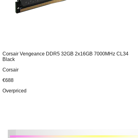
Corsair Vengeance DDR5 32GB 2x16GB 7000MHz CL34
Black
Corsair
€
688
Overpriced