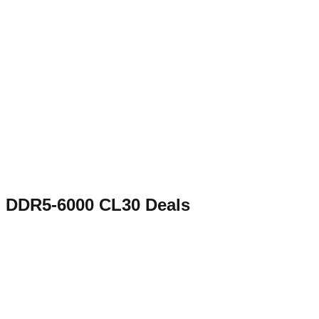
DDR5-6000 CL30
Deals