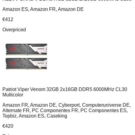
Amazon ES, Amazon FR, Amazon DE
€
412
Overpriced
Patriot Viper Venom 32GB 2x16GB DDR5 6000MHz CL30
Multicolor
Amazon FR, Amazon DE, Cyberport, Computeruniverse DE,
Alternate FR, PC Componentes FR, PC Componentes ES,
Topbiz, Amazon ES, Caseking
€
420