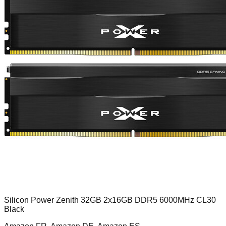
Silicon Power Zenith 32GB 2x16GB DDR5 6000MHz CL30
Black