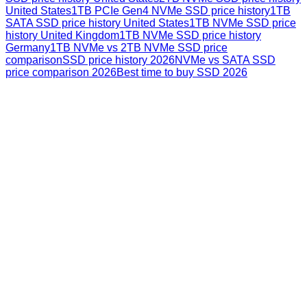
United States
1TB PCIe Gen4 NVMe SSD price history
1TB
SATA SSD price history United States
1TB NVMe SSD price
history United Kingdom
1TB NVMe SSD price history
Germany
1TB NVMe vs 2TB NVMe SSD price
comparison
SSD price history 2026
NVMe vs SATA SSD
price comparison 2026
Best time to buy SSD 2026