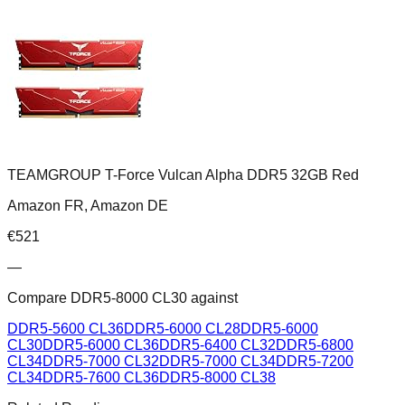
TEAMGROUP T-Force Vulcan Alpha DDR5 32GB Red
Amazon FR, Amazon DE
€
521
—
Compare
DDR5-8000 CL30
against
DDR5-5600 CL36
DDR5-6000 CL28
DDR5-6000
CL30
DDR5-6000 CL36
DDR5-6400 CL32
DDR5-6800
CL34
DDR5-7000 CL32
DDR5-7000 CL34
DDR5-7200
CL34
DDR5-7600 CL36
DDR5-8000 CL38