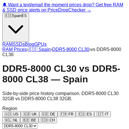
🔔 Want a text/email the moment prices drop? Get free RAM
& SSD price alerts on PriceDropChecker →
🇪🇸
Spain
ES
RAM
SSDs
Blog
GPUs
RAM Prices
›
🇪🇸
Spain
›
DDR5-8000 CL30
›
vs
DDR5-8000
CL38
DDR5-8000 CL30
vs
DDR5-
8000 CL38
—
Spain
Side-by-side price history comparison.
DDR5-8000 CL30
32GB
vs
DDR5-8000 CL38 32GB
.
Region
🇺🇸
US
🇬🇧
UK
🇩🇪
DE
🇫🇷
FR
🇪🇸
ES
🇮🇹
IT
🇳🇱
NL
🇧🇪
BE
🇨🇭
CH