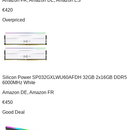
Amazon FR, Amazon DE, Amazon ES
€
420
Overpriced
Silicon Power SP032GXLWU60AFDH 32GB 2x16GB DDR5
6000MHz White
Amazon DE, Amazon FR
€
450
Good Deal