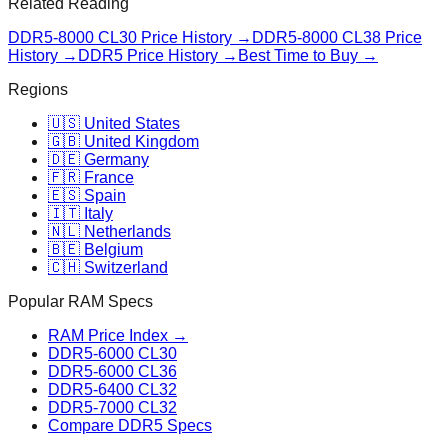
Related Reading
DDR5-8000 CL30
Price History →
DDR5-8000 CL38
Price
History →
DDR5 Price History →
Best Time to Buy →
Regions
🇺🇸 United States
🇬🇧 United Kingdom
🇩🇪 Germany
🇫🇷 France
🇪🇸 Spain
🇮🇹 Italy
🇳🇱 Netherlands
🇧🇪 Belgium
🇨🇭 Switzerland
Popular RAM Specs
RAM Price Index →
DDR5-6000 CL30
DDR5-6000 CL36
DDR5-6400 CL32
DDR5-7000 CL32
Compare DDR5 Specs