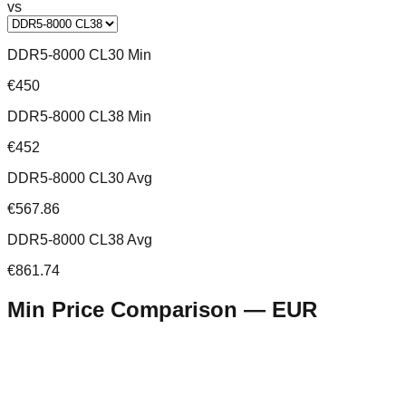
vs
DDR5-8000 CL30 Min
€450
DDR5-8000 CL38 Min
€452
DDR5-8000 CL30 Avg
€567.86
DDR5-8000 CL38 Avg
€861.74
Min Price Comparison —
EUR