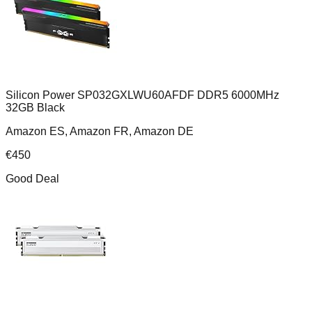
Silicon Power SP032GXLWU60AFDF DDR5 6000MHz
32GB Black
Amazon ES, Amazon FR, Amazon DE
€
450
Good Deal