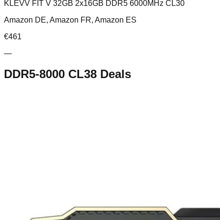
KLEVV FIT V 32GB 2x16GB DDR5 6000MHz CL30
Amazon DE, Amazon FR, Amazon ES
€
461
—
DDR5-8000 CL38
Deals