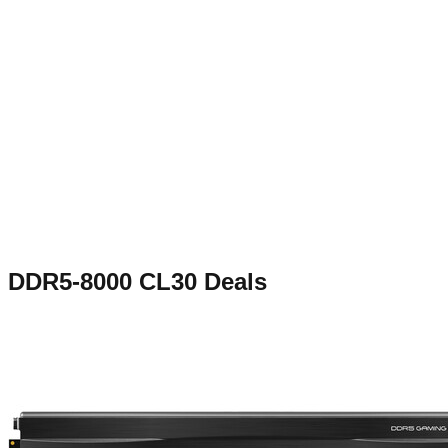
DDR5-8000 CL30
Deals