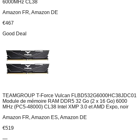
6000MHz CL38
Amazon FR, Amazon DE
€
467
Good Deal
TEAMGROUP T-Force Vulcan FLBD532G6000HC38JDC01
Module de mémoire RAM DDR5 32 Go (2 x 16 Go) 6000
MHz (PC5-48000) CL38 Intel XMP 3.0 et AMD Expo, noir
Amazon FR, Amazon ES, Amazon DE
€
519
—