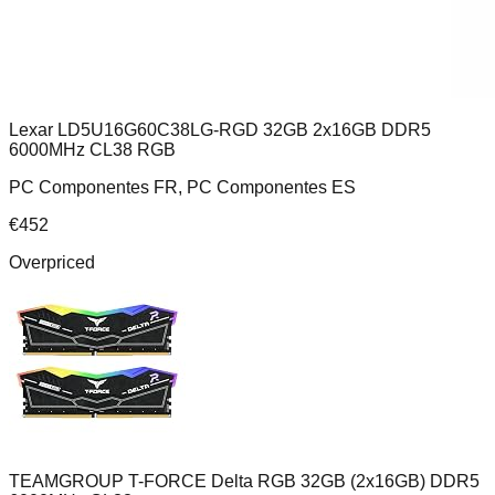
Lexar LD5U16G60C38LG-RGD 32GB 2x16GB DDR5
6000MHz CL38 RGB
PC Componentes FR, PC Componentes ES
€
452
Overpriced
TEAMGROUP T-FORCE Delta RGB 32GB (2x16GB) DDR5