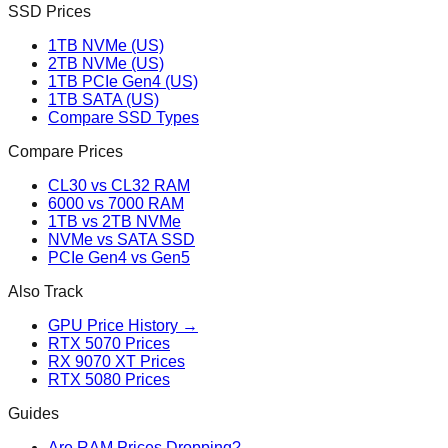
SSD Prices
1TB NVMe (US)
2TB NVMe (US)
1TB PCIe Gen4 (US)
1TB SATA (US)
Compare SSD Types
Compare Prices
CL30 vs CL32 RAM
6000 vs 7000 RAM
1TB vs 2TB NVMe
NVMe vs SATA SSD
PCIe Gen4 vs Gen5
Also Track
GPU Price History →
RTX 5070 Prices
RX 9070 XT Prices
RTX 5080 Prices
Guides
Are RAM Prices Dropping?