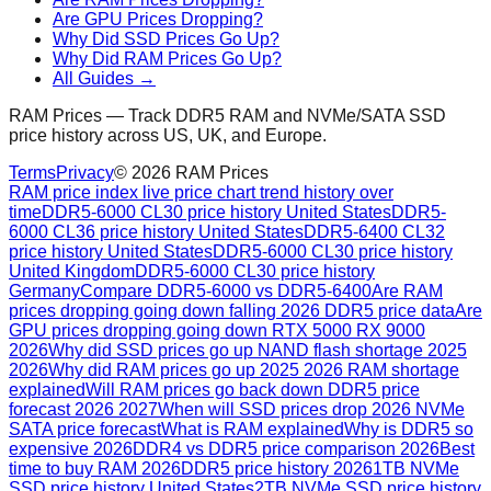
Are GPU Prices Dropping?
Why Did SSD Prices Go Up?
Why Did RAM Prices Go Up?
All Guides →
RAM Prices — Track DDR5 RAM and NVMe/SATA SSD
price history across US, UK, and Europe.
Terms
Privacy
©
2026
RAM Prices
RAM price index live price chart trend history over
time
DDR5-6000 CL30 price history United States
DDR5-
6000 CL36 price history United States
DDR5-6400 CL32
price history United States
DDR5-6000 CL30 price history
United Kingdom
DDR5-6000 CL30 price history
Germany
Compare DDR5-6000 vs DDR5-6400
Are RAM
prices dropping going down falling 2026 DDR5 price data
Are
GPU prices dropping going down RTX 5000 RX 9000
2026
Why did SSD prices go up NAND flash shortage 2025
2026
Why did RAM prices go up 2025 2026 RAM shortage
explained
Will RAM prices go back down DDR5 price
forecast 2026 2027
When will SSD prices drop 2026 NVMe
SATA price forecast
What is RAM explained
Why is DDR5 so
expensive 2026
DDR4 vs DDR5 price comparison 2026
Best
time to buy RAM 2026
DDR5 price history 2026
1TB NVMe
SSD price history United States
2TB NVMe SSD price history