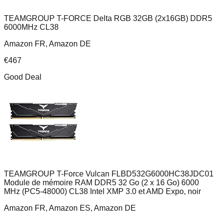
TEAMGROUP T-FORCE Delta RGB 32GB (2x16GB) DDR5
6000MHz CL38
Amazon FR, Amazon DE
€
467
Good Deal
TEAMGROUP T-Force Vulcan FLBD532G6000HC38JDC01
Module de mémoire RAM DDR5 32 Go (2 x 16 Go) 6000
MHz (PC5-48000) CL38 Intel XMP 3.0 et AMD Expo, noir
Amazon FR, Amazon ES, Amazon DE