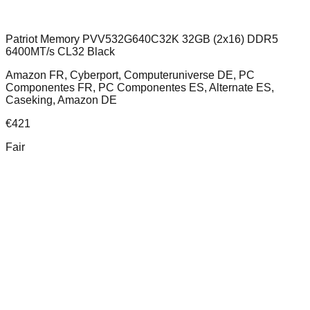
Patriot Memory PVV532G640C32K 32GB (2x16) DDR5
6400MT/s CL32 Black
Amazon FR, Cyberport, Computeruniverse DE, PC
Componentes FR, PC Componentes ES, Alternate ES,
Caseking, Amazon DE
€
421
Fair