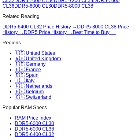
CL32
DDR5-7000 CL34
DDR5-7200 CL34
DDR5-7600
CL36
DDR5-8000 CL30
DDR5-8000 CL38
Related Reading
DDR5-6400 CL32
Price History →
DDR5-8000 CL38
Price
History →
DDR5 Price History →
Best Time to Buy →
Regions
🇺🇸 United States
🇬🇧 United Kingdom
🇩🇪 Germany
🇫🇷 France
🇪🇸 Spain
🇮🇹 Italy
🇳🇱 Netherlands
🇧🇪 Belgium
🇨🇭 Switzerland
Popular RAM Specs
RAM Price Index →
DDR5-6000 CL30
DDR5-6000 CL36
DDR5-6400 CL32