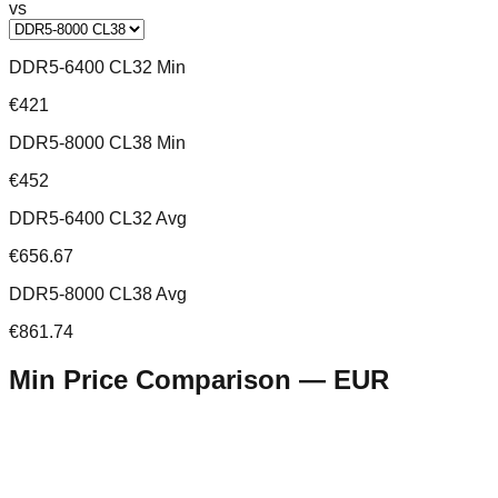
vs
DDR5-6400 CL32 Min
€421
DDR5-8000 CL38 Min
€452
DDR5-6400 CL32 Avg
€656.67
DDR5-8000 CL38 Avg
€861.74
Min Price Comparison —
EUR