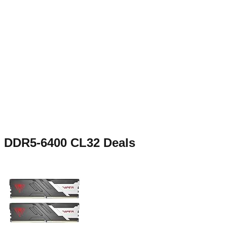
DDR5-6400 CL32
Deals