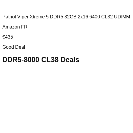
Patriot Viper Xtreme 5 DDR5 32GB 2x16 6400 CL32 UDIMM
Amazon FR
€
435
Good Deal
DDR5-8000 CL38
Deals