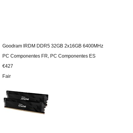
Goodram IRDM DDR5 32GB 2x16GB 6400MHz
PC Componentes FR, PC Componentes ES
€
427
Fair