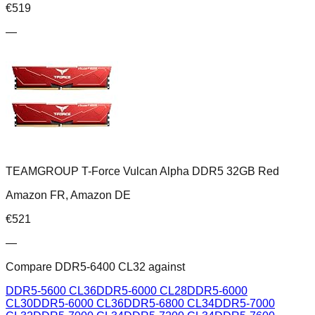
€
519
—
TEAMGROUP T-Force Vulcan Alpha DDR5 32GB Red
Amazon FR, Amazon DE
€
521
—
Compare
DDR5-6400 CL32
against
DDR5-5600 CL36
DDR5-6000 CL28
DDR5-6000
CL30
DDR5-6000 CL36
DDR5-6800 CL34
DDR5-7000