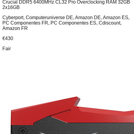
Crucial DDR5 6400MHz CL32 Pro Overclocking RAM 32GB
2x16GB
Cyberport, Computeruniverse DE, Amazon DE, Amazon ES,
PC Componentes FR, PC Componentes ES, Cdiscount,
Amazon FR
€
430
Fair