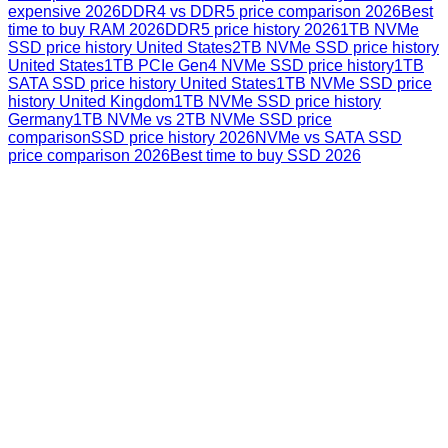
expensive 2026
DDR4 vs DDR5 price comparison 2026
Best
time to buy RAM 2026
DDR5 price history 2026
1TB NVMe
SSD price history United States
2TB NVMe SSD price history
United States
1TB PCIe Gen4 NVMe SSD price history
1TB
SATA SSD price history United States
1TB NVMe SSD price
history United Kingdom
1TB NVMe SSD price history
Germany
1TB NVMe vs 2TB NVMe SSD price
comparison
SSD price history 2026
NVMe vs SATA SSD
price comparison 2026
Best time to buy SSD 2026