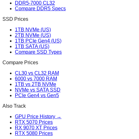
DDR5-7000 CL32
Compare DDR5 Specs
SSD Prices
1TB NVMe (US)
2TB NVMe (US)
1TB PCIe Gen4 (US)
1TB SATA (US)
Compare SSD Types
Compare Prices
CL30 vs CL32 RAM
6000 vs 7000 RAM
1TB vs 2TB NVMe
NVMe vs SATA SSD
PCIe Gen4 vs Gen5
Also Track
GPU Price History →
RTX 5070 Prices
RX 9070 XT Prices
RTX 5080 Prices