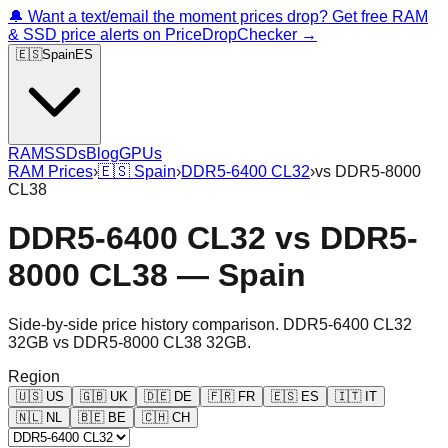
🔔 Want a text/email the moment prices drop? Get free RAM
& SSD price alerts on PriceDropChecker →
🇪🇸
Spain
ES
RAM
SSDs
Blog
GPUs
RAM Prices
›
🇪🇸
Spain
›
DDR5-6400 CL32
›
vs
DDR5-8000
CL38
DDR5-6400 CL32
vs
DDR5-
8000 CL38
—
Spain
Side-by-side price history comparison.
DDR5-6400 CL32
32GB
vs
DDR5-8000 CL38 32GB
.
Region
🇺🇸
US
🇬🇧
UK
🇩🇪
DE
🇫🇷
FR
🇪🇸
ES
🇮🇹
IT
🇳🇱
NL
🇧🇪
BE
🇨🇭
CH