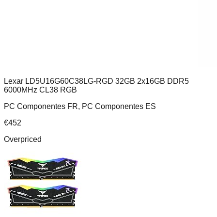
Lexar LD5U16G60C38LG-RGD 32GB 2x16GB DDR5
6000MHz CL38 RGB
PC Componentes FR, PC Componentes ES
€
452
Overpriced