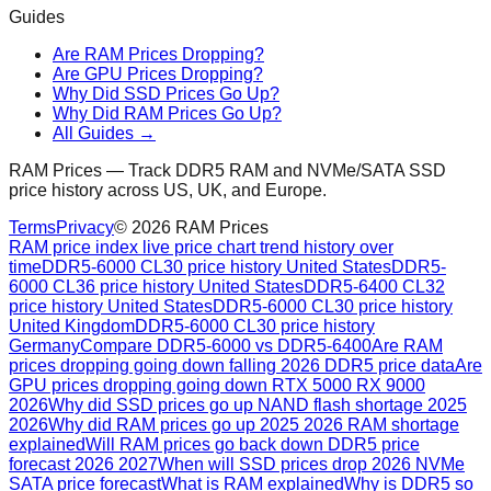
Guides
Are RAM Prices Dropping?
Are GPU Prices Dropping?
Why Did SSD Prices Go Up?
Why Did RAM Prices Go Up?
All Guides →
RAM Prices — Track DDR5 RAM and NVMe/SATA SSD
price history across US, UK, and Europe.
Terms
Privacy
©
2026
RAM Prices
RAM price index live price chart trend history over
time
DDR5-6000 CL30 price history United States
DDR5-
6000 CL36 price history United States
DDR5-6400 CL32
price history United States
DDR5-6000 CL30 price history
United Kingdom
DDR5-6000 CL30 price history
Germany
Compare DDR5-6000 vs DDR5-6400
Are RAM
prices dropping going down falling 2026 DDR5 price data
Are
GPU prices dropping going down RTX 5000 RX 9000
2026
Why did SSD prices go up NAND flash shortage 2025
2026
Why did RAM prices go up 2025 2026 RAM shortage
explained
Will RAM prices go back down DDR5 price
forecast 2026 2027
When will SSD prices drop 2026 NVMe
SATA price forecast
What is RAM explained
Why is DDR5 so