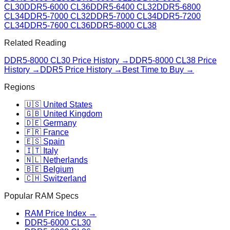
CL30
DDR5-6000 CL36
DDR5-6400 CL32
DDR5-6800
CL34
DDR5-7000 CL32
DDR5-7000 CL34
DDR5-7200
CL34
DDR5-7600 CL36
DDR5-8000 CL38
Related Reading
DDR5-8000 CL30
Price History →
DDR5-8000 CL38
Price
History →
DDR5 Price History →
Best Time to Buy →
Regions
🇺🇸 United States
🇬🇧 United Kingdom
🇩🇪 Germany
🇫🇷 France
🇪🇸 Spain
🇮🇹 Italy
🇳🇱 Netherlands
🇧🇪 Belgium
🇨🇭 Switzerland
Popular RAM Specs
RAM Price Index →
DDR5-6000 CL30