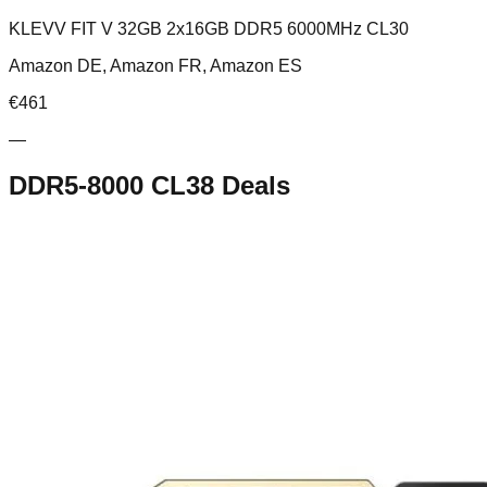
KLEVV FIT V 32GB 2x16GB DDR5 6000MHz CL30
Amazon DE, Amazon FR, Amazon ES
€
461
—
DDR5-8000 CL38
Deals