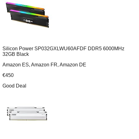
Silicon Power SP032GXLWU60AFDF DDR5 6000MHz
32GB Black
Amazon ES, Amazon FR, Amazon DE
€
450
Good Deal