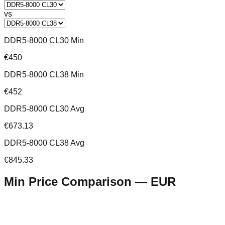
vs
DDR5-8000 CL30 Min
€450
DDR5-8000 CL38 Min
€452
DDR5-8000 CL30 Avg
€673.13
DDR5-8000 CL38 Avg
€845.33
Min Price Comparison —
EUR