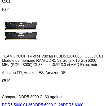
€
501
Fair
TEAMGROUP T-Force Vulcan FLBD532G6000HC38JDC01
Module de mémoire RAM DDR5 32 Go (2 x 16 Go) 6000
MHz (PC5-48000) CL38 Intel XMP 3.0 et AMD Expo, noir
Amazon FR, Amazon ES, Amazon DE
€
519
—
Compare
DDR5-8000 CL30
against
DDR5-5600 CL36
DDR5-6000 CL28
DDR5-6000