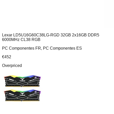
Lexar LD5U16G60C38LG-RGD 32GB 2x16GB DDR5
6000MHz CL38 RGB
PC Componentes FR, PC Componentes ES
€
452
Overpriced