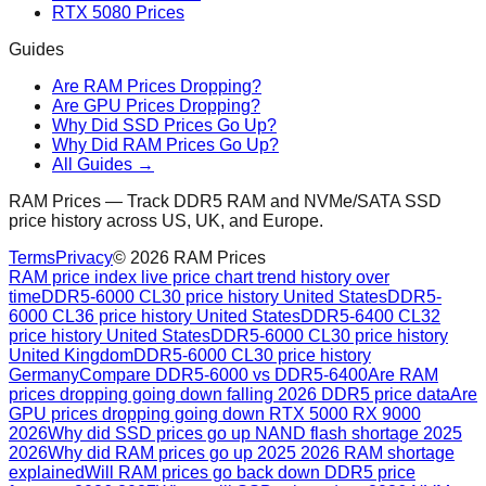
RTX 5080 Prices
Guides
Are RAM Prices Dropping?
Are GPU Prices Dropping?
Why Did SSD Prices Go Up?
Why Did RAM Prices Go Up?
All Guides →
RAM Prices — Track DDR5 RAM and NVMe/SATA SSD
price history across US, UK, and Europe.
Terms
Privacy
©
2026
RAM Prices
RAM price index live price chart trend history over
time
DDR5-6000 CL30 price history United States
DDR5-
6000 CL36 price history United States
DDR5-6400 CL32
price history United States
DDR5-6000 CL30 price history
United Kingdom
DDR5-6000 CL30 price history
Germany
Compare DDR5-6000 vs DDR5-6400
Are RAM
prices dropping going down falling 2026 DDR5 price data
Are
GPU prices dropping going down RTX 5000 RX 9000
2026
Why did SSD prices go up NAND flash shortage 2025
2026
Why did RAM prices go up 2025 2026 RAM shortage
explained
Will RAM prices go back down DDR5 price