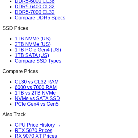
DDR5-6000 CL36
DDR5-6400 CL32
DDR5-7000 CL32
Compare DDR5 Specs
SSD Prices
1TB NVMe (US)
2TB NVMe (US)
1TB PCIe Gen4 (US)
1TB SATA (US)
Compare SSD Types
Compare Prices
CL30 vs CL32 RAM
6000 vs 7000 RAM
1TB vs 2TB NVMe
NVMe vs SATA SSD
PCIe Gen4 vs Gen5
Also Track
GPU Price History →
RTX 5070 Prices
RX 9070 XT Prices