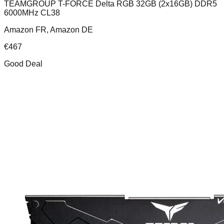
TEAMGROUP T-FORCE Delta RGB 32GB (2x16GB) DDR5
6000MHz CL38
Amazon FR, Amazon DE
€
467
Good Deal