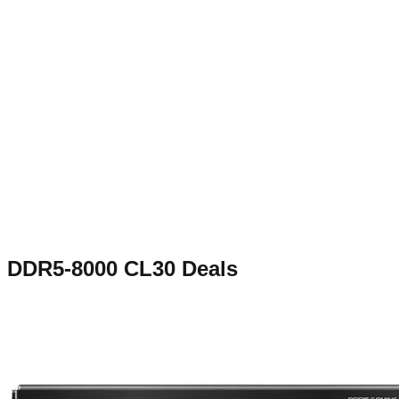
DDR5-8000 CL30
Deals