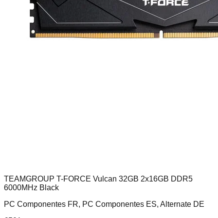
TEAMGROUP T-FORCE Vulcan 32GB 2x16GB DDR5
6000MHz Black
PC Componentes FR, PC Componentes ES, Alternate DE