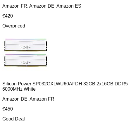
Amazon FR, Amazon DE, Amazon ES
€
420
Overpriced
Silicon Power SP032GXLWU60AFDH 32GB 2x16GB DDR5
6000MHz White
Amazon DE, Amazon FR
€
450
Good Deal