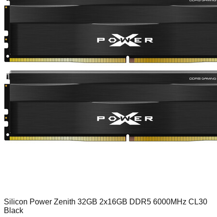
Silicon Power Zenith 32GB 2x16GB DDR5 6000MHz CL30
Black