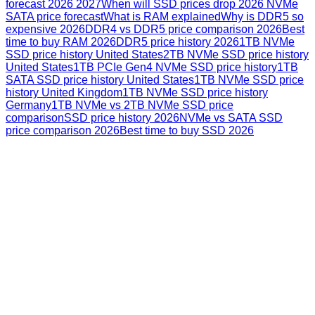
forecast 2026 2027
When will SSD prices drop 2026 NVMe
SATA price forecast
What is RAM explained
Why is DDR5 so
expensive 2026
DDR4 vs DDR5 price comparison 2026
Best
time to buy RAM 2026
DDR5 price history 2026
1TB NVMe
SSD price history United States
2TB NVMe SSD price history
United States
1TB PCIe Gen4 NVMe SSD price history
1TB
SATA SSD price history United States
1TB NVMe SSD price
history United Kingdom
1TB NVMe SSD price history
Germany
1TB NVMe vs 2TB NVMe SSD price
comparison
SSD price history 2026
NVMe vs SATA SSD
price comparison 2026
Best time to buy SSD 2026