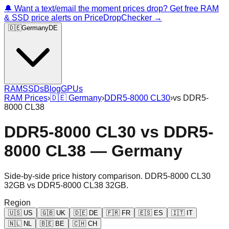
🔔 Want a text/email the moment prices drop? Get free RAM
& SSD price alerts on PriceDropChecker →
🇩🇪
Germany
DE
RAM
SSDs
Blog
GPUs
RAM Prices
›
🇩🇪
Germany
›
DDR5-8000 CL30
›
vs
DDR5-
8000 CL38
DDR5-8000 CL30
vs
DDR5-
8000 CL38
—
Germany
Side-by-side price history comparison.
DDR5-8000 CL30
32GB
vs
DDR5-8000 CL38 32GB
.
Region
🇺🇸
US
🇬🇧
UK
🇩🇪
DE
🇫🇷
FR
🇪🇸
ES
🇮🇹
IT
🇳🇱
NL
🇧🇪
BE
🇨🇭
CH