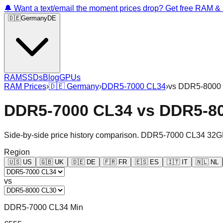
🔔 Want a text/email the moment prices drop? Get free RAM 
🇩🇪
Germany
DE
RAM
SSDs
Blog
GPUs
RAM Prices
›
🇩🇪
Germany
›
DDR5-7000 CL34
›
vs
DDR5-8000
DDR5-7000 CL34
vs
DDR5-8
Side-by-side price history comparison.
DDR5-7000 CL34 32G
Region
🇺🇸
US
🇬🇧
UK
🇩🇪
DE
🇫🇷
FR
🇪🇸
ES
🇮🇹
IT
🇳🇱
NL
vs
DDR5-7000 CL34 Min