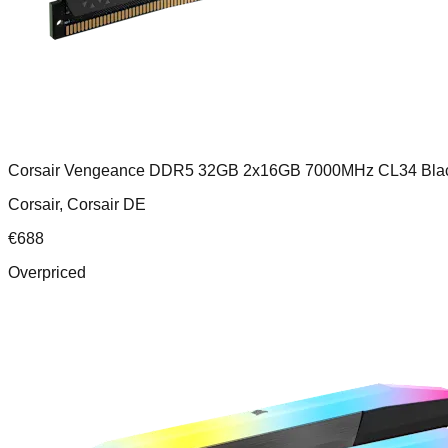
Corsair Vengeance DDR5 32GB 2x16GB 7000MHz CL34 Bla
Corsair, Corsair DE
€
688
Overpriced