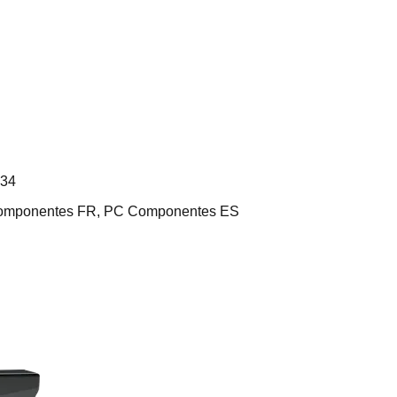
L34
 Componentes FR, PC Componentes ES