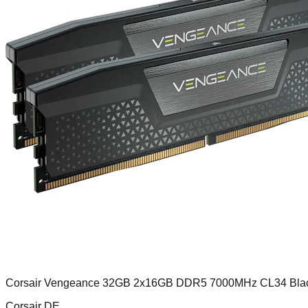
Corsair Vengeance 32GB 2x16GB DDR5 7000MHz CL34 Bla
Corsair DE