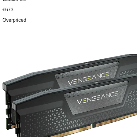
€
673
Overpriced