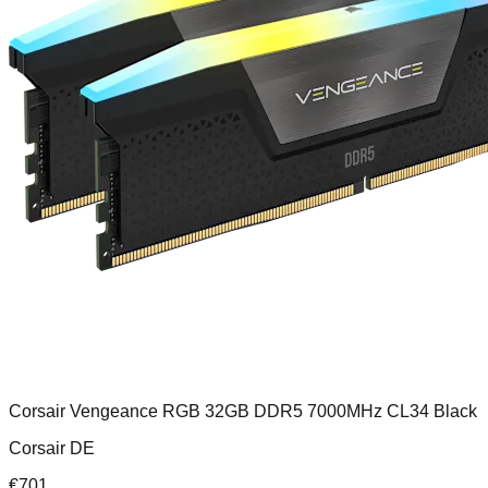
Corsair Vengeance RGB 32GB DDR5 7000MHz CL34 Black
Corsair DE
€
701