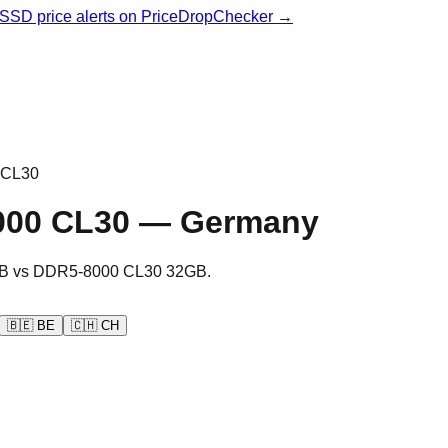
& SSD price alerts on PriceDropChecker →
 CL30
000 CL30
—
Germany
B
vs
DDR5-8000 CL30 32GB
.
🇧🇪
BE
🇨🇭
CH