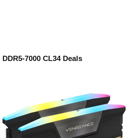
DDR5-7000 CL34
Deals