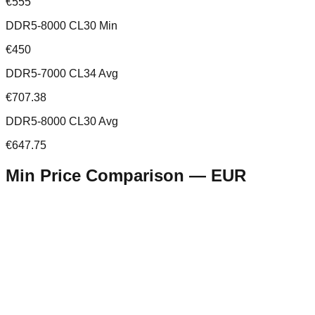
€555
DDR5-8000 CL30 Min
€450
DDR5-7000 CL34 Avg
€707.38
DDR5-8000 CL30 Avg
€647.75
Min Price Comparison —
EUR