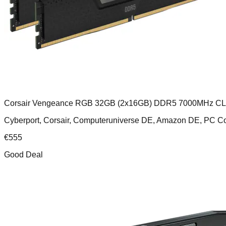
Corsair Vengeance RGB 32GB (2x16GB) DDR5 7000MHz C
Cyberport, Corsair, Computeruniverse DE, Amazon DE, PC
€
555
Good Deal