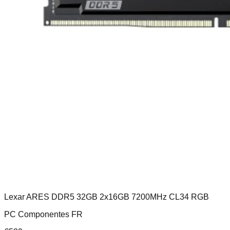
Lexar ARES DDR5 32GB 2x16GB 7200MHz CL34 RGB
PC Componentes FR