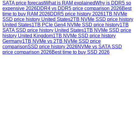
SATA price forecast
What is RAM explained
Why is DDR5 so
expensive 2026
DDR4 vs DDR5 price comparison 2026
Best
time to buy RAM 2026
DDR5 price history 2026
1TB NVMe
SSD price history United States
2TB NVMe SSD price history
United States
1TB PCIe Gen4 NVMe SSD price history
1TB
SATA SSD price history United States
1TB NVMe SSD price
history United Kingdom
1TB NVMe SSD price history
Germany
1TB NVMe vs 2TB NVMe SSD price
comparison
SSD price history 2026
NVMe vs SATA SSD
price comparison 2026
Best time to buy SSD 2026