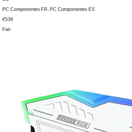
PC Componentes FR, PC Componentes ES
€
539
Fair