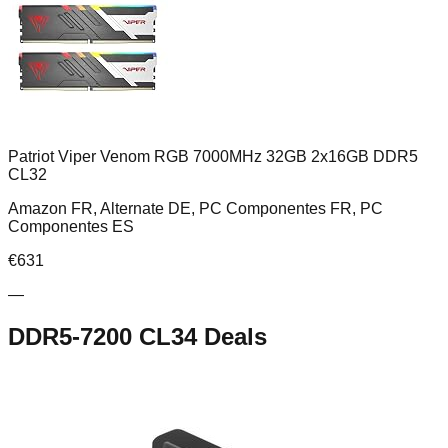
Patriot Viper Venom RGB 7000MHz 32GB 2x16GB DDR5
CL32
Amazon FR, Alternate DE, PC Componentes FR, PC
Componentes ES
€
631
—
DDR5-7200 CL34
Deals