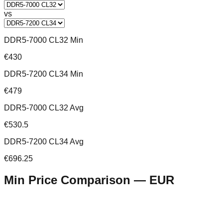
vs
DDR5-7000 CL32 Min
€430
DDR5-7200 CL34 Min
€479
DDR5-7000 CL32 Avg
€530.5
DDR5-7200 CL34 Avg
€696.25
Min Price Comparison —
EUR