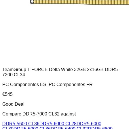
TeamGroup T-FORCE Delta White 32GB 2x16GB DDR5-
7200 CL34
PC Componentes ES, PC Componentes FR
€
545
Good Deal
Compare
DDR5-7000 CL32
against
DDR5-5600 CL36
DDR5-6000 CL28
DDR5-6000
CL30
DDR5-6000 CL36
DDR5-6400 CL32
DDR5-6800