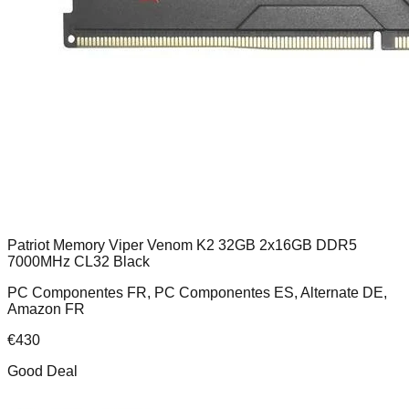
Patriot Memory Viper Venom K2 32GB 2x16GB DDR5
7000MHz CL32 Black
PC Componentes FR, PC Componentes ES, Alternate DE,
Amazon FR
€
430
Good Deal