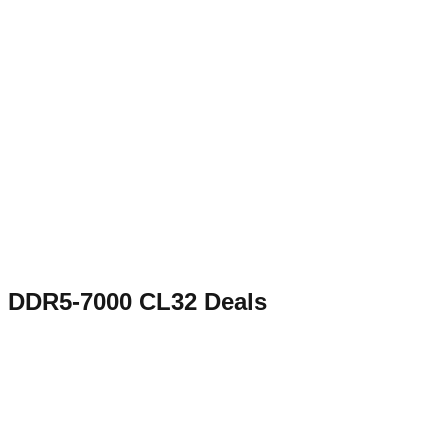
DDR5-7000 CL32
Deals