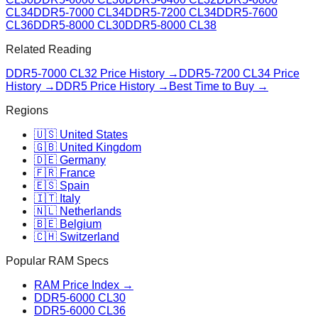
CL34
DDR5-7000 CL34
DDR5-7200 CL34
DDR5-7600
CL36
DDR5-8000 CL30
DDR5-8000 CL38
Related Reading
DDR5-7000 CL32
Price History →
DDR5-7200 CL34
Price
History →
DDR5 Price History →
Best Time to Buy →
Regions
🇺🇸 United States
🇬🇧 United Kingdom
🇩🇪 Germany
🇫🇷 France
🇪🇸 Spain
🇮🇹 Italy
🇳🇱 Netherlands
🇧🇪 Belgium
🇨🇭 Switzerland
Popular RAM Specs
RAM Price Index →
DDR5-6000 CL30
DDR5-6000 CL36