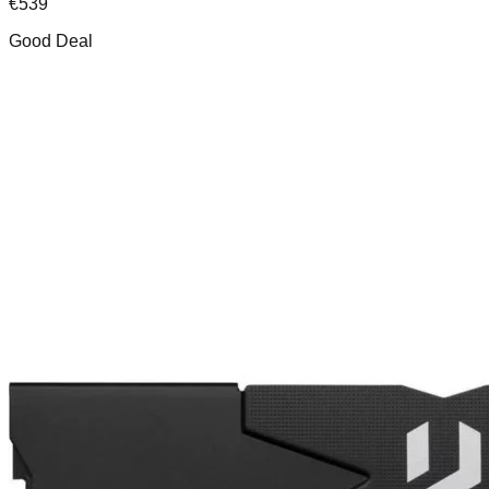
€
539
Good Deal