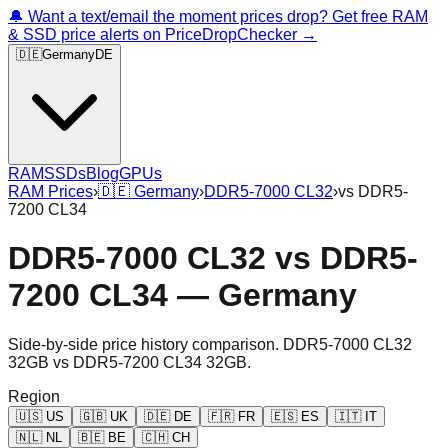
🔔 Want a text/email the moment prices drop? Get free RAM
& SSD price alerts on PriceDropChecker →
🇩🇪
Germany
DE
RAM
SSDs
Blog
GPUs
RAM Prices
›
🇩🇪
Germany
›
DDR5-7000 CL32
›
vs
DDR5-
7200 CL34
DDR5-7000 CL32
vs
DDR5-
7200 CL34
—
Germany
Side-by-side price history comparison.
DDR5-7000 CL32
32GB
vs
DDR5-7200 CL34 32GB
.
Region
🇺🇸
US
🇬🇧
UK
🇩🇪
DE
🇫🇷
FR
🇪🇸
ES
🇮🇹
IT
🇳🇱
NL
🇧🇪
BE
🇨🇭
CH