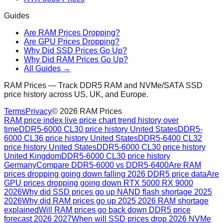
Guides
Are RAM Prices Dropping?
Are GPU Prices Dropping?
Why Did SSD Prices Go Up?
Why Did RAM Prices Go Up?
All Guides →
RAM Prices — Track DDR5 RAM and NVMe/SATA SSD
price history across US, UK, and Europe.
Terms
Privacy
©
2026
RAM Prices
RAM price index live price chart trend history over
time
DDR5-6000 CL30 price history United States
DDR5-
6000 CL36 price history United States
DDR5-6400 CL32
price history United States
DDR5-6000 CL30 price history
United Kingdom
DDR5-6000 CL30 price history
Germany
Compare DDR5-6000 vs DDR5-6400
Are RAM
prices dropping going down falling 2026 DDR5 price data
Are
GPU prices dropping going down RTX 5000 RX 9000
2026
Why did SSD prices go up NAND flash shortage 2025
2026
Why did RAM prices go up 2025 2026 RAM shortage
explained
Will RAM prices go back down DDR5 price
forecast 2026 2027
When will SSD prices drop 2026 NVMe