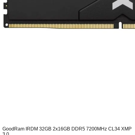
GoodRam IRDM 32GB 2x16GB DDR5 7200MHz CL34 XMP
3.0