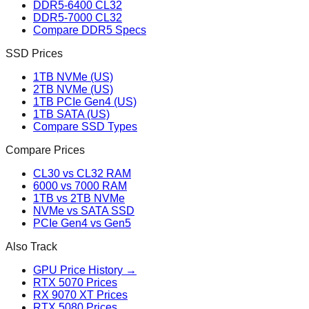
DDR5-6400 CL32
DDR5-7000 CL32
Compare DDR5 Specs
SSD Prices
1TB NVMe (US)
2TB NVMe (US)
1TB PCIe Gen4 (US)
1TB SATA (US)
Compare SSD Types
Compare Prices
CL30 vs CL32 RAM
6000 vs 7000 RAM
1TB vs 2TB NVMe
NVMe vs SATA SSD
PCIe Gen4 vs Gen5
Also Track
GPU Price History →
RTX 5070 Prices
RX 9070 XT Prices
RTX 5080 Prices