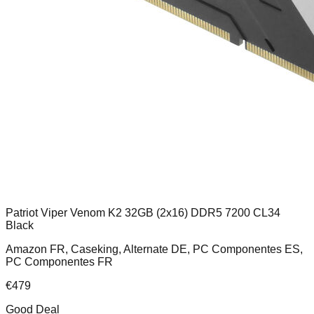
Patriot Viper Venom K2 32GB (2x16) DDR5 7200 CL34
Black
Amazon FR, Caseking, Alternate DE, PC Componentes ES,
PC Componentes FR
€
479
Good Deal