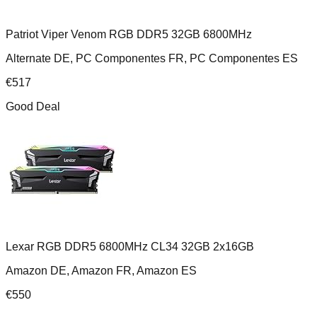
Patriot Viper Venom RGB DDR5 32GB 6800MHz
Alternate DE, PC Componentes FR, PC Componentes ES
€
517
Good Deal
Lexar RGB DDR5 6800MHz CL34 32GB 2x16GB
Amazon DE, Amazon FR, Amazon ES
€
550