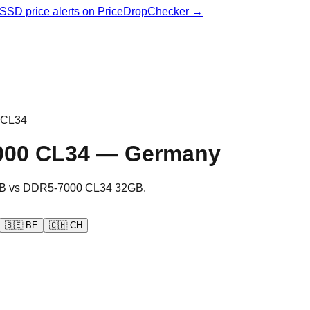
& SSD price alerts on PriceDropChecker →
 CL34
000 CL34
—
Germany
B
vs
DDR5-7000 CL34 32GB
.
🇧🇪
BE
🇨🇭
CH