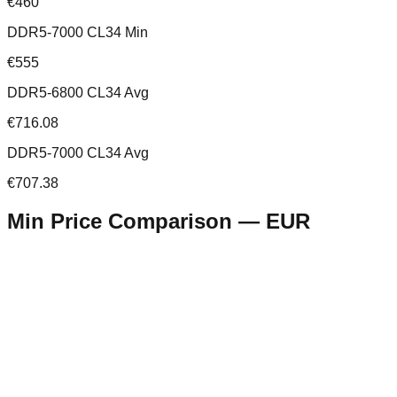
€460
DDR5-7000 CL34 Min
€555
DDR5-6800 CL34 Avg
€716.08
DDR5-7000 CL34 Avg
€707.38
Min Price Comparison —
EUR