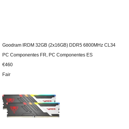
Goodram IRDM 32GB (2x16GB) DDR5 6800MHz CL34
PC Componentes FR, PC Componentes ES
€
460
Fair