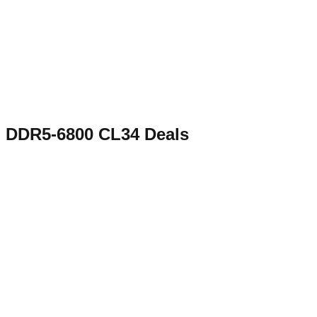
DDR5-6800 CL34
Deals