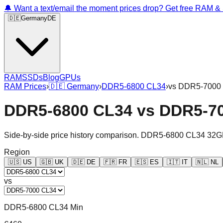
🔔 Want a text/email the moment prices drop? Get free RAM 
🇩🇪
Germany
DE
RAM
SSDs
Blog
GPUs
RAM Prices
›
🇩🇪
Germany
›
DDR5-6800 CL34
›
vs
DDR5-7000
DDR5-6800 CL34
vs
DDR5-7
Side-by-side price history comparison.
DDR5-6800 CL34 32G
Region
🇺🇸
US
🇬🇧
UK
🇩🇪
DE
🇫🇷
FR
🇪🇸
ES
🇮🇹
IT
🇳🇱
NL
vs
DDR5-6800 CL34 Min