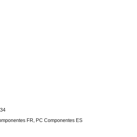
L34
 Componentes FR, PC Componentes ES