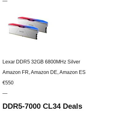
—
Lexar DDR5 32GB 6800MHz Silver
Amazon FR, Amazon DE, Amazon ES
€
550
—
DDR5-7000 CL34
Deals