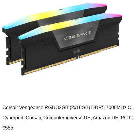
Corsair Vengeance RGB 32GB (2x16GB) DDR5 7000MHz C
Cyberport, Corsair, Computeruniverse DE, Amazon DE, PC
€
555