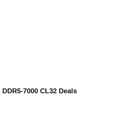
DDR5-7000 CL32
Deals