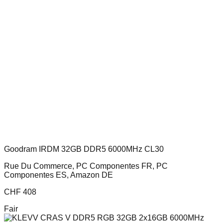
Goodram IRDM 32GB DDR5 6000MHz CL30
Rue Du Commerce, PC Componentes FR, PC
Componentes ES, Amazon DE
CHF
408
Fair