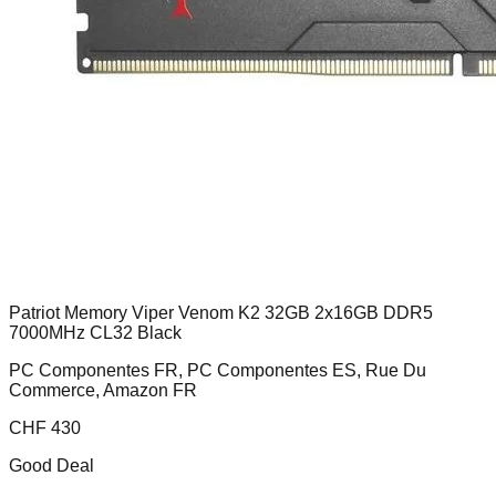
Patriot Memory Viper Venom K2 32GB 2x16GB DDR5
7000MHz CL32 Black
PC Componentes FR, PC Componentes ES, Rue Du
Commerce, Amazon FR
CHF
430
Good Deal