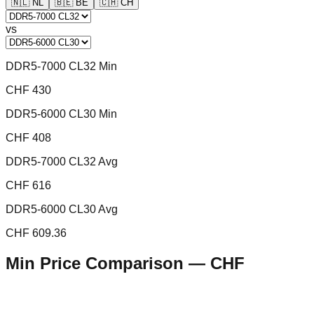
🇳🇱
NL
🇧🇪
BE
🇨🇭
CH
vs
DDR5-7000 CL32 Min
CHF 430
DDR5-6000 CL30 Min
CHF 408
DDR5-7000 CL32 Avg
CHF 616
DDR5-6000 CL30 Avg
CHF 609.36
Min Price Comparison —
CHF