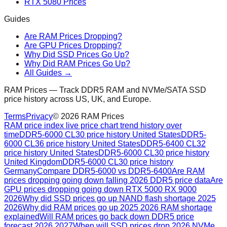
RTX 5080 Prices
Guides
Are RAM Prices Dropping?
Are GPU Prices Dropping?
Why Did SSD Prices Go Up?
Why Did RAM Prices Go Up?
All Guides →
RAM Prices — Track DDR5 RAM and NVMe/SATA SSD
price history across US, UK, and Europe.
Terms
Privacy
©
2026
RAM Prices
RAM price index live price chart trend history over
time
DDR5-6000 CL30 price history United States
DDR5-
6000 CL36 price history United States
DDR5-6400 CL32
price history United States
DDR5-6000 CL30 price history
United Kingdom
DDR5-6000 CL30 price history
Germany
Compare DDR5-6000 vs DDR5-6400
Are RAM
prices dropping going down falling 2026 DDR5 price data
Are
GPU prices dropping going down RTX 5000 RX 9000
2026
Why did SSD prices go up NAND flash shortage 2025
2026
Why did RAM prices go up 2025 2026 RAM shortage
explained
Will RAM prices go back down DDR5 price
forecast 2026 2027
When will SSD prices drop 2026 NVMe