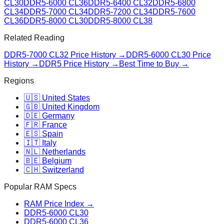
CL30
DDR5-6000 CL36
DDR5-6400 CL32
DDR5-6800
CL34
DDR5-7000 CL34
DDR5-7200 CL34
DDR5-7600
CL36
DDR5-8000 CL30
DDR5-8000 CL38
Related Reading
DDR5-7000 CL32
Price History →
DDR5-6000 CL30
Price
History →
DDR5 Price History →
Best Time to Buy →
Regions
🇺🇸 United States
🇬🇧 United Kingdom
🇩🇪 Germany
🇫🇷 France
🇪🇸 Spain
🇮🇹 Italy
🇳🇱 Netherlands
🇧🇪 Belgium
🇨🇭 Switzerland
Popular RAM Specs
RAM Price Index →
DDR5-6000 CL30
DDR5-6000 CL36