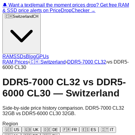
🔔 Want a text/email the moment prices drop? Get free RAM
& SSD price alerts on PriceDropChecker →
🇨🇭
Switzerland
CH
RAM
SSDs
Blog
GPUs
RAM Prices
›
🇨🇭
Switzerland
›
DDR5-7000 CL32
›
vs
DDR5-
6000 CL30
DDR5-7000 CL32
vs
DDR5-
6000 CL30
—
Switzerland
Side-by-side price history comparison.
DDR5-7000 CL32
32GB
vs
DDR5-6000 CL30 32GB
.
Region
🇺🇸
US
🇬🇧
UK
🇩🇪
DE
🇫🇷
FR
🇪🇸
ES
🇮🇹
IT