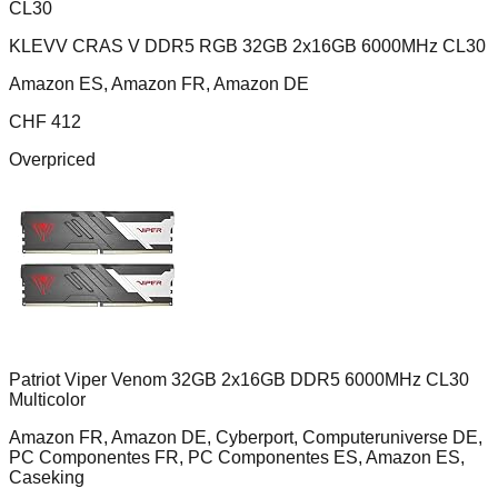
KLEVV CRAS V DDR5 RGB 32GB 2x16GB 6000MHz CL30
Amazon ES, Amazon FR, Amazon DE
CHF
412
Overpriced
Patriot Viper Venom 32GB 2x16GB DDR5 6000MHz CL30
Multicolor
Amazon FR, Amazon DE, Cyberport, Computeruniverse DE,
PC Componentes FR, PC Componentes ES, Amazon ES,
Caseking