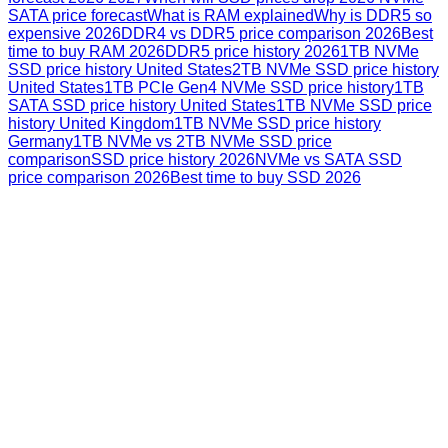
SATA price forecast
What is RAM explained
Why is DDR5 so
expensive 2026
DDR4 vs DDR5 price comparison 2026
Best
time to buy RAM 2026
DDR5 price history 2026
1TB NVMe
SSD price history United States
2TB NVMe SSD price history
United States
1TB PCIe Gen4 NVMe SSD price history
1TB
SATA SSD price history United States
1TB NVMe SSD price
history United Kingdom
1TB NVMe SSD price history
Germany
1TB NVMe vs 2TB NVMe SSD price
comparison
SSD price history 2026
NVMe vs SATA SSD
price comparison 2026
Best time to buy SSD 2026