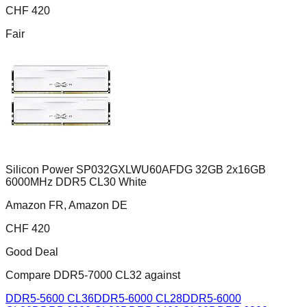
CHF
420
Fair
Silicon Power SP032GXLWU60AFDG 32GB 2x16GB
6000MHz DDR5 CL30 White
Amazon FR, Amazon DE
CHF
420
Good Deal
Compare
DDR5-7000 CL32
against
DDR5-5600 CL36
DDR5-6000 CL28
DDR5-6000