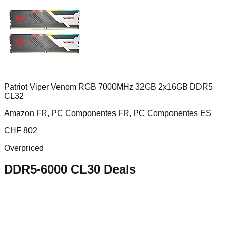
Patriot Viper Venom RGB 7000MHz 32GB 2x16GB DDR5
CL32
Amazon FR, PC Componentes FR, PC Componentes ES
CHF
802
Overpriced
DDR5-6000 CL30
Deals