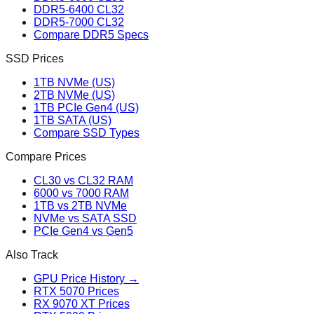
DDR5-6400 CL32
DDR5-7000 CL32
Compare DDR5 Specs
SSD Prices
1TB NVMe (US)
2TB NVMe (US)
1TB PCIe Gen4 (US)
1TB SATA (US)
Compare SSD Types
Compare Prices
CL30 vs CL32 RAM
6000 vs 7000 RAM
1TB vs 2TB NVMe
NVMe vs SATA SSD
PCIe Gen4 vs Gen5
Also Track
GPU Price History →
RTX 5070 Prices
RX 9070 XT Prices