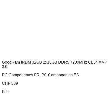
GoodRam IRDM 32GB 2x16GB DDR5 7200MHz CL34 XMP
3.0
PC Componentes FR, PC Componentes ES
CHF
539
Fair