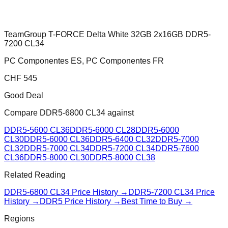
TeamGroup T-FORCE Delta White 32GB 2x16GB DDR5-
7200 CL34
PC Componentes ES, PC Componentes FR
CHF
545
Good Deal
Compare
DDR5-6800 CL34
against
DDR5-5600 CL36
DDR5-6000 CL28
DDR5-6000
CL30
DDR5-6000 CL36
DDR5-6400 CL32
DDR5-7000
CL32
DDR5-7000 CL34
DDR5-7200 CL34
DDR5-7600
CL36
DDR5-8000 CL30
DDR5-8000 CL38
Related Reading
DDR5-6800 CL34
Price History →
DDR5-7200 CL34
Price
History →
DDR5 Price History →
Best Time to Buy →
Regions