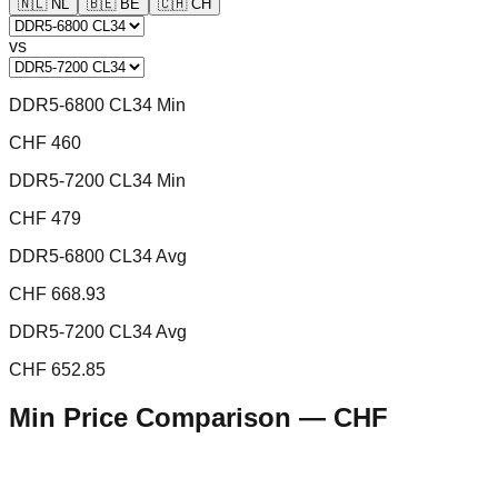
🇳🇱
NL
🇧🇪
BE
🇨🇭
CH
vs
DDR5-6800 CL34 Min
CHF 460
DDR5-7200 CL34 Min
CHF 479
DDR5-6800 CL34 Avg
CHF 668.93
DDR5-7200 CL34 Avg
CHF 652.85
Min Price Comparison —
CHF