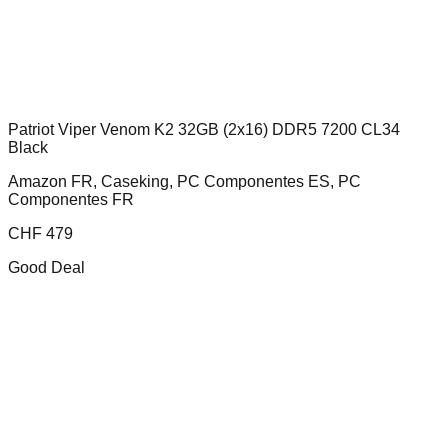
Patriot Viper Venom K2 32GB (2x16) DDR5 7200 CL34
Black
Amazon FR, Caseking, PC Componentes ES, PC
Componentes FR
CHF
479
Good Deal