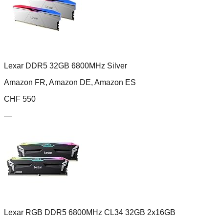
Lexar DDR5 32GB 6800MHz Silver
Amazon FR, Amazon DE, Amazon ES
CHF
550
—
Lexar RGB DDR5 6800MHz CL34 32GB 2x16GB