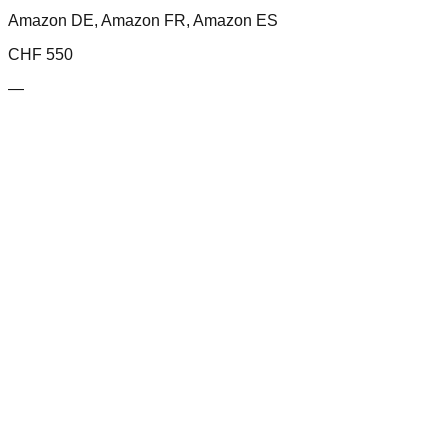
Amazon DE, Amazon FR, Amazon ES
CHF
550
—