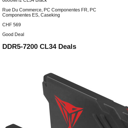
6800MHz CL34 Black
Rue Du Commerce, PC Componentes FR, PC
Componentes ES, Caseking
CHF
569
Good Deal
DDR5-7200 CL34
Deals