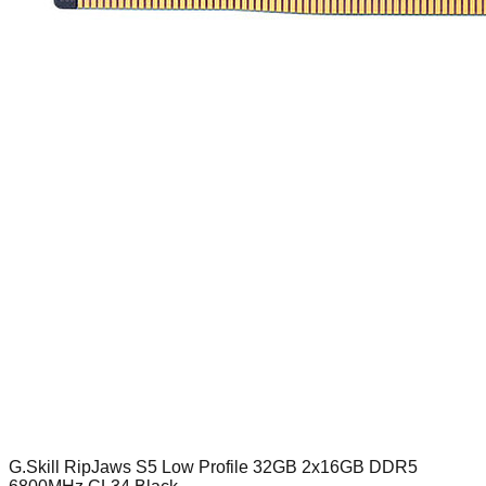
G.Skill RipJaws S5 Low Profile 32GB 2x16GB DDR5