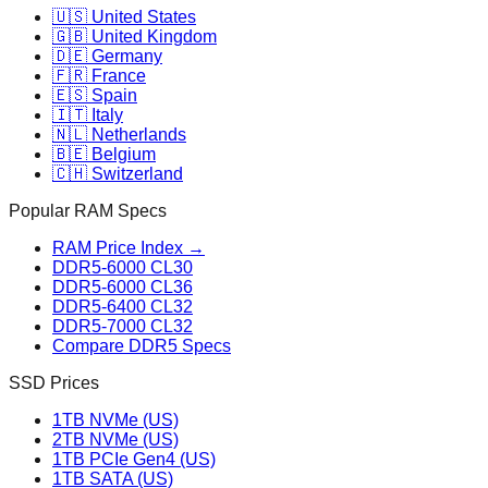
🇺🇸 United States
🇬🇧 United Kingdom
🇩🇪 Germany
🇫🇷 France
🇪🇸 Spain
🇮🇹 Italy
🇳🇱 Netherlands
🇧🇪 Belgium
🇨🇭 Switzerland
Popular RAM Specs
RAM Price Index →
DDR5-6000 CL30
DDR5-6000 CL36
DDR5-6400 CL32
DDR5-7000 CL32
Compare DDR5 Specs
SSD Prices
1TB NVMe (US)
2TB NVMe (US)
1TB PCIe Gen4 (US)
1TB SATA (US)