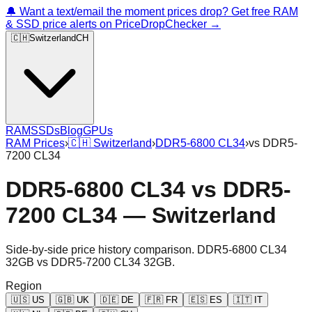
🔔 Want a text/email the moment prices drop? Get free RAM
& SSD price alerts on PriceDropChecker →
🇨🇭
Switzerland
CH
RAM
SSDs
Blog
GPUs
RAM Prices
›
🇨🇭
Switzerland
›
DDR5-6800 CL34
›
vs
DDR5-
7200 CL34
DDR5-6800 CL34
vs
DDR5-
7200 CL34
—
Switzerland
Side-by-side price history comparison.
DDR5-6800 CL34
32GB
vs
DDR5-7200 CL34 32GB
.
Region
🇺🇸
US
🇬🇧
UK
🇩🇪
DE
🇫🇷
FR
🇪🇸
ES
🇮🇹
IT