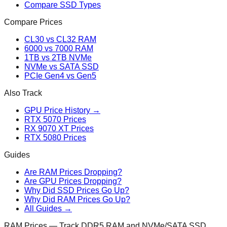
Compare SSD Types
Compare Prices
CL30 vs CL32 RAM
6000 vs 7000 RAM
1TB vs 2TB NVMe
NVMe vs SATA SSD
PCIe Gen4 vs Gen5
Also Track
GPU Price History →
RTX 5070 Prices
RX 9070 XT Prices
RTX 5080 Prices
Guides
Are RAM Prices Dropping?
Are GPU Prices Dropping?
Why Did SSD Prices Go Up?
Why Did RAM Prices Go Up?
All Guides →
RAM Prices — Track DDR5 RAM and NVMe/SATA SSD