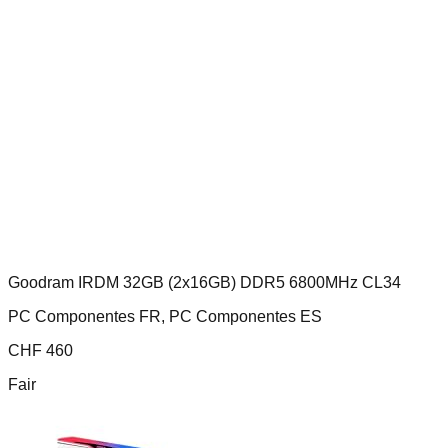
Goodram IRDM 32GB (2x16GB) DDR5 6800MHz CL34
PC Componentes FR, PC Componentes ES
CHF
460
Fair