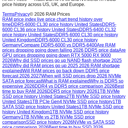
price history across US, UK, and Europe.
Terms
Privacy
©
2026
RAM Prices
RAM price index live price chart trend history over
time
DDR5-6000 CL30 price history United States
DDR5-
6000 CL36 price history United States
DDR5-6400 CL32
price history United States
DDR5-6000 CL30 price history
United Kingdom
DDR5-6000 CL30 price history
Germany
Compare DDR5-6000 vs DDR5-6400
Are RAM
prices dropping going down falling 2026 DDR5 price data
Are
GPU prices dropping going down RTX 5000 RX 9000
2026
Why did SSD prices go up NAND flash shortage 2025
2026
Why did RAM prices go up 2025 2026 RAM shortage
explained
Will RAM prices go back down DDR5 price
forecast 2026 2027
When will SSD prices drop 2026 NVMe
SATA price forecast
What is RAM explained
Why is DDR5 so
expensive 2026
DDR4 vs DDR5 price comparison 2026
Best
time to buy RAM 2026
DDR5 price history 2026
1TB NVMe
SSD price history United States
2TB NVMe SSD price history
United States
1TB PCIe Gen4 NVMe SSD price history
1TB
SATA SSD price history United States
1TB NVMe SSD price
history United Kingdom
1TB NVMe SSD price history
Germany
1TB NVMe vs 2TB NVMe SSD price
comparison
SSD price history 2026
NVMe vs SATA SSD
price comparison 2026
Best time to buy SSD 2026