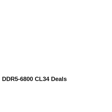
DDR5-6800 CL34
Deals