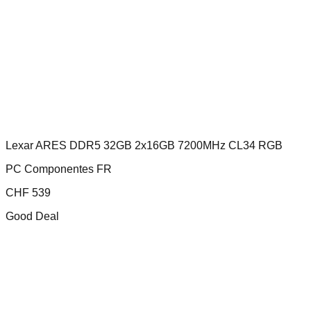
Lexar ARES DDR5 32GB 2x16GB 7200MHz CL34 RGB
PC Componentes FR
CHF
539
Good Deal