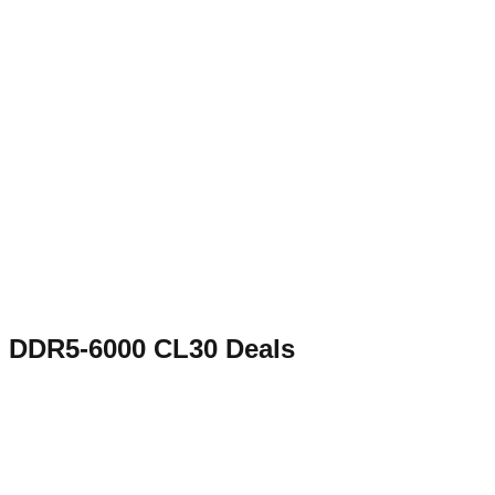
DDR5-6000 CL30
Deals