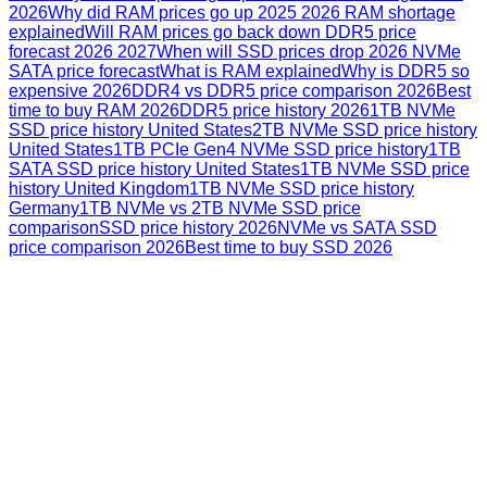
2026
Why did RAM prices go up 2025 2026 RAM shortage
explained
Will RAM prices go back down DDR5 price
forecast 2026 2027
When will SSD prices drop 2026 NVMe
SATA price forecast
What is RAM explained
Why is DDR5 so
expensive 2026
DDR4 vs DDR5 price comparison 2026
Best
time to buy RAM 2026
DDR5 price history 2026
1TB NVMe
SSD price history United States
2TB NVMe SSD price history
United States
1TB PCIe Gen4 NVMe SSD price history
1TB
SATA SSD price history United States
1TB NVMe SSD price
history United Kingdom
1TB NVMe SSD price history
Germany
1TB NVMe vs 2TB NVMe SSD price
comparison
SSD price history 2026
NVMe vs SATA SSD
price comparison 2026
Best time to buy SSD 2026