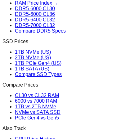
RAM Price Index →
DDR5-6000 CL30
DDR5-6000 CL36
DDR5-6400 CL32
DDR5-7000 CL32
Compare DDR5 Specs
SSD Prices
1TB NVMe (US)
2TB NVMe (US)
1TB PCIe Gen4 (US)
1TB SATA (US)
Compare SSD Types
Compare Prices
CL30 vs CL32 RAM
6000 vs 7000 RAM
1TB vs 2TB NVMe
NVMe vs SATA SSD
PCIe Gen4 vs Gen5
Also Track
GPU Price History →