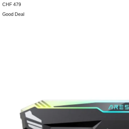
CHF
479
Good Deal