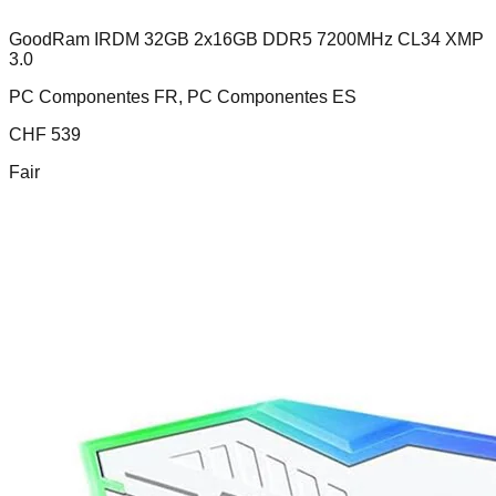
GoodRam IRDM 32GB 2x16GB DDR5 7200MHz CL34 XMP
3.0
PC Componentes FR, PC Componentes ES
CHF
539
Fair