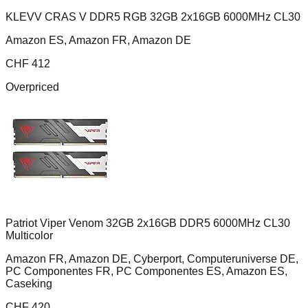
KLEVV CRAS V DDR5 RGB 32GB 2x16GB 6000MHz CL30
Amazon ES, Amazon FR, Amazon DE
CHF
412
Overpriced
Patriot Viper Venom 32GB 2x16GB DDR5 6000MHz CL30
Multicolor
Amazon FR, Amazon DE, Cyberport, Computeruniverse DE,
PC Componentes FR, PC Componentes ES, Amazon ES,
Caseking
CHF
420