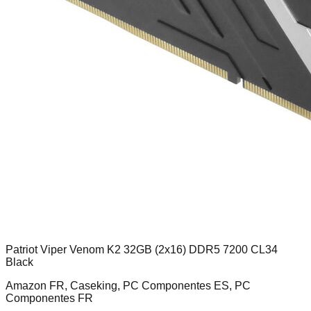
Patriot Viper Venom K2 32GB (2x16) DDR5 7200 CL34
Black
Amazon FR, Caseking, PC Componentes ES, PC
Componentes FR