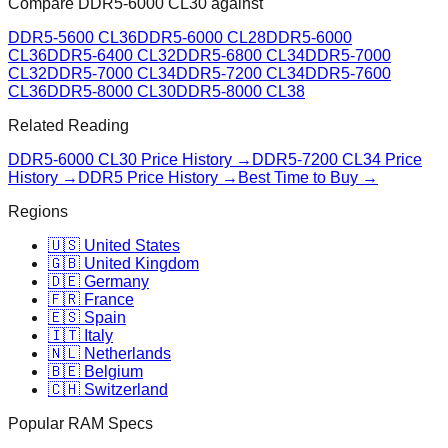
Compare
DDR5-6000 CL30
against
DDR5-5600 CL36
DDR5-6000 CL28
DDR5-6000
CL36
DDR5-6400 CL32
DDR5-6800 CL34
DDR5-7000
CL32
DDR5-7000 CL34
DDR5-7200 CL34
DDR5-7600
CL36
DDR5-8000 CL30
DDR5-8000 CL38
Related Reading
DDR5-6000 CL30
Price History →
DDR5-7200 CL34
Price
History →
DDR5 Price History →
Best Time to Buy →
Regions
🇺🇸 United States
🇬🇧 United Kingdom
🇩🇪 Germany
🇫🇷 France
🇪🇸 Spain
🇮🇹 Italy
🇳🇱 Netherlands
🇧🇪 Belgium
🇨🇭 Switzerland
Popular RAM Specs