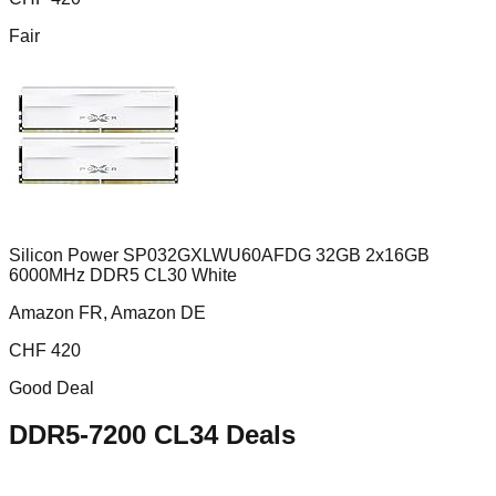
Fair
Silicon Power SP032GXLWU60AFDG 32GB 2x16GB
6000MHz DDR5 CL30 White
Amazon FR, Amazon DE
CHF
420
Good Deal
DDR5-7200 CL34
Deals