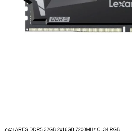
Lexar ARES DDR5 32GB 2x16GB 7200MHz CL34 RGB