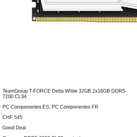
TeamGroup T-FORCE Delta White 32GB 2x16GB DDR5-
7200 CL34
PC Componentes ES, PC Componentes FR
CHF
545
Good Deal