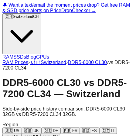
🔔 Want a text/email the moment prices drop? Get free RAM
& SSD price alerts on PriceDropChecker →
🇨🇭
Switzerland
CH
RAM
SSDs
Blog
GPUs
RAM Prices
›
🇨🇭
Switzerland
›
DDR5-6000 CL30
›
vs
DDR5-
7200 CL34
DDR5-6000 CL30
vs
DDR5-
7200 CL34
—
Switzerland
Side-by-side price history comparison.
DDR5-6000 CL30
32GB
vs
DDR5-7200 CL34 32GB
.
Region
🇺🇸
US
🇬🇧
UK
🇩🇪
DE
🇫🇷
FR
🇪🇸
ES
🇮🇹
IT