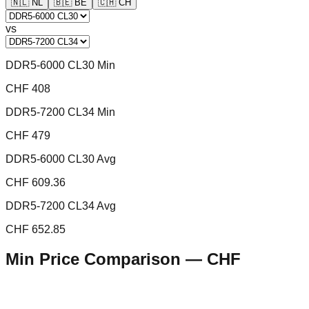
🇳🇱
NL
🇧🇪
BE
🇨🇭
CH
vs
DDR5-6000 CL30 Min
CHF 408
DDR5-7200 CL34 Min
CHF 479
DDR5-6000 CL30 Avg
CHF 609.36
DDR5-7200 CL34 Avg
CHF 652.85
Min Price Comparison —
CHF