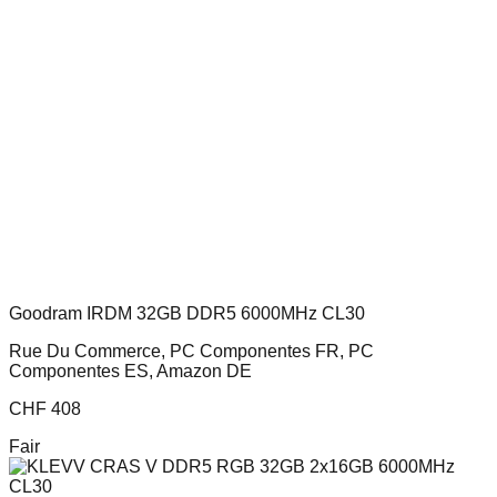
Goodram IRDM 32GB DDR5 6000MHz CL30
Rue Du Commerce, PC Componentes FR, PC
Componentes ES, Amazon DE
CHF
408
Fair