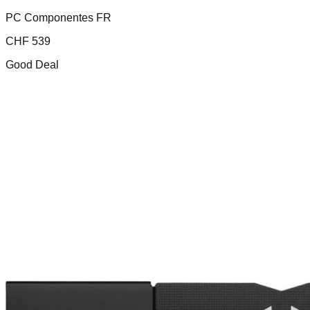
PC Componentes FR
CHF
539
Good Deal