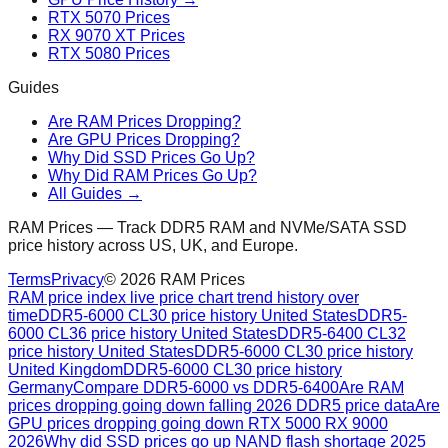
RTX 5070 Prices
RX 9070 XT Prices
RTX 5080 Prices
Guides
Are RAM Prices Dropping?
Are GPU Prices Dropping?
Why Did SSD Prices Go Up?
Why Did RAM Prices Go Up?
All Guides →
RAM Prices — Track DDR5 RAM and NVMe/SATA SSD
price history across US, UK, and Europe.
Terms
Privacy
©
2026
RAM Prices
RAM price index live price chart trend history over
time
DDR5-6000 CL30 price history United States
DDR5-
6000 CL36 price history United States
DDR5-6400 CL32
price history United States
DDR5-6000 CL30 price history
United Kingdom
DDR5-6000 CL30 price history
Germany
Compare DDR5-6000 vs DDR5-6400
Are RAM
prices dropping going down falling 2026 DDR5 price data
Are
GPU prices dropping going down RTX 5000 RX 9000
2026
Why did SSD prices go up NAND flash shortage 2025