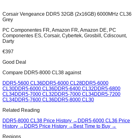
Corsair Vengeance DDR5 32GB (2x16GB) 6000MHz CL36
Grey
PC Componentes FR, Amazon FR, Amazon DE, PC
Componentes ES, Corsair, Cybertek, Grosbill, Cdiscount,
Darty
€
397
Good Deal
Compare
DDR5-8000 CL38
against
DDR5-5600 CL36
DDR5-6000 CL28
DDR5-6000
CL30
DDR5-6000 CL36
DDR5-6400 CL32
DDR5-6800
CL34
DDR5-7000 CL32
DDR5-7000 CL34
DDR5-7200
CL34
DDR5-7600 CL36
DDR5-8000 CL30
Related Reading
DDR5-8000 CL38
Price History →
DDR5-6000 CL36
Price
History →
DDR5 Price History →
Best Time to Buy →
Regions