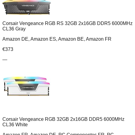
Corsair Vengeance RGB RS 32GB 2x16GB DDR5 6000MHz
CL36 Gray
Amazon DE, Amazon ES, Amazon BE, Amazon FR
€
373
—
Corsair Vengeance RGB 32GB 2x16GB DDR5 6000MHz
CL36 White
Amazon FR, Amazon DE, PC Componentes FR, PC