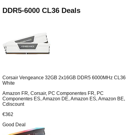
DDR5-6000 CL36
Deals
Corsair Vengeance 32GB 2x16GB DDR5 6000MHz CL36
White
Amazon FR, Corsair, PC Componentes FR, PC
Componentes ES, Amazon DE, Amazon ES, Amazon BE,
Cdiscount
€
362
Good Deal