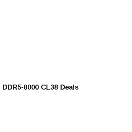
DDR5-8000 CL38
Deals