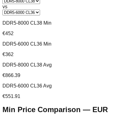
vs
DDR5-8000 CL38 Min
€452
DDR5-6000 CL36 Min
€362
DDR5-8000 CL38 Avg
€866.39
DDR5-6000 CL36 Avg
€551.91
Min Price Comparison —
EUR