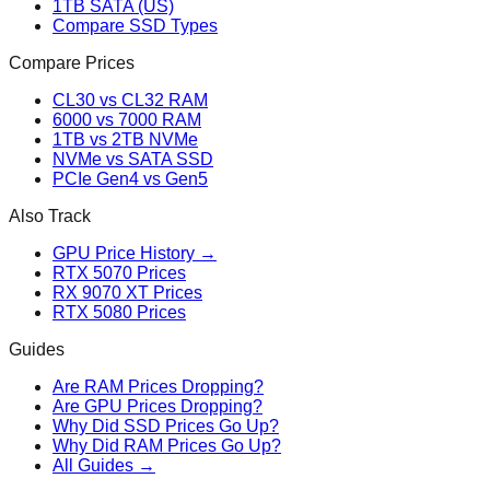
1TB SATA (US)
Compare SSD Types
Compare Prices
CL30 vs CL32 RAM
6000 vs 7000 RAM
1TB vs 2TB NVMe
NVMe vs SATA SSD
PCIe Gen4 vs Gen5
Also Track
GPU Price History →
RTX 5070 Prices
RX 9070 XT Prices
RTX 5080 Prices
Guides
Are RAM Prices Dropping?
Are GPU Prices Dropping?
Why Did SSD Prices Go Up?
Why Did RAM Prices Go Up?
All Guides →