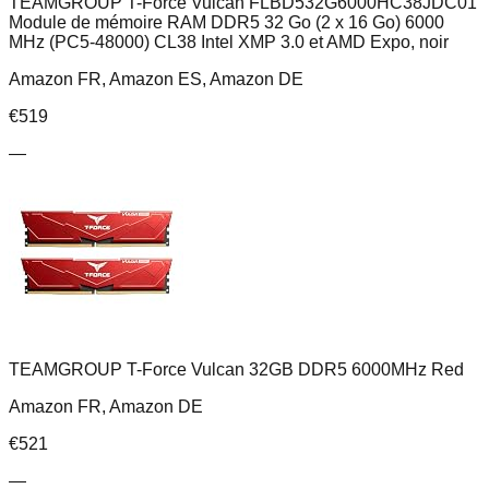
TEAMGROUP T-Force Vulcan FLBD532G6000HC38JDC01
Module de mémoire RAM DDR5 32 Go (2 x 16 Go) 6000
MHz (PC5-48000) CL38 Intel XMP 3.0 et AMD Expo, noir
Amazon FR, Amazon ES, Amazon DE
€
519
—
TEAMGROUP T-Force Vulcan 32GB DDR5 6000MHz Red
Amazon FR, Amazon DE
€
521
—