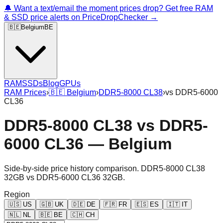
🔔 Want a text/email the moment prices drop? Get free RAM
& SSD price alerts on PriceDropChecker →
🇧🇪
Belgium
BE
RAM
SSDs
Blog
GPUs
RAM Prices
›
🇧🇪
Belgium
›
DDR5-8000 CL38
›
vs
DDR5-6000
CL36
DDR5-8000 CL38
vs
DDR5-
6000 CL36
—
Belgium
Side-by-side price history comparison.
DDR5-8000 CL38
32GB
vs
DDR5-6000 CL36 32GB
.
Region
🇺🇸
US
🇬🇧
UK
🇩🇪
DE
🇫🇷
FR
🇪🇸
ES
🇮🇹
IT
🇳🇱
NL
🇧🇪
BE
🇨🇭
CH