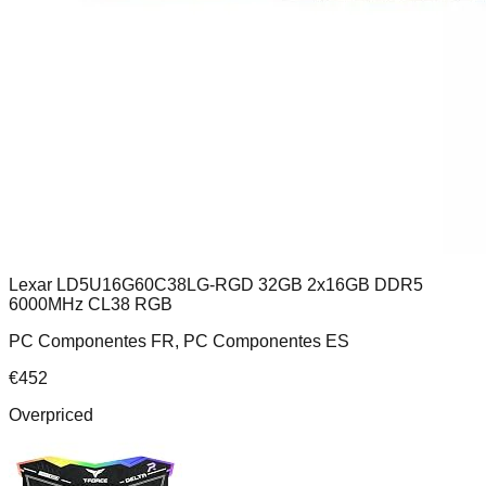
Lexar LD5U16G60C38LG-RGD 32GB 2x16GB DDR5
6000MHz CL38 RGB
PC Componentes FR, PC Componentes ES
€
452
Overpriced