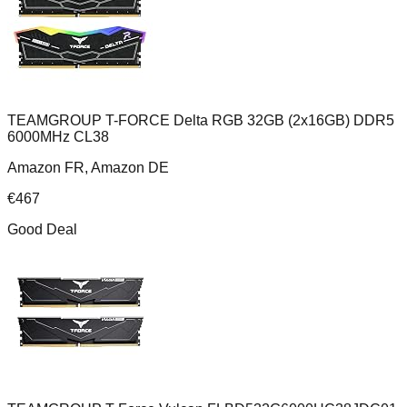
TEAMGROUP T-FORCE Delta RGB 32GB (2x16GB) DDR5
6000MHz CL38
Amazon FR, Amazon DE
€
467
Good Deal