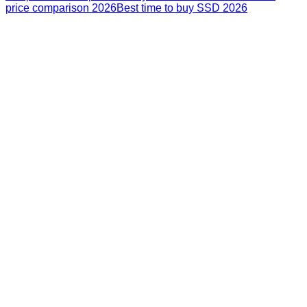
price comparison 2026
Best time to buy SSD 2026