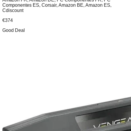
Componentes ES, Corsair, Amazon BE, Amazon ES,
Cdiscount
€
374
Good Deal