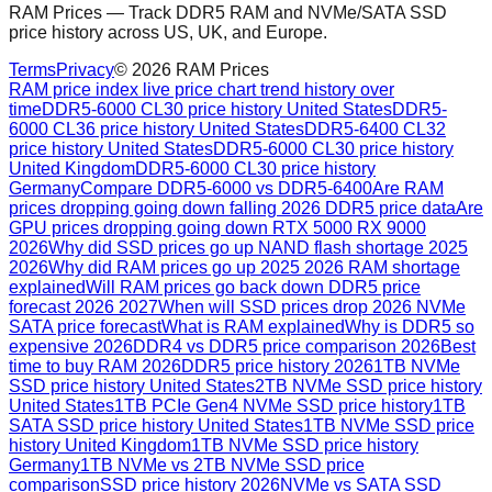
RAM Prices — Track DDR5 RAM and NVMe/SATA SSD
price history across US, UK, and Europe.
Terms
Privacy
©
2026
RAM Prices
RAM price index live price chart trend history over
time
DDR5-6000 CL30 price history United States
DDR5-
6000 CL36 price history United States
DDR5-6400 CL32
price history United States
DDR5-6000 CL30 price history
United Kingdom
DDR5-6000 CL30 price history
Germany
Compare DDR5-6000 vs DDR5-6400
Are RAM
prices dropping going down falling 2026 DDR5 price data
Are
GPU prices dropping going down RTX 5000 RX 9000
2026
Why did SSD prices go up NAND flash shortage 2025
2026
Why did RAM prices go up 2025 2026 RAM shortage
explained
Will RAM prices go back down DDR5 price
forecast 2026 2027
When will SSD prices drop 2026 NVMe
SATA price forecast
What is RAM explained
Why is DDR5 so
expensive 2026
DDR4 vs DDR5 price comparison 2026
Best
time to buy RAM 2026
DDR5 price history 2026
1TB NVMe
SSD price history United States
2TB NVMe SSD price history
United States
1TB PCIe Gen4 NVMe SSD price history
1TB
SATA SSD price history United States
1TB NVMe SSD price
history United Kingdom
1TB NVMe SSD price history
Germany
1TB NVMe vs 2TB NVMe SSD price
comparison
SSD price history 2026
NVMe vs SATA SSD