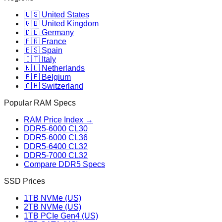
🇺🇸 United States
🇬🇧 United Kingdom
🇩🇪 Germany
🇫🇷 France
🇪🇸 Spain
🇮🇹 Italy
🇳🇱 Netherlands
🇧🇪 Belgium
🇨🇭 Switzerland
Popular RAM Specs
RAM Price Index →
DDR5-6000 CL30
DDR5-6000 CL36
DDR5-6400 CL32
DDR5-7000 CL32
Compare DDR5 Specs
SSD Prices
1TB NVMe (US)
2TB NVMe (US)
1TB PCIe Gen4 (US)