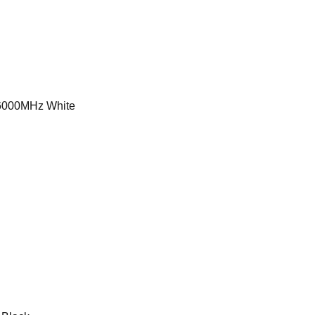
000MHz White