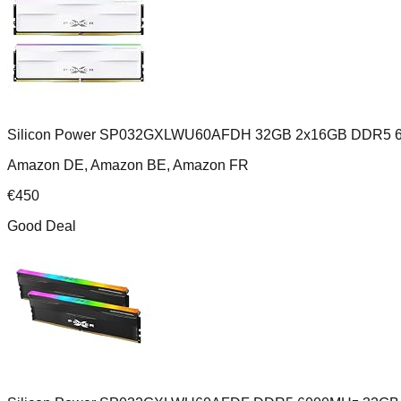
Silicon Power SP032GXLWU60AFDH 32GB 2x16GB DDR5 6
Amazon DE, Amazon BE, Amazon FR
€
450
Good Deal