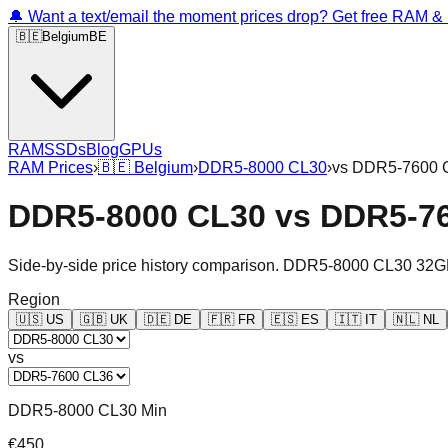
🔔 Want a text/email the moment prices drop? Get free RAM 
🇧🇪
Belgium
BE
RAM
SSDs
Blog
GPUs
RAM Prices
›
🇧🇪
Belgium
›
DDR5-8000 CL30
›
vs
DDR5-7600 
DDR5-8000 CL30
vs
DDR5-7
Side-by-side price history comparison.
DDR5-8000 CL30 32G
Region
🇺🇸
US
🇬🇧
UK
🇩🇪
DE
🇫🇷
FR
🇪🇸
ES
🇮🇹
IT
🇳🇱
NL
vs
DDR5-8000 CL30 Min
€450