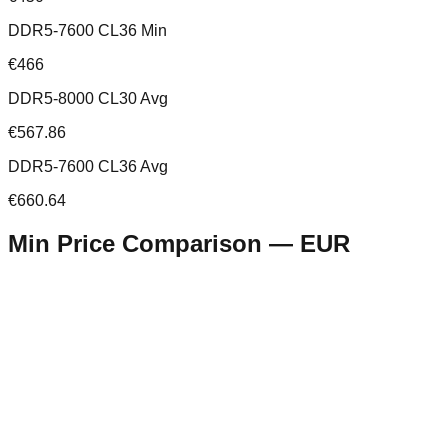
DDR5-7600 CL36 Min
€466
DDR5-8000 CL30 Avg
€567.86
DDR5-7600 CL36 Avg
€660.64
Min Price Comparison —
EUR