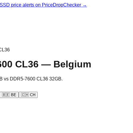
& SSD price alerts on PriceDropChecker →
CL36
600 CL36
—
Belgium
B
vs
DDR5-7600 CL36 32GB
.
🇧🇪
BE
🇨🇭
CH