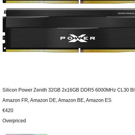
Silicon Power Zenith 32GB 2x16GB DDR5 6000MHz CL30 Bl
Amazon FR, Amazon DE, Amazon BE, Amazon ES
€
420
Overpriced