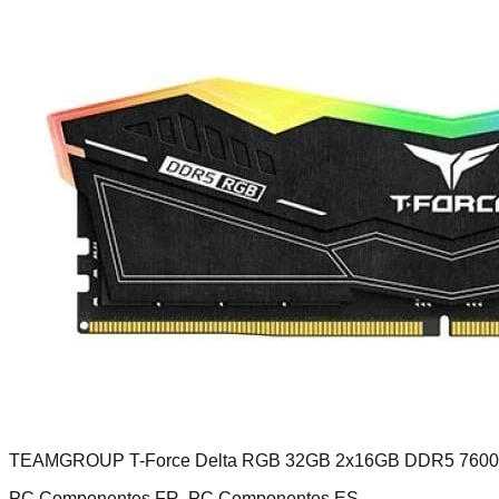
TEAMGROUP T-Force Delta RGB 32GB 2x16GB DDR5 760
PC Componentes FR, PC Componentes ES