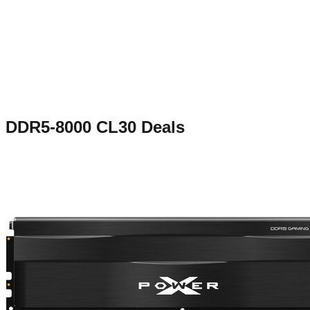
DDR5-8000 CL30
Deals