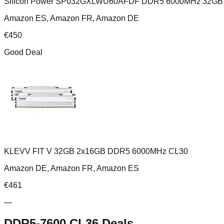
Silicon Power SP032GXLWU60AFDF DDR5 6000MHz 32GB 
Amazon ES, Amazon FR, Amazon DE
€
450
Good Deal
KLEVV FIT V 32GB 2x16GB DDR5 6000MHz CL30
Amazon DE, Amazon FR, Amazon ES
€
461
—
DDR5-7600 CL36
Deals