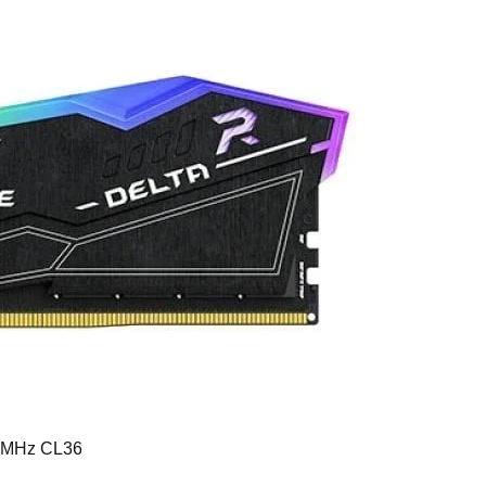
0MHz CL36